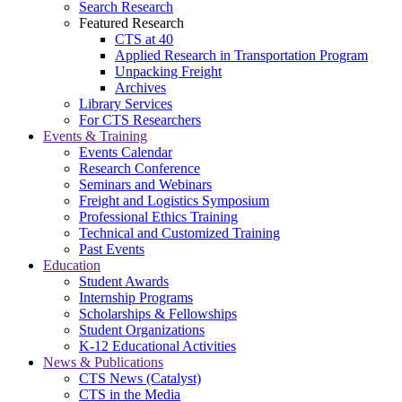
Search Research
Featured Research
CTS at 40
Applied Research in Transportation Program
Unpacking Freight
Archives
Library Services
For CTS Researchers
Events & Training
Events Calendar
Research Conference
Seminars and Webinars
Freight and Logistics Symposium
Professional Ethics Training
Technical and Customized Training
Past Events
Education
Student Awards
Internship Programs
Scholarships & Fellowships
Student Organizations
K-12 Educational Activities
News & Publications
CTS News (Catalyst)
CTS in the Media