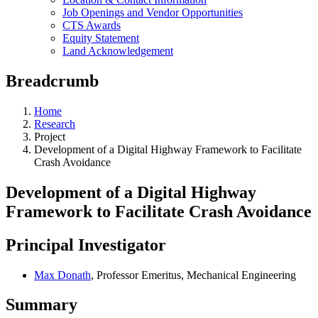
Job Openings and Vendor Opportunities
CTS Awards
Equity Statement
Land Acknowledgement
Breadcrumb
Home
Research
Project
Development of a Digital Highway Framework to Facilitate
Crash Avoidance
Development of a Digital Highway
Framework to Facilitate Crash Avoidance
Principal Investigator
Max Donath
, Professor Emeritus, Mechanical Engineering
Summary