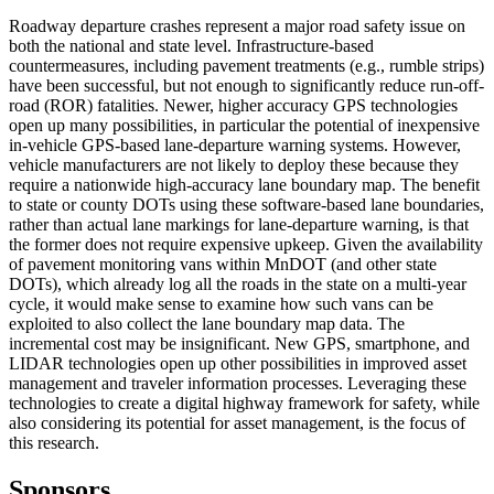
Roadway departure crashes represent a major road safety issue on
both the national and state level. Infrastructure-based
countermeasures, including pavement treatments (e.g., rumble strips)
have been successful, but not enough to significantly reduce run-off-
road (ROR) fatalities. Newer, higher accuracy GPS technologies
open up many possibilities, in particular the potential of inexpensive
in-vehicle GPS-based lane-departure warning systems. However,
vehicle manufacturers are not likely to deploy these because they
require a nationwide high-accuracy lane boundary map. The benefit
to state or county DOTs using these software-based lane boundaries,
rather than actual lane markings for lane-departure warning, is that
the former does not require expensive upkeep. Given the availability
of pavement monitoring vans within MnDOT (and other state
DOTs), which already log all the roads in the state on a multi-year
cycle, it would make sense to examine how such vans can be
exploited to also collect the lane boundary map data. The
incremental cost may be insignificant. New GPS, smartphone, and
LIDAR technologies open up other possibilities in improved asset
management and traveler information processes. Leveraging these
technologies to create a digital highway framework for safety, while
also considering its potential for asset management, is the focus of
this research.
Sponsors