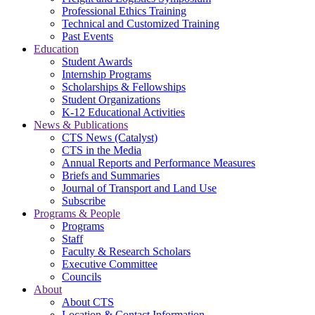
Professional Ethics Training
Technical and Customized Training
Past Events
Education
Student Awards
Internship Programs
Scholarships & Fellowships
Student Organizations
K-12 Educational Activities
News & Publications
CTS News (Catalyst)
CTS in the Media
Annual Reports and Performance Measures
Briefs and Summaries
Journal of Transport and Land Use
Subscribe
Programs & People
Programs
Staff
Faculty & Research Scholars
Executive Committee
Councils
About
About CTS
Location & Contact Information