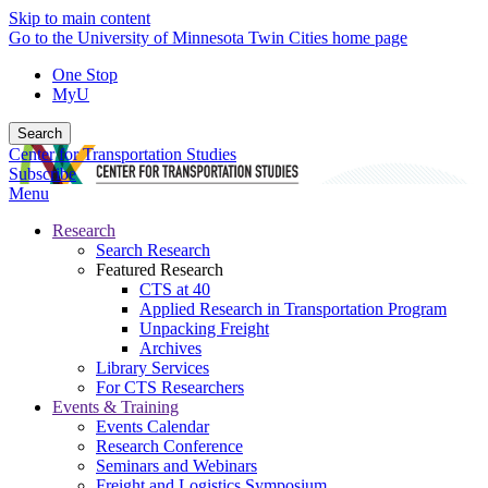
Skip to main content
Go to the University of Minnesota Twin Cities home page
One Stop
MyU
Search
Center for Transportation Studies
Subscribe
Menu
Research
Search Research
Featured Research
CTS at 40
Applied Research in Transportation Program
Unpacking Freight
Archives
Library Services
For CTS Researchers
Events & Training
Events Calendar
Research Conference
Seminars and Webinars
Freight and Logistics Symposium