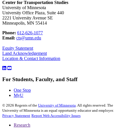
Center for Transportation Studies
University of Minnesota
University Office Plaza, Suite 440
2221 University Avenue SE
Minneapolis, MN 55414
Phone:
612-626-1077
Email:
cts@umn.edu
Equity Statement
Land Acknowledgement
Location & Contact Information
For Students, Faculty, and Staff
One Stop
MyU
©
2026
Regents of the
University of Minnesota
. All rights reserved. The
University of Minnesota is an equal opportunity educator and employer.
Privacy Statement
Report Web Accessibility Issues
Research