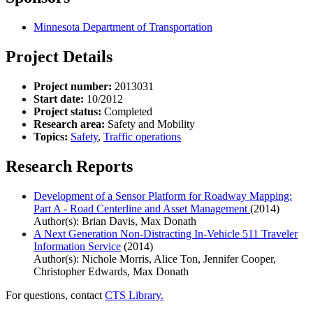
Minnesota Department of Transportation
Project Details
Project number:
2013031
Start date:
10/2012
Project status:
Completed
Research area:
Safety and Mobility
Topics:
Safety
,
Traffic operations
Research Reports
Development of a Sensor Platform for Roadway Mapping:
Part A - Road Centerline and Asset Management
(2014)
Author(s): Brian Davis, Max Donath
A Next Generation Non-Distracting In-Vehicle 511 Traveler
Information Service
(2014)
Author(s): Nichole Morris, Alice Ton, Jennifer Cooper,
Christopher Edwards, Max Donath
For questions, contact
CTS Library.