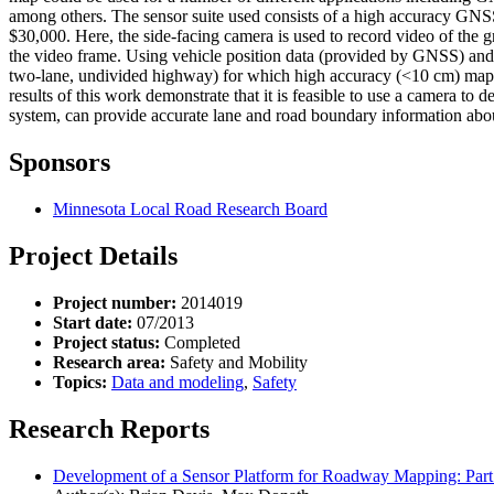
among others. The sensor suite used consists of a high accuracy GNS
$30,000. Here, the side-facing camera is used to record video of the g
the video frame. Using vehicle position data (provided by GNSS) and pr
two-lane, undivided highway) for which high accuracy (<10 cm) maps w
results of this work demonstrate that it is feasible to use a camera to 
system, can provide accurate lane and road boundary information abo
Sponsors
Minnesota Local Road Research Board
Project Details
Project number:
2014019
Start date:
07/2013
Project status:
Completed
Research area:
Safety and Mobility
Topics:
Data and modeling
,
Safety
Research Reports
Development of a Sensor Platform for Roadway Mapping: Part