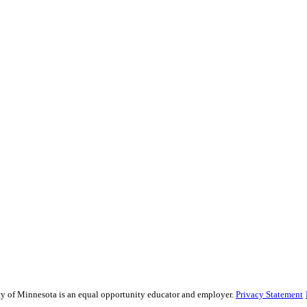
sity of Minnesota is an equal opportunity educator and employer.
Privacy Statement