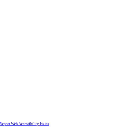
Report Web Accessibility Issues