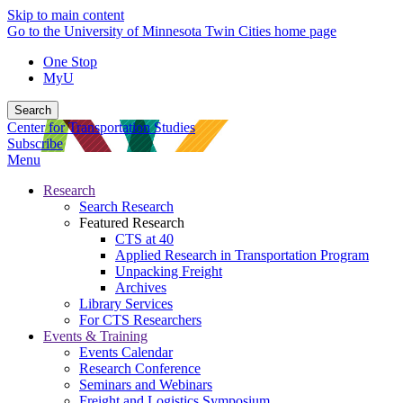
Skip to main content
Go to the University of Minnesota Twin Cities home page
One Stop
MyU
Search
Center for Transportation Studies
Subscribe
Menu
Research
Search Research
Featured Research
CTS at 40
Applied Research in Transportation Program
Unpacking Freight
Archives
Library Services
For CTS Researchers
Events & Training
Events Calendar
Research Conference
Seminars and Webinars
Freight and Logistics Symposium