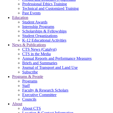
Professional Ethics Training
Technical and Customized Training
Past Events
Education
Student Awards
Internship Programs
Scholarships & Fellowships
Student Organizations
K-12 Educational Activities
News & Publications
CTS News (Catalyst)
CTS in the Media
Annual Reports and Performance Measures
Briefs and Summaries
Journal of Transport and Land Use
Subscribe
Programs & People
Programs
Staff
Faculty & Research Scholars
Executive Committee
Councils
About
About CTS
Location & Contact Information