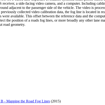
S receiver, a side-facing video camera, and a computer. Including cab
round adjacent to the passenger side of the vehicle. The video is proces
eviously collected video calibration data, the fog line is located in r
ere available. This offset between the reference data and the computed
detect the position of a roads fog lines, or more broadly any other lane 
ut road geometry.
 B - Mapping the Road Fog Lines
(2015)