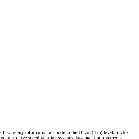
ad boundary information accurate to the 10 cm (4 in) level. Such a
d dynamic curve speed warning systems, basemap improvements,