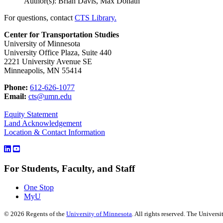
Author(s): Brian Davis, Max Donath
For questions, contact
CTS Library.
Center for Transportation Studies
University of Minnesota
University Office Plaza, Suite 440
2221 University Avenue SE
Minneapolis, MN 55414
Phone:
612-626-1077
Email:
cts@umn.edu
Equity Statement
Land Acknowledgement
Location & Contact Information
For Students, Faculty, and Staff
One Stop
MyU
©
2026
Regents of the
University of Minnesota
. All rights reserved. The Univer