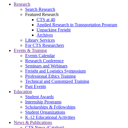
Research
Search Research
Featured Research
CTS at 40
Applied Research in Transportation Program
Unpacking Freight
Archives
Library Services
For CTS Researchers
Events & Training
Events Calendar
Research Conference
Seminars and Webinars
Freight and Logistics Symposium
Professional Ethics Training
Technical and Customized Training
Past Events
Education
Student Awards
Internship Programs
Scholarships & Fellowships
Student Organizations
K-12 Educational Activities
News & Publications
CTS News (Catalyst)