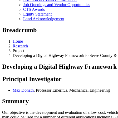
Job Openings and Vendor Opportunities
CTS Awards
Equity Statement
Land Acknowledgement
Breadcrumb
Home
Research
Project
Developing a Digital Highway Framework to Serve County R
Developing a Digital Highway Framework 
Principal Investigator
Max Donath
, Professor Emeritus, Mechanical Engineering
Summary
Our objective is the development and evaluation of a low-cost, vehicl
map could be used for a number of different applications includin