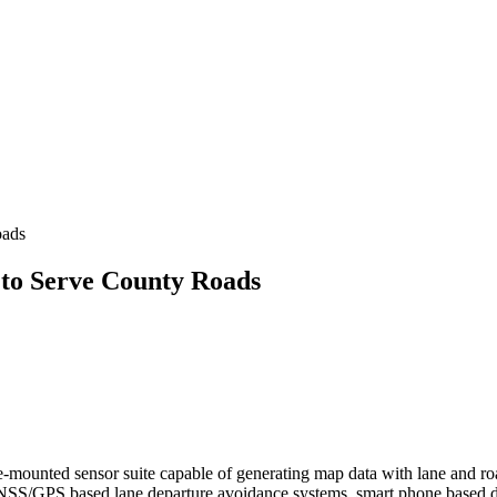
oads
to Serve County Roads
e-mounted sensor suite capable of generating map data with lane and ro
g GNSS/GPS based lane departure avoidance systems, smart phone base