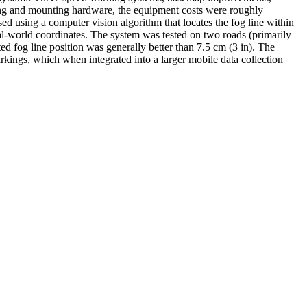
ling and mounting hardware, the equipment costs were roughly
sed using a computer vision algorithm that locates the fog line within
eal-world coordinates. The system was tested on two roads (primarily
 fog line position was generally better than 7.5 cm (3 in). The
markings, which when integrated into a larger mobile data collection