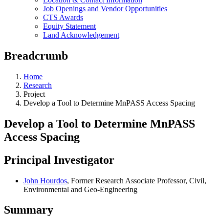
Job Openings and Vendor Opportunities
CTS Awards
Equity Statement
Land Acknowledgement
Breadcrumb
Home
Research
Project
Develop a Tool to Determine MnPASS Access Spacing
Develop a Tool to Determine MnPASS
Access Spacing
Principal Investigator
John Hourdos
, Former Research Associate Professor, Civil,
Environmental and Geo-Engineering
Summary