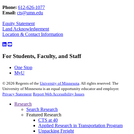
Phone:
612-626-1077
Email:
cts@umn.edu
Equity Statement
Land Acknowledgement
Location & Contact Information
For Students, Faculty, and Staff
One Stop
MyU
©
2026
Regents of the
University of Minnesota
. All rights reserved. The
University of Minnesota is an equal opportunity educator and employer.
Privacy Statement
Report Web Accessibility Issues
Research
Search Research
Featured Research
CTS at 40
Applied Research in Transportation Program
Unpacking Freight