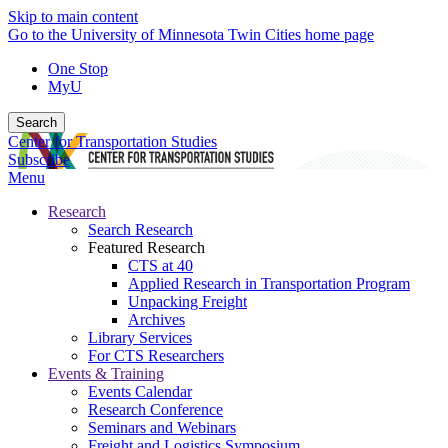
Skip to main content
Go to the University of Minnesota Twin Cities home page
One Stop
MyU
Search
Center for Transportation Studies
Subscribe
Menu
Research
Search Research
Featured Research
CTS at 40
Applied Research in Transportation Program
Unpacking Freight
Archives
Library Services
For CTS Researchers
Events & Training
Events Calendar
Research Conference
Seminars and Webinars
Freight and Logistics Symposium