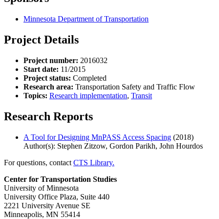
Minnesota Department of Transportation
Project Details
Project number:
2016032
Start date:
11/2015
Project status:
Completed
Research area:
Transportation Safety and Traffic Flow
Topics:
Research implementation
,
Transit
Research Reports
A Tool for Designing MnPASS Access Spacing
(2018)
Author(s): Stephen Zitzow, Gordon Parikh, John Hourdos
For questions, contact
CTS Library.
Center for Transportation Studies
University of Minnesota
University Office Plaza, Suite 440
2221 University Avenue SE
Minneapolis, MN 55414