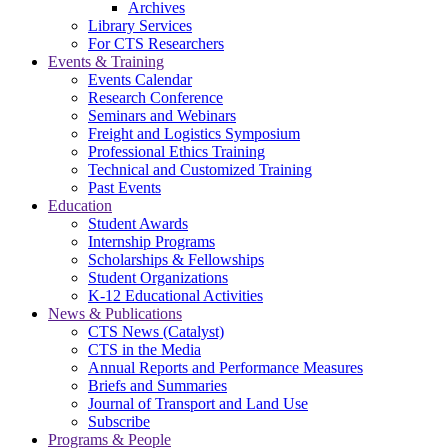
Archives
Library Services
For CTS Researchers
Events & Training
Events Calendar
Research Conference
Seminars and Webinars
Freight and Logistics Symposium
Professional Ethics Training
Technical and Customized Training
Past Events
Education
Student Awards
Internship Programs
Scholarships & Fellowships
Student Organizations
K-12 Educational Activities
News & Publications
CTS News (Catalyst)
CTS in the Media
Annual Reports and Performance Measures
Briefs and Summaries
Journal of Transport and Land Use
Subscribe
Programs & People