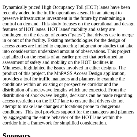
Dynamically priced High Occupancy Toll (HOT) lanes have been
recently added to the traffic operations arsenal in an attempt to
preserve infrastructure investment in the future by maintaining a
control on demand. This study focuses on the operational and design
features of HOT lanes. HOT lanes' mobility and safety are
contingent on the design of zones ("gates") that drivers use to merge
in or out of the facility. Existing methodologies for the design of
access zones are limited to engineering judgment or studies that take
into consideration undersized amount of observations. This project
capitalized on the results of an earlier project that performed an
assessment of safety and mobility on the HOT facilities in
Minnesota highlighted the issues involved in either designs. The
product of this project, the MnPASS Access Design application,
provides a tool for traffic managers and planners to examine the
conditions within an existing or prospective corridor and the
distribution of shockwave lengths which are expected. From the
distribution of shockwave lengths, decisions can be made regarding
access restriction on the HOT lane to ensure that drivers do not
attempt to make lane changes at locations prone to dangerous
conditions. This tool provides support for the managers and planners
by aggregating the entire behavior of the HOT lane within the
corridor into a framework for simplified consideration.
Sponsors