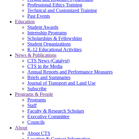
Professional Ethics Training
Technical and Customized Training
Past Events
Education
Student Awards
Internship Programs
Scholarships & Fellowships
Student Organizations
K-12 Educational Activities
News & Publications
CTS News (Catalyst)
CTS in the Media
Annual Reports and Performance Measures
Briefs and Summaries
Journal of Transport and Land Use
Subscribe
Programs & People
Programs
Staff
Faculty & Research Scholars
Executive Committee
Councils
About
About CTS
Location & Contact Information