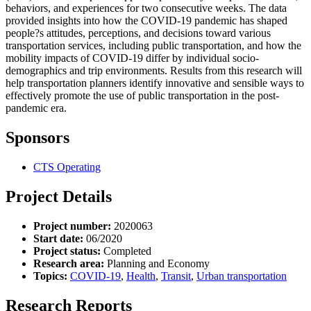
behaviors, and experiences for two consecutive weeks. The data
provided insights into how the COVID-19 pandemic has shaped
people?s attitudes, perceptions, and decisions toward various
transportation services, including public transportation, and how the
mobility impacts of COVID-19 differ by individual socio-
demographics and trip environments. Results from this research will
help transportation planners identify innovative and sensible ways to
effectively promote the use of public transportation in the post-
pandemic era.
Sponsors
CTS Operating
Project Details
Project number:
2020063
Start date:
06/2020
Project status:
Completed
Research area:
Planning and Economy
Topics:
COVID-19
,
Health
,
Transit
,
Urban transportation
Research Reports