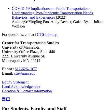
COVID-19 Implications on Public Transportation:
Understanding Post-Pandemic Transportation Needs,
Behaviors, and Experiences
(2022)
Author(s): Yingling Fan, Andy Becker, Galen Ryan, Julian
Wolfson
For questions, contact
CTS Library.
Center for Transportation Studies
University of Minnesota
University Office Plaza, Suite 440
2221 University Avenue SE
Minneapolis, MN 55414
Phone:
612-626-1077
Email:
cts@umn.edu
Equity Statement
Land Acknowledgement
Location & Contact Information
For Students, Faculty, and Staff