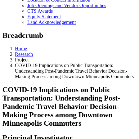
Job Openings and Vendor Opportunities
CTS Awards
Equity Statement
Land Acknowledgement
Breadcrumb
Home
Research
Project
COVID-19 Implications on Public Transportation:
Understanding Post-Pandemic Travel Behavior Decision-
Making Process among Downtown Minneapolis Commuters
COVID-19 Implications on Public
Transportation: Understanding Post-
Pandemic Travel Behavior Decision-
Making Process among Downtown
Minneapolis Commuters
Principal Investigator