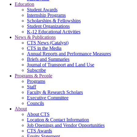
Education
Student Awards
Internship Programs
Scholarships & Fellowships
Student Organizations
K-12 Educational Activities
News & Publications
CTS News (Catalyst)
CTS in the Media
Annual Reports and Performance Measures
Briefs and Summaries
Journal of Transport and Land Use
Subscribe
Programs & People
Programs
Staff
Faculty & Research Scholars
Executive Committee
Councils
About
About CTS
Location & Contact Information
Job Openings and Vendor Opportunities
CTS Awards
Equity Statement