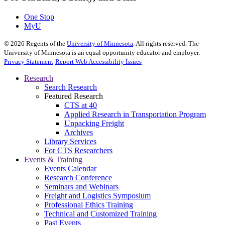
One Stop
MyU
©
2026
Regents of the
University of Minnesota
. All rights reserved. The
University of Minnesota is an equal opportunity educator and employer.
Privacy Statement
Report Web Accessibility Issues
Research
Search Research
Featured Research
CTS at 40
Applied Research in Transportation Program
Unpacking Freight
Archives
Library Services
For CTS Researchers
Events & Training
Events Calendar
Research Conference
Seminars and Webinars
Freight and Logistics Symposium
Professional Ethics Training
Technical and Customized Training
Past Events