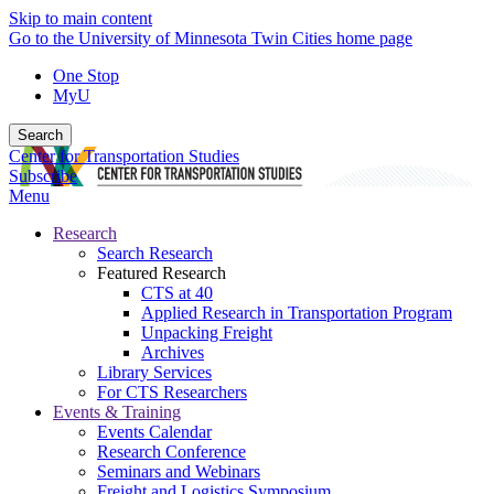
Skip to main content
Go to the University of Minnesota Twin Cities home page
One Stop
MyU
Search
Center for Transportation Studies
Subscribe
Menu
Research
Search Research
Featured Research
CTS at 40
Applied Research in Transportation Program
Unpacking Freight
Archives
Library Services
For CTS Researchers
Events & Training
Events Calendar
Research Conference
Seminars and Webinars
Freight and Logistics Symposium