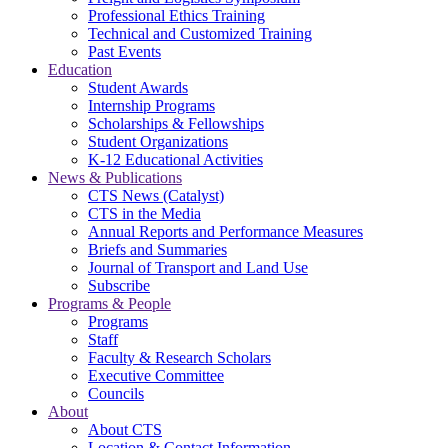
Professional Ethics Training
Technical and Customized Training
Past Events
Education
Student Awards
Internship Programs
Scholarships & Fellowships
Student Organizations
K-12 Educational Activities
News & Publications
CTS News (Catalyst)
CTS in the Media
Annual Reports and Performance Measures
Briefs and Summaries
Journal of Transport and Land Use
Subscribe
Programs & People
Programs
Staff
Faculty & Research Scholars
Executive Committee
Councils
About
About CTS
Location & Contact Information