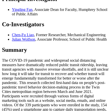
Yingling Fan
, Associate Dean for Faculty, Humphrey School
of Public Affairs
Co-Investigators
Chen-Fu Liao
, Former Researcher, Mechanical Engineering
Julian Wolfson
, Associate Professor, School of Public Health
Summary
The COVID-19 pandemic and widespread social distancing
measures have dramatically reduced public transit ridership, leaving
transit agencies with massive revenue shortfalls, and it is still unclear
how long it will take for transit to recover and whether transit will
emerge fundamentally transformed for better or worse after the
pandemic. This research collected first-hand data on people's post-
pandemic travel behavior decision-making process in the Twin
Cities metropolitan region between March and June 2021.
Participants were recruited through various forms of digital
marketing tools such as a website, social media, emails, and online
videos. Of the 339 participants who were enrolled in the study, 154
(45%) used a smartphone app to capture daily transportation needs,