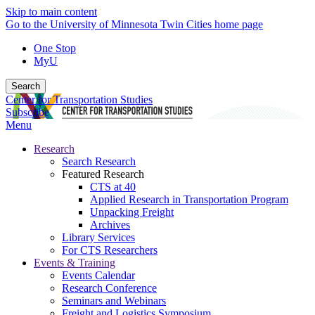
Skip to main content
Go to the University of Minnesota Twin Cities home page
One Stop
MyU
Search
Center for Transportation Studies
Subscribe
Menu
Research
Search Research
Featured Research
CTS at 40
Applied Research in Transportation Program
Unpacking Freight
Archives
Library Services
For CTS Researchers
Events & Training
Events Calendar
Research Conference
Seminars and Webinars
Freight and Logistics Symposium