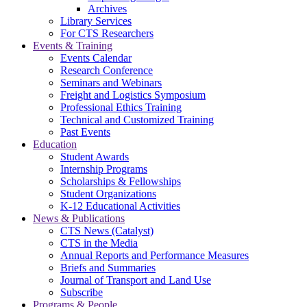
Archives
Library Services
For CTS Researchers
Events & Training
Events Calendar
Research Conference
Seminars and Webinars
Freight and Logistics Symposium
Professional Ethics Training
Technical and Customized Training
Past Events
Education
Student Awards
Internship Programs
Scholarships & Fellowships
Student Organizations
K-12 Educational Activities
News & Publications
CTS News (Catalyst)
CTS in the Media
Annual Reports and Performance Measures
Briefs and Summaries
Journal of Transport and Land Use
Subscribe
Programs & People