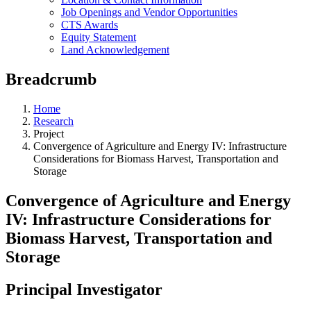
Job Openings and Vendor Opportunities
CTS Awards
Equity Statement
Land Acknowledgement
Breadcrumb
Home
Research
Project
Convergence of Agriculture and Energy IV: Infrastructure
Considerations for Biomass Harvest, Transportation and
Storage
Convergence of Agriculture and Energy
IV: Infrastructure Considerations for
Biomass Harvest, Transportation and
Storage
Principal Investigator