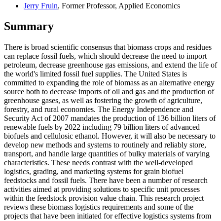
Jerry Fruin
, Former Professor, Applied Economics
Summary
There is broad scientific consensus that biomass crops and residues
can replace fossil fuels, which should decrease the need to import
petroleum, decrease greenhouse gas emissions, and extend the life of
the world's limited fossil fuel supplies. The United States is
committed to expanding the role of biomass as an alternative energy
source both to decrease imports of oil and gas and the production of
greenhouse gases, as well as fostering the growth of agriculture,
forestry, and rural economies. The Energy Independence and
Security Act of 2007 mandates the production of 136 billion liters of
renewable fuels by 2022 including 79 billion liters of advanced
biofuels and cellulosic ethanol. However, it will also be necessary to
develop new methods and systems to routinely and reliably store,
transport, and handle large quantities of bulky materials of varying
characteristics. These needs contrast with the well-developed
logistics, grading, and marketing systems for grain biofuel
feedstocks and fossil fuels. There have been a number of research
activities aimed at providing solutions to specific unit processes
within the feedstock provision value chain. This research project
reviews these biomass logistics requirements and some of the
projects that have been initiated for effective logistics systems from