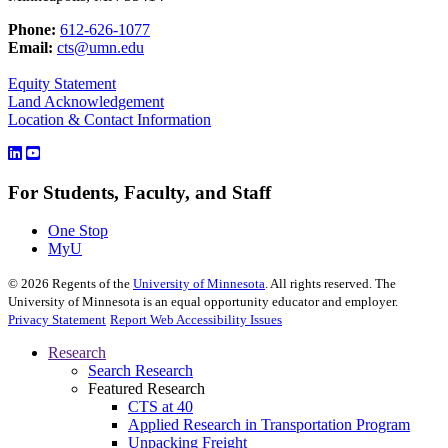
Phone:
612-626-1077
Email:
cts@umn.edu
Equity Statement
Land Acknowledgement
Location & Contact Information
For Students, Faculty, and Staff
One Stop
MyU
©
2026
Regents of the
University of Minnesota
. All rights reserved. The
University of Minnesota is an equal opportunity educator and employer.
Privacy Statement
Report Web Accessibility Issues
Research
Search Research
Featured Research
CTS at 40
Applied Research in Transportation Program
Unpacking Freight