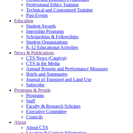
Professional Ethics Training
Technical and Customized Training
Past Events
Education
Student Awards
Internship Programs
Scholarships & Fellowships
Student Organizations
K-12 Educational Activities
News & Publications
CTS News (Catalyst)
CTS in the Media
Annual Reports and Performance Measures
Briefs and Summaries
Journal of Transport and Land Use
Subscribe
Programs & People
Programs
Staff
Faculty & Research Scholars
Executive Committee
Councils
About
About CTS
Location & Contact Information