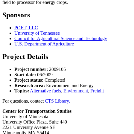
field to processor for energy crops.
Sponsors
POET, LLC
University of Tennessee
Council for Agricultural Science and Technology
U.S. Department of Agriculture
Project Details
Project number:
2009105
Start date:
06/2009
Project status:
Completed
Research area:
Environment and Energy
Topics:
Alternative fuels
,
Environment
,
Freight
For questions, contact
CTS Library.
Center for Transportation Studies
University of Minnesota
University Office Plaza, Suite 440
2221 University Avenue SE
Minneapolis, MN 55414