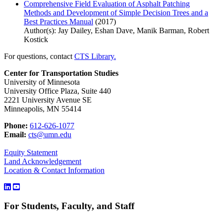
Comprehensive Field Evaluation of Asphalt Patching
Methods and Development of Simple Decision Trees and a
Best Practices Manual
(2017)
Author(s): Jay Dailey, Eshan Dave, Manik Barman, Robert
Kostick
For questions, contact
CTS Library.
Center for Transportation Studies
University of Minnesota
University Office Plaza, Suite 440
2221 University Avenue SE
Minneapolis, MN 55414
Phone:
612-626-1077
Email:
cts@umn.edu
Equity Statement
Land Acknowledgement
Location & Contact Information
For Students, Faculty, and Staff