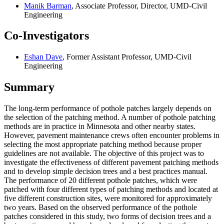
Manik Barman
, Associate Professor, Director, UMD-Civil
Engineering
Co-Investigators
Eshan Dave
, Former Assistant Professor, UMD-Civil
Engineering
Summary
The long-term performance of pothole patches largely depends on
the selection of the patching method. A number of pothole patching
methods are in practice in Minnesota and other nearby states.
However, pavement maintenance crews often encounter problems in
selecting the most appropriate patching method because proper
guidelines are not available. The objective of this project was to
investigate the effectiveness of different pavement patching methods
and to develop simple decision trees and a best practices manual.
The performance of 20 different pothole patches, which were
patched with four different types of patching methods and located at
five different construction sites, were monitored for approximately
two years. Based on the observed performance of the pothole
patches considered in this study, two forms of decision trees and a