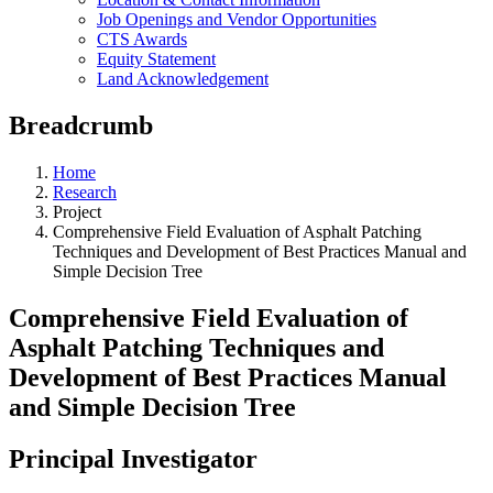
Job Openings and Vendor Opportunities
CTS Awards
Equity Statement
Land Acknowledgement
Breadcrumb
Home
Research
Project
Comprehensive Field Evaluation of Asphalt Patching
Techniques and Development of Best Practices Manual and
Simple Decision Tree
Comprehensive Field Evaluation of
Asphalt Patching Techniques and
Development of Best Practices Manual
and Simple Decision Tree
Principal Investigator