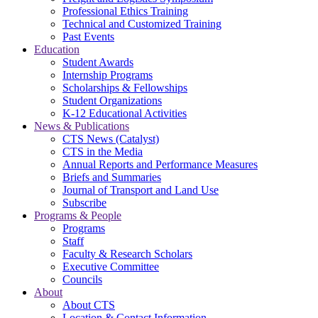
Professional Ethics Training
Technical and Customized Training
Past Events
Education
Student Awards
Internship Programs
Scholarships & Fellowships
Student Organizations
K-12 Educational Activities
News & Publications
CTS News (Catalyst)
CTS in the Media
Annual Reports and Performance Measures
Briefs and Summaries
Journal of Transport and Land Use
Subscribe
Programs & People
Programs
Staff
Faculty & Research Scholars
Executive Committee
Councils
About
About CTS
Location & Contact Information