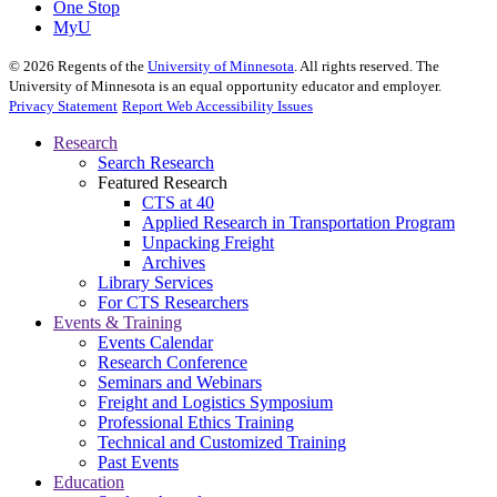
One Stop
MyU
©
2026
Regents of the
University of Minnesota
. All rights reserved. The
University of Minnesota is an equal opportunity educator and employer.
Privacy Statement
Report Web Accessibility Issues
Research
Search Research
Featured Research
CTS at 40
Applied Research in Transportation Program
Unpacking Freight
Archives
Library Services
For CTS Researchers
Events & Training
Events Calendar
Research Conference
Seminars and Webinars
Freight and Logistics Symposium
Professional Ethics Training
Technical and Customized Training
Past Events
Education