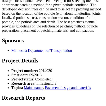
best practices manual have been developed for selecting the most
appropriate patching method for a given pothole condition. The
developed decision trees can be used to select the patching method
based on the location of the pothole (e.g., along longitudinal joints,
localized potholes, etc.), construction season, condition of the
pothole, and pothole area and depth. The best practices manual
provides guidelines on the selection of patching method, pothole
preparation, placement of patching materials, and compaction.
Sponsors
Minnesota Department of Transportation
Project Details
Project number:
2014020
Start date:
09/2013
Project status:
Completed
Research area:
Infrastructure
Topics:
Maintenance
,
Pavement design and materials
Research Reports