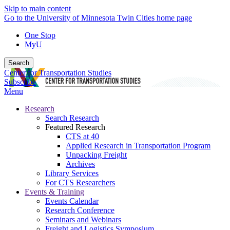
Skip to main content
Go to the University of Minnesota Twin Cities home page
One Stop
MyU
Search
Center for Transportation Studies
Subscribe
Menu
Research
Search Research
Featured Research
CTS at 40
Applied Research in Transportation Program
Unpacking Freight
Archives
Library Services
For CTS Researchers
Events & Training
Events Calendar
Research Conference
Seminars and Webinars
Freight and Logistics Symposium