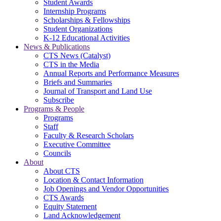
Student Awards
Internship Programs
Scholarships & Fellowships
Student Organizations
K-12 Educational Activities
News & Publications
CTS News (Catalyst)
CTS in the Media
Annual Reports and Performance Measures
Briefs and Summaries
Journal of Transport and Land Use
Subscribe
Programs & People
Programs
Staff
Faculty & Research Scholars
Executive Committee
Councils
About
About CTS
Location & Contact Information
Job Openings and Vendor Opportunities
CTS Awards
Equity Statement
Land Acknowledgement