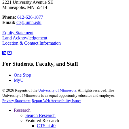
2221 University Avenue SE
Minneapolis, MN 55414
Phone:
612-626-1077
Email:
cts@umn.edu
Equity Statement
Land Acknowledgement
Location & Contact Information
For Students, Faculty, and Staff
One Stop
MyU
©
2026
Regents of the
University of Minnesota
. All rights reserved. The
University of Minnesota is an equal opportunity educator and employer.
Privacy Statement
Report Web Accessibility Issues
Research
Search Research
Featured Research
CTS at 40