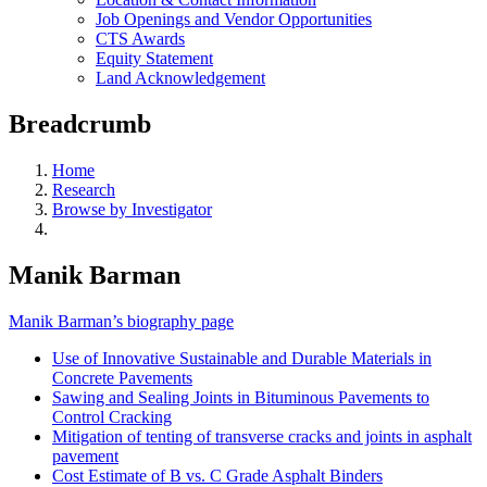
Job Openings and Vendor Opportunities
CTS Awards
Equity Statement
Land Acknowledgement
Breadcrumb
Home
Research
Browse by Investigator
Manik Barman
Manik Barman’s biography page
Use of Innovative Sustainable and Durable Materials in
Concrete Pavements
Sawing and Sealing Joints in Bituminous Pavements to
Control Cracking
Mitigation of tenting of transverse cracks and joints in asphalt
pavement
Cost Estimate of B vs. C Grade Asphalt Binders