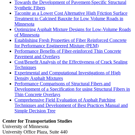
Towards the Development of Pavement-Specific Structural
Synthetic Fibers
Taconite as a Lower Cost Alternative High Friction Surface
Treatment to Calcined Bauxite for Low Volume Roads in
Minnesota
Optimizing Asphalt Mixture Designs for Low-Volume Roads
of Minnesota
Establishing Fresh Properties of Fiber Reinforced Concrete
for Performance Engineered Mixture (PEM)
Performance Benefits of Fiber-reinforced Thin Concrete
Pavement and Overlays
Cost/Benefit Analysis of the Effectiveness of Crack Sealing
Techniques
Experimental and Computational Investigations of High
Density Asphalt Mixtures
Performance Comparisons of Structural Fibers and
Development of a Specification for using Structural Fibers in
Thin Concrete Overlays
Comprehensive Field Evaluation of Asphalt Patching
Techniques and Development of Best Practices Manual and
Simple Decision Tree
Center for Transportation Studies
University of Minnesota
University Office Plaza, Suite 440