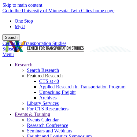
Skip to main content
Go to the University of Minnesota Twin Cities home page
One Stop
MyU
Search
Center for Transportation Studies
Subscribe
Menu
Research
Search Research
Featured Research
CTS at 40
Applied Research in Transportation Program
Unpacking Freight
Archives
Library Services
For CTS Researchers
Events & Training
Events Calendar
Research Conference
Seminars and Webinars
Freight and Logistics Symposium