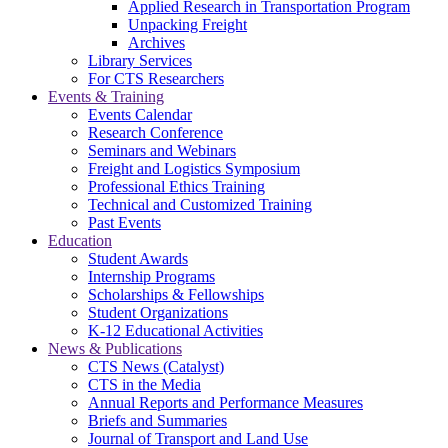
Applied Research in Transportation Program
Unpacking Freight
Archives
Library Services
For CTS Researchers
Events & Training
Events Calendar
Research Conference
Seminars and Webinars
Freight and Logistics Symposium
Professional Ethics Training
Technical and Customized Training
Past Events
Education
Student Awards
Internship Programs
Scholarships & Fellowships
Student Organizations
K-12 Educational Activities
News & Publications
CTS News (Catalyst)
CTS in the Media
Annual Reports and Performance Measures
Briefs and Summaries
Journal of Transport and Land Use