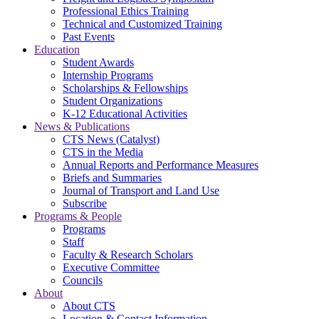
Professional Ethics Training
Technical and Customized Training
Past Events
Education
Student Awards
Internship Programs
Scholarships & Fellowships
Student Organizations
K-12 Educational Activities
News & Publications
CTS News (Catalyst)
CTS in the Media
Annual Reports and Performance Measures
Briefs and Summaries
Journal of Transport and Land Use
Subscribe
Programs & People
Programs
Staff
Faculty & Research Scholars
Executive Committee
Councils
About
About CTS
Location & Contact Information