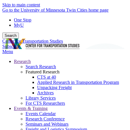
Skip to main content
Go to the University of Minnesota Twin Cities home page
One Stop
MyU
Search
Center for Transportation Studies
Subscribe
Menu
Research
Search Research
Featured Research
CTS at 40
Applied Research in Transportation Program
Unpacking Freight
Archives
Library Services
For CTS Researchers
Events & Training
Events Calendar
Research Conference
Seminars and Webinars
Freight and Logistics Symposium