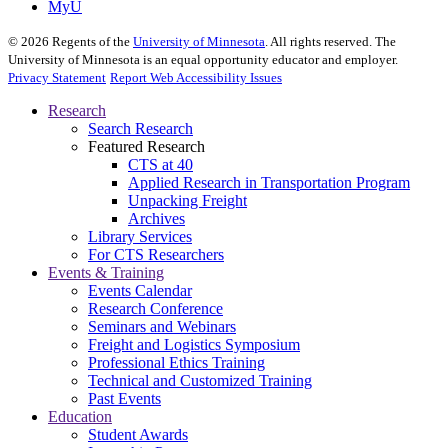
MyU
©
2026
Regents of the
University of Minnesota
. All rights reserved. The
University of Minnesota is an equal opportunity educator and employer.
Privacy Statement
Report Web Accessibility Issues
Research
Search Research
Featured Research
CTS at 40
Applied Research in Transportation Program
Unpacking Freight
Archives
Library Services
For CTS Researchers
Events & Training
Events Calendar
Research Conference
Seminars and Webinars
Freight and Logistics Symposium
Professional Ethics Training
Technical and Customized Training
Past Events
Education
Student Awards