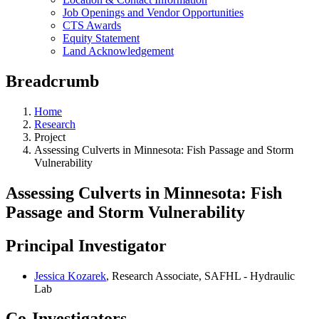
Job Openings and Vendor Opportunities
CTS Awards
Equity Statement
Land Acknowledgement
Breadcrumb
Home
Research
Project
Assessing Culverts in Minnesota: Fish Passage and Storm
Vulnerability
Assessing Culverts in Minnesota: Fish
Passage and Storm Vulnerability
Principal Investigator
Jessica Kozarek
, Research Associate, SAFHL - Hydraulic
Lab
Co-Investigators