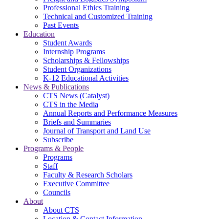
Professional Ethics Training
Technical and Customized Training
Past Events
Education
Student Awards
Internship Programs
Scholarships & Fellowships
Student Organizations
K-12 Educational Activities
News & Publications
CTS News (Catalyst)
CTS in the Media
Annual Reports and Performance Measures
Briefs and Summaries
Journal of Transport and Land Use
Subscribe
Programs & People
Programs
Staff
Faculty & Research Scholars
Executive Committee
Councils
About
About CTS
Location & Contact Information