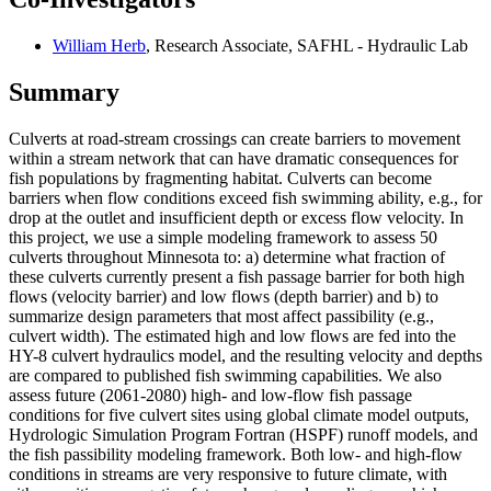
William Herb
, Research Associate, SAFHL - Hydraulic Lab
Summary
Culverts at road-stream crossings can create barriers to movement
within a stream network that can have dramatic consequences for
fish populations by fragmenting habitat. Culverts can become
barriers when flow conditions exceed fish swimming ability, e.g., for
drop at the outlet and insufficient depth or excess flow velocity. In
this project, we use a simple modeling framework to assess 50
culverts throughout Minnesota to: a) determine what fraction of
these culverts currently present a fish passage barrier for both high
flows (velocity barrier) and low flows (depth barrier) and b) to
summarize design parameters that most affect passibility (e.g.,
culvert width). The estimated high and low flows are fed into the
HY-8 culvert hydraulics model, and the resulting velocity and depths
are compared to published fish swimming capabilities. We also
assess future (2061-2080) high- and low-flow fish passage
conditions for five culvert sites using global climate model outputs,
Hydrologic Simulation Program Fortran (HSPF) runoff models, and
the fish passibility modeling framework. Both low- and high-flow
conditions in streams are very responsive to future climate, with