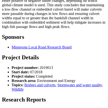
either positive or negative future changes, depending on which
global climate model is used. This study concludes that maintaining
a low-flow channel or embedded culvert barrel will make culverts
more passable during changes in low flows and ensuring culvert
widths equal to or greater than the bankfull channel width in
combination with embedded sediment will help mitigate increases in
high fish passage flows and high peak flows.
Sponsors
Minnesota Local Road Research Board
Project Details
Project number:
2019013
Start date:
07/2018
Project status:
Completed
Research area:
Environment and Energy
Topics:
Bridges and culverts
,
Stormwater and water quality
,
Wildlife
Research Reports