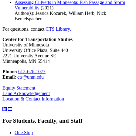
Assessing Culverts in Minnesota: Fish Passage and Storm
Vulnerability
(2021)
Author(s): Jessica Kozarek, William Herb, Nick
Bentelspacher
For questions, contact
CTS Library.
Center for Transportation Studies
University of Minnesota
University Office Plaza, Suite 440
2221 University Avenue SE
Minneapolis, MN 55414
Phone:
612-626-1077
Email:
cts@umn.edu
Equity Statement
Land Acknowledgement
Location & Contact Information
For Students, Faculty, and Staff
One Stop