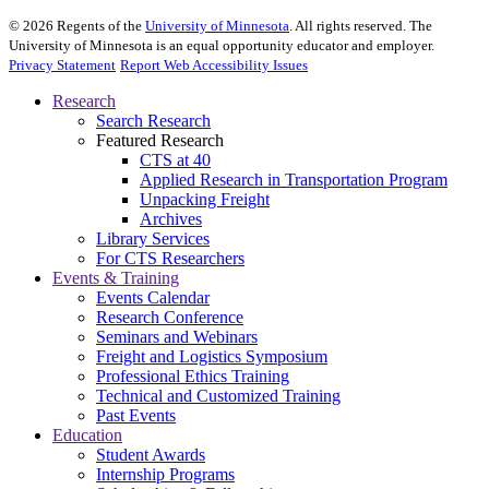
©
2026
Regents of the
University of Minnesota
. All rights reserved. The
University of Minnesota is an equal opportunity educator and employer.
Privacy Statement
Report Web Accessibility Issues
Research
Search Research
Featured Research
CTS at 40
Applied Research in Transportation Program
Unpacking Freight
Archives
Library Services
For CTS Researchers
Events & Training
Events Calendar
Research Conference
Seminars and Webinars
Freight and Logistics Symposium
Professional Ethics Training
Technical and Customized Training
Past Events
Education
Student Awards
Internship Programs