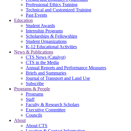
Professional Ethics Training
Technical and Customized Training
Past Events
Education
Student Awards
Internship Programs
Scholarships & Fellowships
Student Organizations
K-12 Educational Activities
News & Publications
CTS News (Catalyst)
CTS in the Media
Annual Reports and Performance Measures
Briefs and Summaries
Journal of Transport and Land Use
Subscribe
Programs & People
Programs
Staff
Faculty & Research Scholars
Executive Committee
Councils
About
About CTS
Location & Contact Information