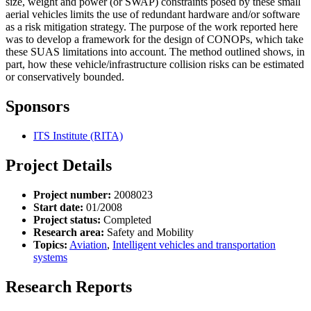
size, weight and power (or SWAP) constraints posed by these small
aerial vehicles limits the use of redundant hardware and/or software
as a risk mitigation strategy. The purpose of the work reported here
was to develop a framework for the design of CONOPs, which take
these SUAS limitations into account. The method outlined shows, in
part, how these vehicle/infrastructure collision risks can be estimated
or conservatively bounded.
Sponsors
ITS Institute (RITA)
Project Details
Project number:
2008023
Start date:
01/2008
Project status:
Completed
Research area:
Safety and Mobility
Topics:
Aviation
,
Intelligent vehicles and transportation
systems
Research Reports