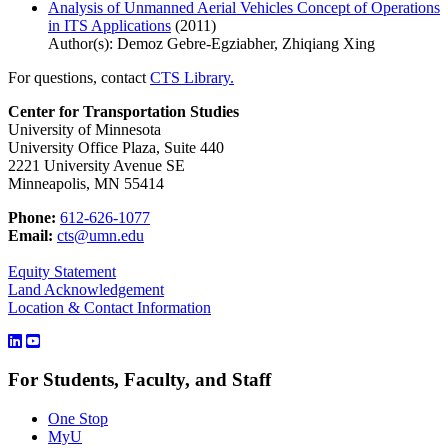
Analysis of Unmanned Aerial Vehicles Concept of Operations
in ITS Applications
(2011)
Author(s): Demoz Gebre-Egziabher, Zhiqiang Xing
For questions, contact
CTS Library.
Center for Transportation Studies
University of Minnesota
University Office Plaza, Suite 440
2221 University Avenue SE
Minneapolis, MN 55414
Phone:
612-626-1077
Email:
cts@umn.edu
Equity Statement
Land Acknowledgement
Location & Contact Information
For Students, Faculty, and Staff
One Stop
MyU