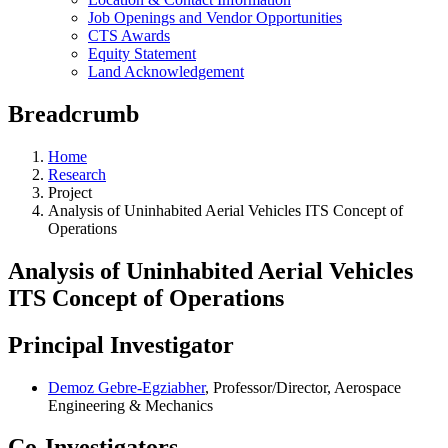
Job Openings and Vendor Opportunities
CTS Awards
Equity Statement
Land Acknowledgement
Breadcrumb
Home
Research
Project
Analysis of Uninhabited Aerial Vehicles ITS Concept of
Operations
Analysis of Uninhabited Aerial Vehicles
ITS Concept of Operations
Principal Investigator
Demoz Gebre-Egziabher
, Professor/Director, Aerospace
Engineering & Mechanics
Co-Investigators