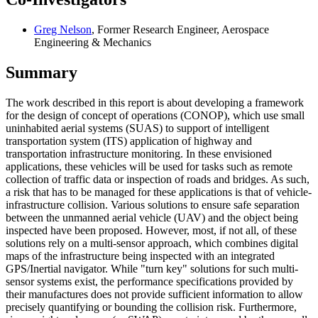
Greg Nelson
, Former Research Engineer, Aerospace
Engineering & Mechanics
Summary
The work described in this report is about developing a framework
for the design of concept of operations (CONOP), which use small
uninhabited aerial systems (SUAS) to support of intelligent
transportation system (ITS) application of highway and
transportation infrastructure monitoring. In these envisioned
applications, these vehicles will be used for tasks such as remote
collection of traffic data or inspection of roads and bridges. As such,
a risk that has to be managed for these applications is that of vehicle-
infrastructure collision. Various solutions to ensure safe separation
between the unmanned aerial vehicle (UAV) and the object being
inspected have been proposed. However, most, if not all, of these
solutions rely on a multi-sensor approach, which combines digital
maps of the infrastructure being inspected with an integrated
GPS/Inertial navigator. While "turn key" solutions for such multi-
sensor systems exist, the performance specifications provided by
their manufactures does not provide sufficient information to allow
precisely quantifying or bounding the collision risk. Furthermore,