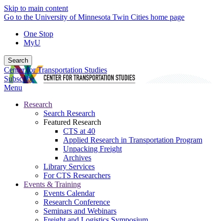
Skip to main content
Go to the University of Minnesota Twin Cities home page
One Stop
MyU
Search
Center for Transportation Studies
Subscribe
Menu
Research
Search Research
Featured Research
CTS at 40
Applied Research in Transportation Program
Unpacking Freight
Archives
Library Services
For CTS Researchers
Events & Training
Events Calendar
Research Conference
Seminars and Webinars
Freight and Logistics Symposium