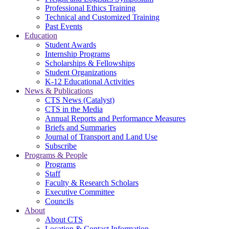
Professional Ethics Training
Technical and Customized Training
Past Events
Education
Student Awards
Internship Programs
Scholarships & Fellowships
Student Organizations
K-12 Educational Activities
News & Publications
CTS News (Catalyst)
CTS in the Media
Annual Reports and Performance Measures
Briefs and Summaries
Journal of Transport and Land Use
Subscribe
Programs & People
Programs
Staff
Faculty & Research Scholars
Executive Committee
Councils
About
About CTS
Location & Contact Information