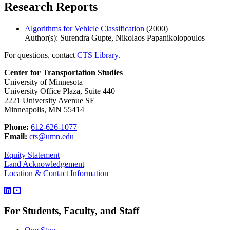
Research Reports
Algorithms for Vehicle Classification
(2000)
Author(s): Surendra Gupte, Nikolaos Papanikolopoulos
For questions, contact
CTS Library.
Center for Transportation Studies
University of Minnesota
University Office Plaza, Suite 440
2221 University Avenue SE
Minneapolis, MN 55414
Phone:
612-626-1077
Email:
cts@umn.edu
Equity Statement
Land Acknowledgement
Location & Contact Information
For Students, Faculty, and Staff