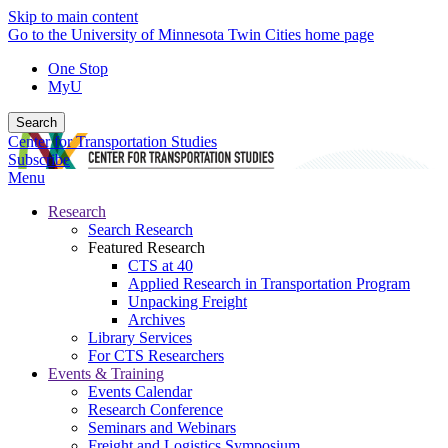
Skip to main content
Go to the University of Minnesota Twin Cities home page
One Stop
MyU
Search
Center for Transportation Studies
Subscribe
Menu
Research
Search Research
Featured Research
CTS at 40
Applied Research in Transportation Program
Unpacking Freight
Archives
Library Services
For CTS Researchers
Events & Training
Events Calendar
Research Conference
Seminars and Webinars
Freight and Logistics Symposium