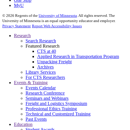
One Stop
MyU
©
2026
Regents of the
University of Minnesota
. All rights reserved. The
University of Minnesota is an equal opportunity educator and employer.
Privacy Statement
Report Web Accessibility Issues
Research
Search Research
Featured Research
CTS at 40
Applied Research in Transportation Program
Unpacking Freight
Archives
Library Services
For CTS Researchers
Events & Training
Events Calendar
Research Conference
Seminars and Webinars
Freight and Logistics Symposium
Professional Ethics Training
Technical and Customized Training
Past Events
Education
Student Awards