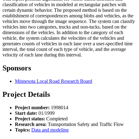
classification of vehicles in modeled at rectangular patches with
certain dynamic behavior. The proposed method is based on the
establishment of correspondences among blobs and vehicles, as the
vehicles move through the image sequence. The system can classify
vehicles into two categories, trucks and non-tucks, based on the
dimensions of the vehicles. In addition to the category of each
vehicle, the system calculates the velocities of the vehicles and
generates counts of vehicles in each lane over a user-specified time
interval, the total count of each type of vehicle, and the average
velocity of each lane during this interval.
Sponsors
Minnesota Local Road Research Board
Project Details
Project number:
1998014
Start date:
01/1999
Project status:
Completed
Research area:
Transportation Safety and Traffic Flow
Topics:
Data and modeling