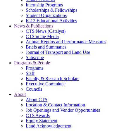
Internship Programs
Scholarships & Fellowships
Student Organizations
K-12 Educational Activities
News & Publications
CTS News (Catalyst)
CTS in the Media
Annual Reports and Performance Measures
Briefs and Summaries
Journal of Transport and Land Use
Subscribe
Programs & People
Programs
Staff
Faculty & Research Scholars
Executive Committee
Councils
About
About CTS
Location & Contact Information
Job Openings and Vendor Opportunities
CTS Awards
Equity Statement
Land Acknowledgement