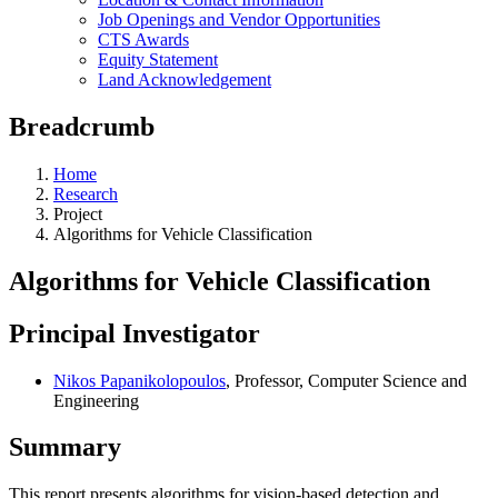
Job Openings and Vendor Opportunities
CTS Awards
Equity Statement
Land Acknowledgement
Breadcrumb
Home
Research
Project
Algorithms for Vehicle Classification
Algorithms for Vehicle Classification
Principal Investigator
Nikos Papanikolopoulos
, Professor, Computer Science and
Engineering
Summary
This report presents algorithms for vision-based detection and