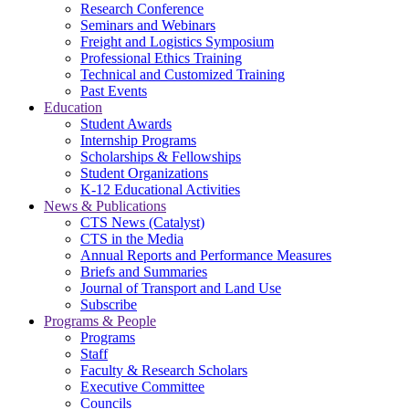
Research Conference
Seminars and Webinars
Freight and Logistics Symposium
Professional Ethics Training
Technical and Customized Training
Past Events
Education
Student Awards
Internship Programs
Scholarships & Fellowships
Student Organizations
K-12 Educational Activities
News & Publications
CTS News (Catalyst)
CTS in the Media
Annual Reports and Performance Measures
Briefs and Summaries
Journal of Transport and Land Use
Subscribe
Programs & People
Programs
Staff
Faculty & Research Scholars
Executive Committee
Councils