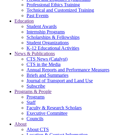
Professional Ethics Training
Technical and Customized Training
Past Events
Education
Student Awards
Internship Programs
Scholarships & Fellowships
Student Organizations
K-12 Educational Activities
News & Publications
CTS News (Catalyst)
CTS in the Media
Annual Reports and Performance Measures
Briefs and Summaries
Journal of Transport and Land Use
Subscribe
Programs & People
Programs
Staff
Faculty & Research Scholars
Executive Committee
Councils
About
About CTS
Location & Contact Information