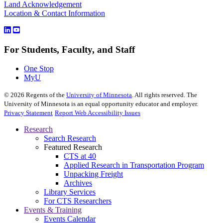
Land Acknowledgement
Location & Contact Information
For Students, Faculty, and Staff
One Stop
MyU
©
2026
Regents of the
University of Minnesota
. All rights reserved. The
University of Minnesota is an equal opportunity educator and employer.
Privacy Statement
Report Web Accessibility Issues
Research
Search Research
Featured Research
CTS at 40
Applied Research in Transportation Program
Unpacking Freight
Archives
Library Services
For CTS Researchers
Events & Training
Events Calendar