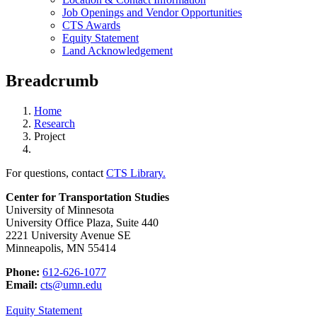
Job Openings and Vendor Opportunities
CTS Awards
Equity Statement
Land Acknowledgement
Breadcrumb
Home
Research
Project
For questions, contact
CTS Library.
Center for Transportation Studies
University of Minnesota
University Office Plaza, Suite 440
2221 University Avenue SE
Minneapolis, MN 55414
Phone:
612-626-1077
Email:
cts@umn.edu
Equity Statement