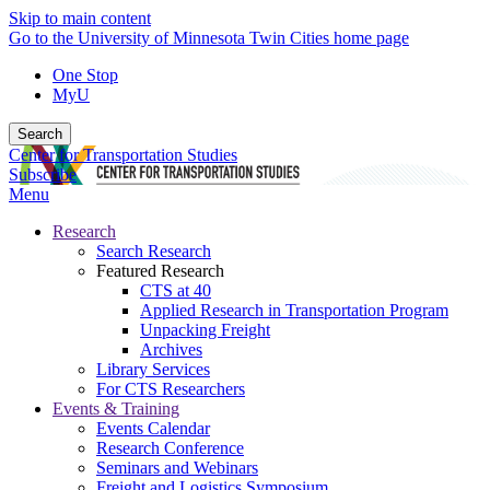
Skip to main content
Go to the University of Minnesota Twin Cities home page
One Stop
MyU
Search
Center for Transportation Studies
Subscribe
Menu
Research
Search Research
Featured Research
CTS at 40
Applied Research in Transportation Program
Unpacking Freight
Archives
Library Services
For CTS Researchers
Events & Training
Events Calendar
Research Conference
Seminars and Webinars
Freight and Logistics Symposium