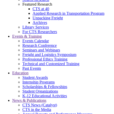
Featured Research
CTS at 40
Applied Research in Transportation Program
Unpacking Freight
Archives
Library Services
For CTS Researchers
Events & Training
Events Calendar
Research Conference
Seminars and Webinars
Freight and Logistics Symposium
Professional Ethics Training
Technical and Customized Training
Past Events
Education
Student Awards
Internship Programs
Scholarships & Fellowships
Student Organizations
K-12 Educational Activities
News & Publications
CTS News (Catalyst)
CTS in the Media