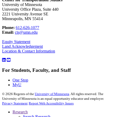
University of Minnesota
University Office Plaza, Suite 440
2221 University Avenue SE
Minneapolis, MN 55414
Phone:
612-626-1077
Email:
cts@umn.edu
Equity Statement
Land Acknowledgement
Location & Contact Information
For Students, Faculty, and Staff
One Stop
MyU
©
2026
Regents of the
University of Minnesota
. All rights reserved. The
University of Minnesota is an equal opportunity educator and employer.
Privacy Statement
Report Web Accessibility Issues
Research
Search Research