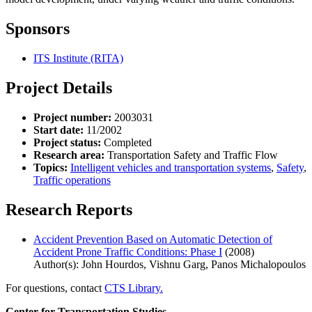
Sponsors
ITS Institute (RITA)
Project Details
Project number:
2003031
Start date:
11/2002
Project status:
Completed
Research area:
Transportation Safety and Traffic Flow
Topics:
Intelligent vehicles and transportation systems
,
Safety
,
Traffic operations
Research Reports
Accident Prevention Based on Automatic Detection of
Accident Prone Traffic Conditions: Phase I
(2008)
Author(s): John Hourdos, Vishnu Garg, Panos Michalopoulos
For questions, contact
CTS Library.
Center for Transportation Studies