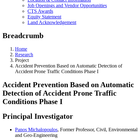
Job Openings and Vendor Opportunities
CTS Awards
Equity Statement
Land Acknowledgement
Breadcrumb
Home
Research
Project
Accident Prevention Based on Automatic Detection of
Accident Prone Traffic Conditions Phase I
Accident Prevention Based on Automatic
Detection of Accident Prone Traffic
Conditions Phase I
Principal Investigator
Panos Michalopoulos
, Former Professor, Civil, Environmental
and Geo-Engineering