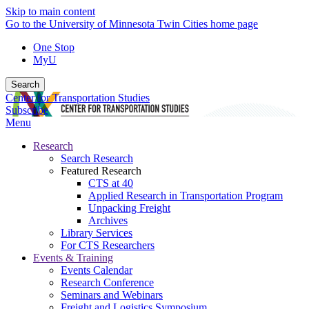
Skip to main content
Go to the University of Minnesota Twin Cities home page
One Stop
MyU
Search
Center for Transportation Studies
Subscribe
Menu
Research
Search Research
Featured Research
CTS at 40
Applied Research in Transportation Program
Unpacking Freight
Archives
Library Services
For CTS Researchers
Events & Training
Events Calendar
Research Conference
Seminars and Webinars
Freight and Logistics Symposium