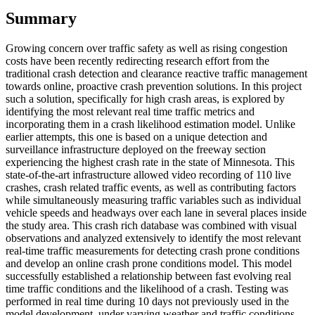
Summary
Growing concern over traffic safety as well as rising congestion
costs have been recently redirecting research effort from the
traditional crash detection and clearance reactive traffic management
towards online, proactive crash prevention solutions. In this project
such a solution, specifically for high crash areas, is explored by
identifying the most relevant real time traffic metrics and
incorporating them in a crash likelihood estimation model. Unlike
earlier attempts, this one is based on a unique detection and
surveillance infrastructure deployed on the freeway section
experiencing the highest crash rate in the state of Minnesota. This
state-of-the-art infrastructure allowed video recording of 110 live
crashes, crash related traffic events, as well as contributing factors
while simultaneously measuring traffic variables such as individual
vehicle speeds and headways over each lane in several places inside
the study area. This crash rich database was combined with visual
observations and analyzed extensively to identify the most relevant
real-time traffic measurements for detecting crash prone conditions
and develop an online crash prone conditions model. This model
successfully established a relationship between fast evolving real
time traffic conditions and the likelihood of a crash. Testing was
performed in real time during 10 days not previously used in the
model development, under varying weather and traffic conditions.