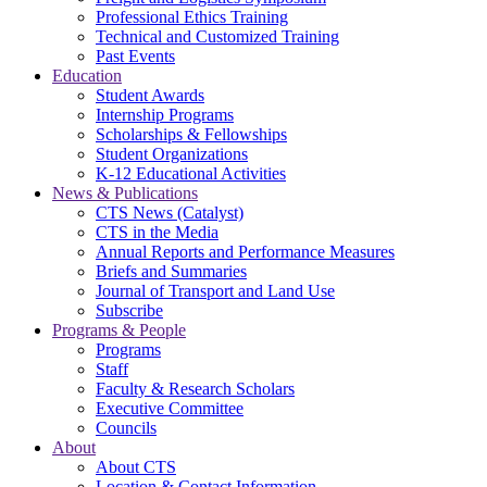
Professional Ethics Training
Technical and Customized Training
Past Events
Education
Student Awards
Internship Programs
Scholarships & Fellowships
Student Organizations
K-12 Educational Activities
News & Publications
CTS News (Catalyst)
CTS in the Media
Annual Reports and Performance Measures
Briefs and Summaries
Journal of Transport and Land Use
Subscribe
Programs & People
Programs
Staff
Faculty & Research Scholars
Executive Committee
Councils
About
About CTS
Location & Contact Information