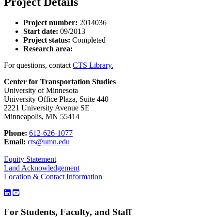
Project Details
Project number:
2014036
Start date:
09/2013
Project status:
Completed
Research area:
For questions, contact
CTS Library.
Center for Transportation Studies
University of Minnesota
University Office Plaza, Suite 440
2221 University Avenue SE
Minneapolis, MN 55414
Phone:
612-626-1077
Email:
cts@umn.edu
Equity Statement
Land Acknowledgement
Location & Contact Information
For Students, Faculty, and Staff