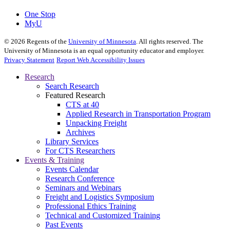
One Stop
MyU
©
2026
Regents of the
University of Minnesota
. All rights reserved. The
University of Minnesota is an equal opportunity educator and employer.
Privacy Statement
Report Web Accessibility Issues
Research
Search Research
Featured Research
CTS at 40
Applied Research in Transportation Program
Unpacking Freight
Archives
Library Services
For CTS Researchers
Events & Training
Events Calendar
Research Conference
Seminars and Webinars
Freight and Logistics Symposium
Professional Ethics Training
Technical and Customized Training
Past Events