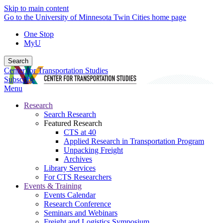
Skip to main content
Go to the University of Minnesota Twin Cities home page
One Stop
MyU
Search
Center for Transportation Studies
Subscribe
Menu
Research
Search Research
Featured Research
CTS at 40
Applied Research in Transportation Program
Unpacking Freight
Archives
Library Services
For CTS Researchers
Events & Training
Events Calendar
Research Conference
Seminars and Webinars
Freight and Logistics Symposium