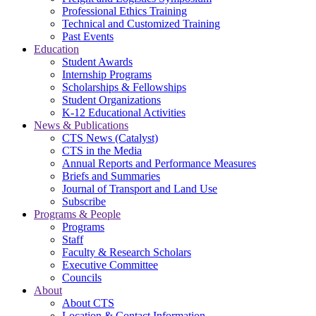
Professional Ethics Training
Technical and Customized Training
Past Events
Education
Student Awards
Internship Programs
Scholarships & Fellowships
Student Organizations
K-12 Educational Activities
News & Publications
CTS News (Catalyst)
CTS in the Media
Annual Reports and Performance Measures
Briefs and Summaries
Journal of Transport and Land Use
Subscribe
Programs & People
Programs
Staff
Faculty & Research Scholars
Executive Committee
Councils
About
About CTS
Location & Contact Information