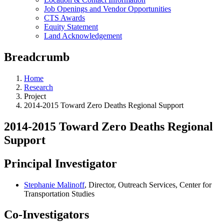
Job Openings and Vendor Opportunities
CTS Awards
Equity Statement
Land Acknowledgement
Breadcrumb
Home
Research
Project
2014-2015 Toward Zero Deaths Regional Support
2014-2015 Toward Zero Deaths Regional
Support
Principal Investigator
Stephanie Malinoff
, Director, Outreach Services, Center for
Transportation Studies
Co-Investigators