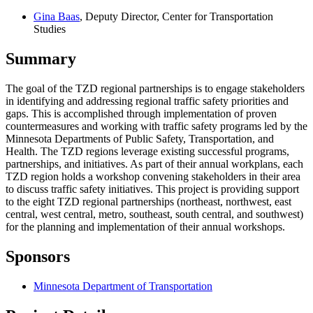
Gina Baas
, Deputy Director, Center for Transportation
Studies
Summary
The goal of the TZD regional partnerships is to engage stakeholders
in identifying and addressing regional traffic safety priorities and
gaps. This is accomplished through implementation of proven
countermeasures and working with traffic safety programs led by the
Minnesota Departments of Public Safety, Transportation, and
Health. The TZD regions leverage existing successful programs,
partnerships, and initiatives. As part of their annual workplans, each
TZD region holds a workshop convening stakeholders in their area
to discuss traffic safety initiatives. This project is providing support
to the eight TZD regional partnerships (northeast, northwest, east
central, west central, metro, southeast, south central, and southwest)
for the planning and implementation of their annual workshops.
Sponsors
Minnesota Department of Transportation