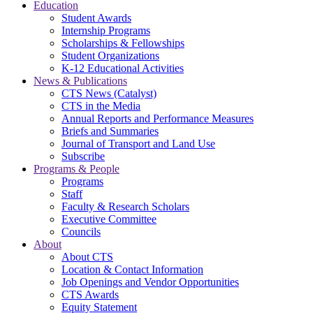
Education
Student Awards
Internship Programs
Scholarships & Fellowships
Student Organizations
K-12 Educational Activities
News & Publications
CTS News (Catalyst)
CTS in the Media
Annual Reports and Performance Measures
Briefs and Summaries
Journal of Transport and Land Use
Subscribe
Programs & People
Programs
Staff
Faculty & Research Scholars
Executive Committee
Councils
About
About CTS
Location & Contact Information
Job Openings and Vendor Opportunities
CTS Awards
Equity Statement