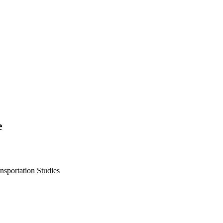
e
ansportation Studies