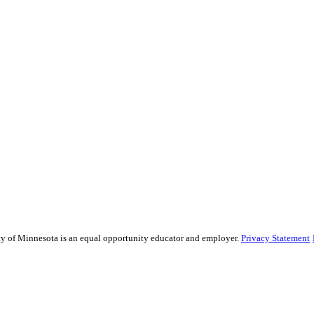
sity of Minnesota is an equal opportunity educator and employer.
Privacy Statement