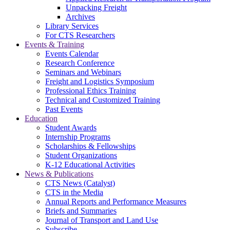
Unpacking Freight
Archives
Library Services
For CTS Researchers
Events & Training
Events Calendar
Research Conference
Seminars and Webinars
Freight and Logistics Symposium
Professional Ethics Training
Technical and Customized Training
Past Events
Education
Student Awards
Internship Programs
Scholarships & Fellowships
Student Organizations
K-12 Educational Activities
News & Publications
CTS News (Catalyst)
CTS in the Media
Annual Reports and Performance Measures
Briefs and Summaries
Journal of Transport and Land Use
Subscribe