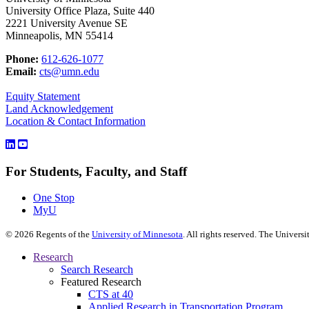
University Office Plaza, Suite 440
2221 University Avenue SE
Minneapolis, MN 55414
Phone:
612-626-1077
Email:
cts@umn.edu
Equity Statement
Land Acknowledgement
Location & Contact Information
For Students, Faculty, and Staff
One Stop
MyU
©
2026
Regents of the
University of Minnesota
. All rights reserved. The Univer
Research
Search Research
Featured Research
CTS at 40
Applied Research in Transportation Program