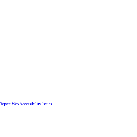
Report Web Accessibility Issues