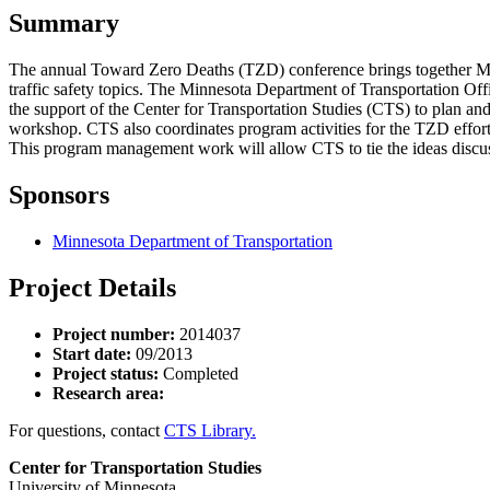
Summary
The annual Toward Zero Deaths (TZD) conference brings together Minneso
traffic safety topics. The Minnesota Department of Transportation Offi
the support of the Center for Transportation Studies (CTS) to plan an
workshop. CTS also coordinates program activities for the TZD effor
This program management work will allow CTS to tie the ideas discuss
Sponsors
Minnesota Department of Transportation
Project Details
Project number:
2014037
Start date:
09/2013
Project status:
Completed
Research area:
For questions, contact
CTS Library.
Center for Transportation Studies
University of Minnesota