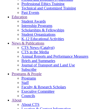
Professional Ethics Training
Technical and Customized Training
Past Events
Education
Student Awards
Internship Programs
Scholarships & Fellowships
Student Organizations
K-12 Educational Activities
News & Publications
CTS News (Catalyst)
CTS in the Media
Annual Reports and Performance Measures
Briefs and Summaries
Journal of Transport and Land Use
Subscribe
Programs & People
Programs
Staff
Faculty & Research Scholars
Executive Committee
Councils
About
About CTS
Location & Contact Information