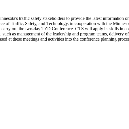
ta's traffic safety stakeholders to provide the latest information on tr
ce of Traffic, Safety, and Technology, in cooperation with the Minnesot
d carry out the two-day TZD Conference. CTS will apply its skills in c
t, such as management of the leadership and program teams, delivery o
ed at these meetings and activities into the conference planning proces