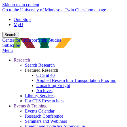
Skip to main content
Go to the University of Minnesota Twin Cities home page
One Stop
MyU
Search
Center for Transportation Studies
Subscribe
Menu
Research
Search Research
Featured Research
CTS at 40
Applied Research in Transportation Program
Unpacking Freight
Archives
Library Services
For CTS Researchers
Events & Training
Events Calendar
Research Conference
Seminars and Webinars
Freight and Logistics Symposium