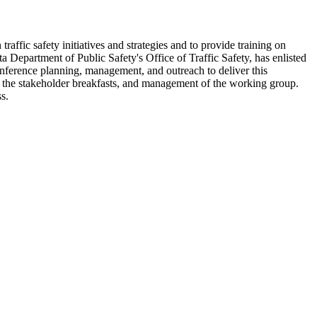
affic safety initiatives and strategies and to provide training on
a Department of Public Safety's Office of Traffic Safety, has enlisted
onference planning, management, and outreach to deliver this
f the stakeholder breakfasts, and management of the working group.
s.