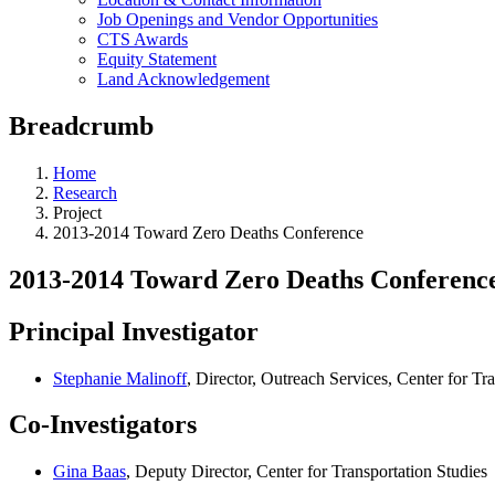
Job Openings and Vendor Opportunities
CTS Awards
Equity Statement
Land Acknowledgement
Breadcrumb
Home
Research
Project
2013-2014 Toward Zero Deaths Conference
2013-2014 Toward Zero Deaths Conferenc
Principal Investigator
Stephanie Malinoff
, Director, Outreach Services, Center for Tr
Co-Investigators
Gina Baas
, Deputy Director, Center for Transportation Studies