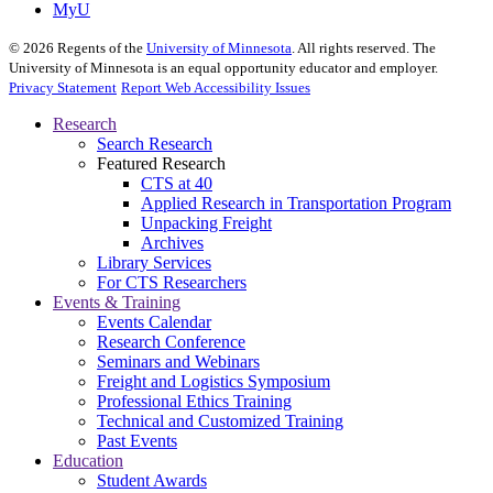
MyU
©
2026
Regents of the
University of Minnesota
. All rights reserved. The
University of Minnesota is an equal opportunity educator and employer.
Privacy Statement
Report Web Accessibility Issues
Research
Search Research
Featured Research
CTS at 40
Applied Research in Transportation Program
Unpacking Freight
Archives
Library Services
For CTS Researchers
Events & Training
Events Calendar
Research Conference
Seminars and Webinars
Freight and Logistics Symposium
Professional Ethics Training
Technical and Customized Training
Past Events
Education
Student Awards