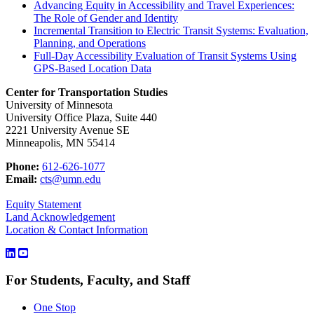
Advancing Equity in Accessibility and Travel Experiences:
The Role of Gender and Identity
Incremental Transition to Electric Transit Systems: Evaluation,
Planning, and Operations
Full-Day Accessibility Evaluation of Transit Systems Using
GPS-Based Location Data
Center for Transportation Studies
University of Minnesota
University Office Plaza, Suite 440
2221 University Avenue SE
Minneapolis, MN 55414
Phone:
612-626-1077
Email:
cts@umn.edu
Equity Statement
Land Acknowledgement
Location & Contact Information
For Students, Faculty, and Staff
One Stop