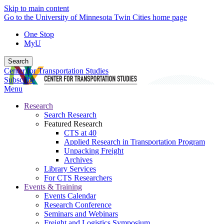
Skip to main content
Go to the University of Minnesota Twin Cities home page
One Stop
MyU
Search
Center for Transportation Studies
Subscribe
Menu
Research
Search Research
Featured Research
CTS at 40
Applied Research in Transportation Program
Unpacking Freight
Archives
Library Services
For CTS Researchers
Events & Training
Events Calendar
Research Conference
Seminars and Webinars
Freight and Logistics Symposium