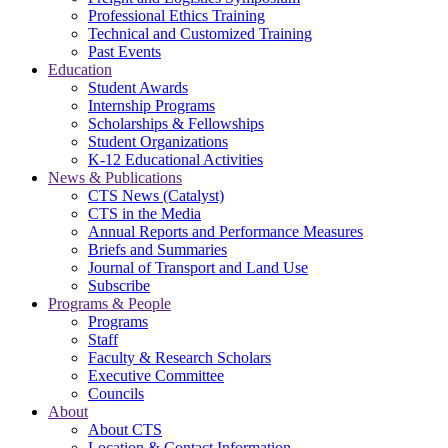
Professional Ethics Training
Technical and Customized Training
Past Events
Education
Student Awards
Internship Programs
Scholarships & Fellowships
Student Organizations
K-12 Educational Activities
News & Publications
CTS News (Catalyst)
CTS in the Media
Annual Reports and Performance Measures
Briefs and Summaries
Journal of Transport and Land Use
Subscribe
Programs & People
Programs
Staff
Faculty & Research Scholars
Executive Committee
Councils
About
About CTS
Location & Contact Information