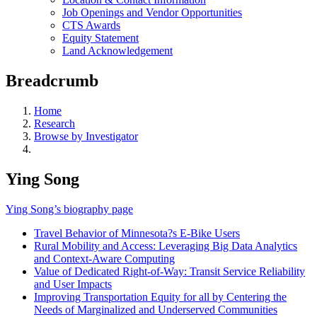
Job Openings and Vendor Opportunities
CTS Awards
Equity Statement
Land Acknowledgement
Breadcrumb
Home
Research
Browse by Investigator
Ying Song
Ying Song’s biography page
Travel Behavior of Minnesota?s E-Bike Users
Rural Mobility and Access: Leveraging Big Data Analytics
and Context-Aware Computing
Value of Dedicated Right-of-Way: Transit Service Reliability
and User Impacts
Improving Transportation Equity for all by Centering the
Needs of Marginalized and Underserved Communities