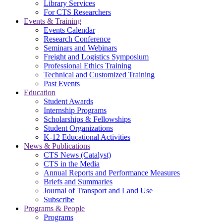
Library Services
For CTS Researchers
Events & Training
Events Calendar
Research Conference
Seminars and Webinars
Freight and Logistics Symposium
Professional Ethics Training
Technical and Customized Training
Past Events
Education
Student Awards
Internship Programs
Scholarships & Fellowships
Student Organizations
K-12 Educational Activities
News & Publications
CTS News (Catalyst)
CTS in the Media
Annual Reports and Performance Measures
Briefs and Summaries
Journal of Transport and Land Use
Subscribe
Programs & People
Programs