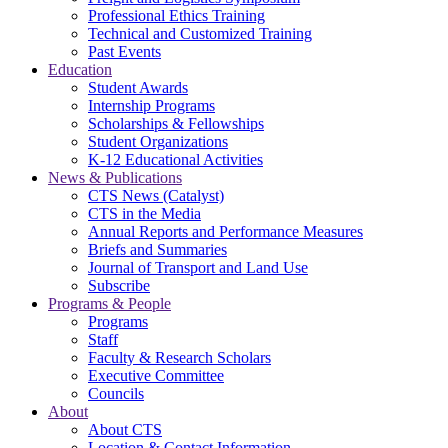
Professional Ethics Training
Technical and Customized Training
Past Events
Education
Student Awards
Internship Programs
Scholarships & Fellowships
Student Organizations
K-12 Educational Activities
News & Publications
CTS News (Catalyst)
CTS in the Media
Annual Reports and Performance Measures
Briefs and Summaries
Journal of Transport and Land Use
Subscribe
Programs & People
Programs
Staff
Faculty & Research Scholars
Executive Committee
Councils
About
About CTS
Location & Contact Information