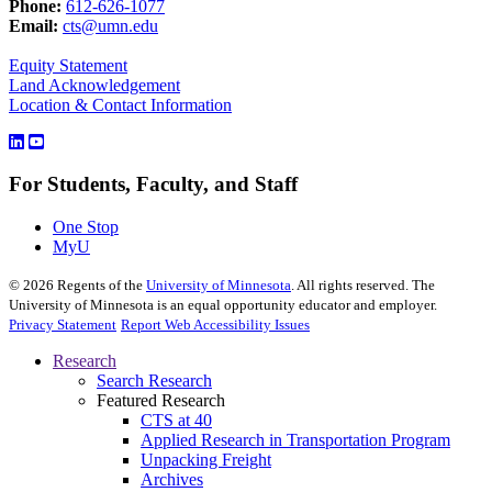
Phone:
612-626-1077
Email:
cts@umn.edu
Equity Statement
Land Acknowledgement
Location & Contact Information
For Students, Faculty, and Staff
One Stop
MyU
©
2026
Regents of the
University of Minnesota
. All rights reserved. The
University of Minnesota is an equal opportunity educator and employer.
Privacy Statement
Report Web Accessibility Issues
Research
Search Research
Featured Research
CTS at 40
Applied Research in Transportation Program
Unpacking Freight
Archives