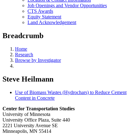
Job Openings and Vendor Opportunities
CTS Awards
Equity Statement
Land Acknowledgement
Breadcrumb
Home
Research
Browse by Investigator
Steve Heilmann
Use of Biomass Wastes (Hydrochars) to Reduce Cement
Content in Concrete
Center for Transportation Studies
University of Minnesota
University Office Plaza, Suite 440
2221 University Avenue SE
Minneapolis, MN 55414