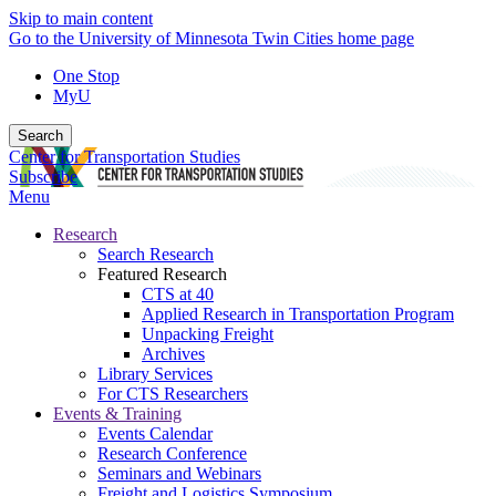
Skip to main content
Go to the University of Minnesota Twin Cities home page
One Stop
MyU
Search
Center for Transportation Studies
Subscribe
Menu
Research
Search Research
Featured Research
CTS at 40
Applied Research in Transportation Program
Unpacking Freight
Archives
Library Services
For CTS Researchers
Events & Training
Events Calendar
Research Conference
Seminars and Webinars
Freight and Logistics Symposium