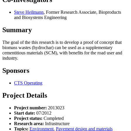
Steve Heilmann
, Former Research Associate, Bioproducts
and Biosystems Engineering
Summary
The goal of the this research is to develop a proof of concept that
biomass wastes (hydrochar) can be used as a supplementary
cementitious materials (SCM), with benefits for the road user and
industry.
Sponsors
CTS Operating
Project Details
Project number:
2013023
Start date:
07/2012
Project status:
Completed
Research area:
Infrastructure
Topics:
Environment
,
Pavement design and materials