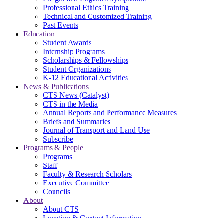
Professional Ethics Training
Technical and Customized Training
Past Events
Education
Student Awards
Internship Programs
Scholarships & Fellowships
Student Organizations
K-12 Educational Activities
News & Publications
CTS News (Catalyst)
CTS in the Media
Annual Reports and Performance Measures
Briefs and Summaries
Journal of Transport and Land Use
Subscribe
Programs & People
Programs
Staff
Faculty & Research Scholars
Executive Committee
Councils
About
About CTS
Location & Contact Information