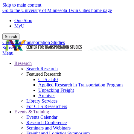
Skip to main content
Go to the University of Minnesota Twin Cities home page
One Stop
MyU
Search
Center for Transportation Studies
Subscribe
Menu
Research
Search Research
Featured Research
CTS at 40
Applied Research in Transportation Program
Unpacking Freight
Archives
Library Services
For CTS Researchers
Events & Training
Events Calendar
Research Conference
Seminars and Webinars
Freight and Logistics Symposium