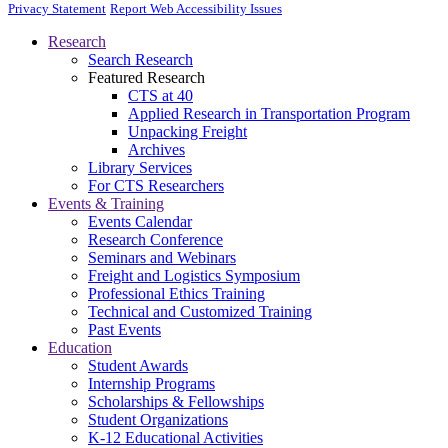
Privacy Statement
Report Web Accessibility Issues
Research
Search Research
Featured Research
CTS at 40
Applied Research in Transportation Program
Unpacking Freight
Archives
Library Services
For CTS Researchers
Events & Training
Events Calendar
Research Conference
Seminars and Webinars
Freight and Logistics Symposium
Professional Ethics Training
Technical and Customized Training
Past Events
Education
Student Awards
Internship Programs
Scholarships & Fellowships
Student Organizations
K-12 Educational Activities