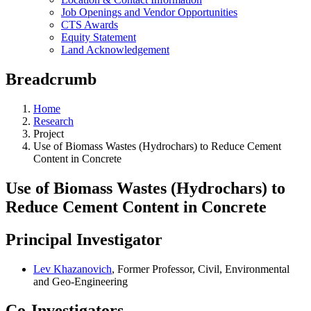
Job Openings and Vendor Opportunities
CTS Awards
Equity Statement
Land Acknowledgement
Breadcrumb
Home
Research
Project
Use of Biomass Wastes (Hydrochars) to Reduce Cement
Content in Concrete
Use of Biomass Wastes (Hydrochars) to
Reduce Cement Content in Concrete
Principal Investigator
Lev Khazanovich
, Former Professor, Civil, Environmental
and Geo-Engineering
Co-Investigators