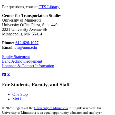
For questions, contact
CTS Library.
Center for Transportation Studies
University of Minnesota
University Office Plaza, Suite 440
2221 University Avenue SE
Minneapolis, MN 55414
Phone:
612-626-1077
Email:
cts@umn.edu
Equity Statement
Land Acknowledgement
Location & Contact Information
For Students, Faculty, and Staff
One Stop
MyU
©
2026
Regents of the
University of Minnesota
. All rights reserved. The
University of Minnesota is an equal opportunity educator and employer.