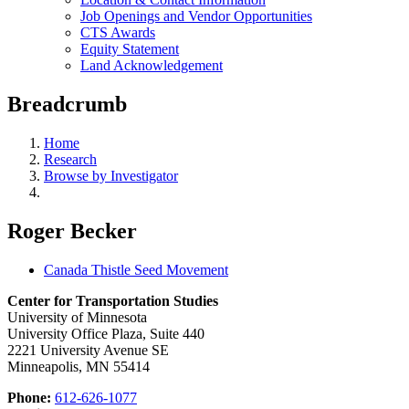
Job Openings and Vendor Opportunities
CTS Awards
Equity Statement
Land Acknowledgement
Breadcrumb
Home
Research
Browse by Investigator
Roger Becker
Canada Thistle Seed Movement
Center for Transportation Studies
University of Minnesota
University Office Plaza, Suite 440
2221 University Avenue SE
Minneapolis, MN 55414
Phone:
612-626-1077