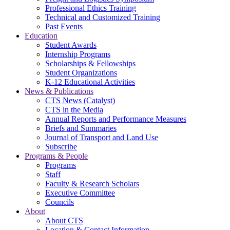
Professional Ethics Training
Technical and Customized Training
Past Events
Education
Student Awards
Internship Programs
Scholarships & Fellowships
Student Organizations
K-12 Educational Activities
News & Publications
CTS News (Catalyst)
CTS in the Media
Annual Reports and Performance Measures
Briefs and Summaries
Journal of Transport and Land Use
Subscribe
Programs & People
Programs
Staff
Faculty & Research Scholars
Executive Committee
Councils
About
About CTS
Location & Contact Information