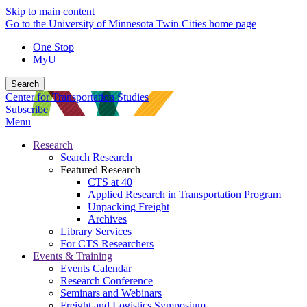
Skip to main content
Go to the University of Minnesota Twin Cities home page
One Stop
MyU
Search
Center for Transportation Studies
Subscribe
Menu
Research
Search Research
Featured Research
CTS at 40
Applied Research in Transportation Program
Unpacking Freight
Archives
Library Services
For CTS Researchers
Events & Training
Events Calendar
Research Conference
Seminars and Webinars
Freight and Logistics Symposium