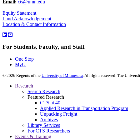
Email:
cts@umn.edu
Equity Statement
Land Acknowledgement
Location & Contact Information
For Students, Faculty, and Staff
One Stop
MyU
©
2026
Regents of the
University of Minnesota
. All rights reserved. The Univer
Research
Search Research
Featured Research
CTS at 40
Applied Research in Transportation Program
Unpacking Freight
Archives
Library Services
For CTS Researchers
Events & Training