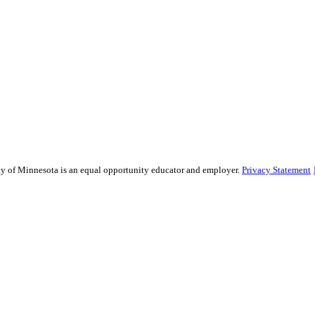
sity of Minnesota is an equal opportunity educator and employer.
Privacy Statement