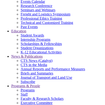
Events Calendar
Research Conference
Seminars and Webinars
Freight and Logistics Symposium
Professional Ethics Training
Technical and Customized Training
Past Events
Education
Student Awards
Internship Programs
Scholarships & Fellowships
Student Organizations
K-12 Educational Activities
News & Publications
CTS News (Catalyst)
CTS in the Media
Annual Reports and Performance Measures
Briefs and Summaries
Journal of Transport and Land Use
Subscribe
Programs & People
Programs
Staff
Faculty & Research Scholars
Executive Committee