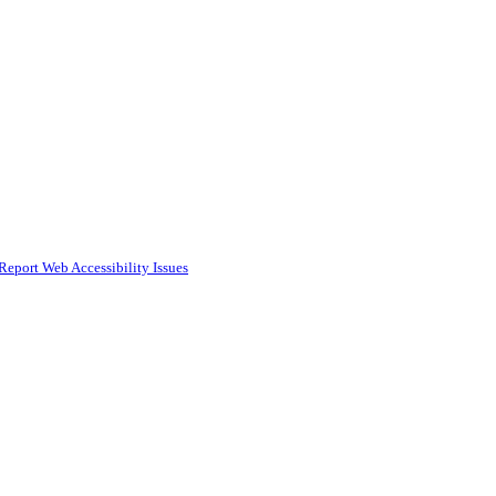
Report Web Accessibility Issues