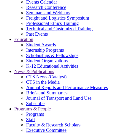
Events Calendar
Research Conference
Seminars and Webinars
Freight and Logistics Symposium
Professional Ethics Training
Technical and Customized Training
Past Events
Education
Student Awards
Internship Programs
Scholarships & Fellowships
Student Organizations
K-12 Educational Activities
News & Publications
CTS News (Catalyst)
CTS in the Media
Annual Reports and Performance Measures
Briefs and Summaries
Journal of Transport and Land Use
Subscribe
Programs & People
Programs
Staff
Faculty & Research Scholars
Executive Committee