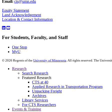
Email:
cts@umn.edu
Equity Statement
Land Acknowledgement
Location & Contact Information
For Students, Faculty, and Staff
One Stop
MyU
©
2026
Regents of the
University of Minnesota
. All rights reserved. The Univer
Research
Search Research
Featured Research
CTS at 40
Applied Research in Transportation Program
Unpacking Freight
Archives
Library Services
For CTS Researchers
Events & Training