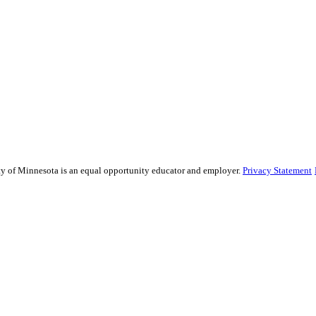
sity of Minnesota is an equal opportunity educator and employer.
Privacy Statement