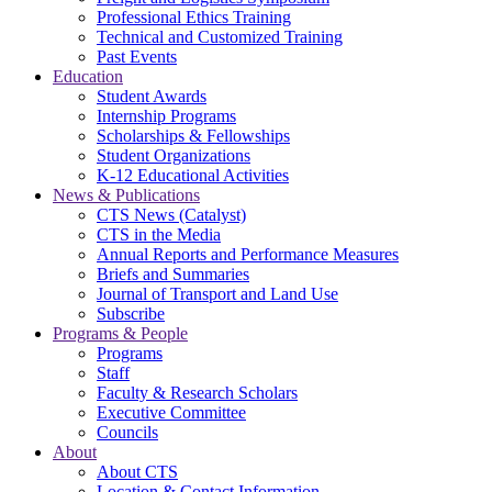
Professional Ethics Training
Technical and Customized Training
Past Events
Education
Student Awards
Internship Programs
Scholarships & Fellowships
Student Organizations
K-12 Educational Activities
News & Publications
CTS News (Catalyst)
CTS in the Media
Annual Reports and Performance Measures
Briefs and Summaries
Journal of Transport and Land Use
Subscribe
Programs & People
Programs
Staff
Faculty & Research Scholars
Executive Committee
Councils
About
About CTS
Location & Contact Information