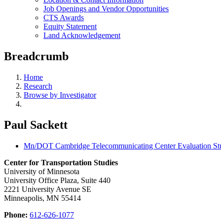
Job Openings and Vendor Opportunities
CTS Awards
Equity Statement
Land Acknowledgement
Breadcrumb
Home
Research
Browse by Investigator
Paul Sackett
Mn/DOT Cambridge Telecommunicating Center Evaluation St
Center for Transportation Studies
University of Minnesota
University Office Plaza, Suite 440
2221 University Avenue SE
Minneapolis, MN 55414
Phone:
612-626-1077