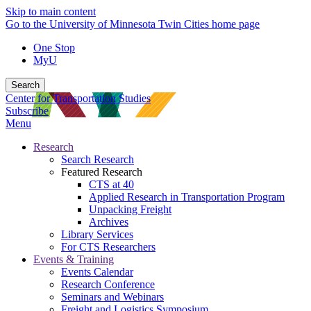
Skip to main content
Go to the University of Minnesota Twin Cities home page
One Stop
MyU
Search
Center for Transportation Studies
Subscribe
Menu
Research
Search Research
Featured Research
CTS at 40
Applied Research in Transportation Program
Unpacking Freight
Archives
Library Services
For CTS Researchers
Events & Training
Events Calendar
Research Conference
Seminars and Webinars
Freight and Logistics Symposium