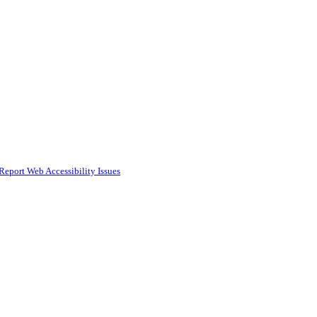
Report Web Accessibility Issues