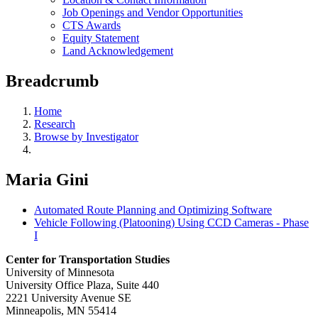
Job Openings and Vendor Opportunities
CTS Awards
Equity Statement
Land Acknowledgement
Breadcrumb
Home
Research
Browse by Investigator
Maria Gini
Automated Route Planning and Optimizing Software
Vehicle Following (Platooning) Using CCD Cameras - Phase
I
Center for Transportation Studies
University of Minnesota
University Office Plaza, Suite 440
2221 University Avenue SE
Minneapolis, MN 55414