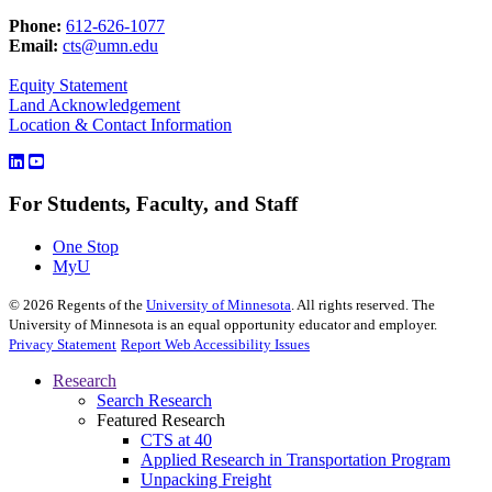
Phone:
612-626-1077
Email:
cts@umn.edu
Equity Statement
Land Acknowledgement
Location & Contact Information
For Students, Faculty, and Staff
One Stop
MyU
©
2026
Regents of the
University of Minnesota
. All rights reserved. The
University of Minnesota is an equal opportunity educator and employer.
Privacy Statement
Report Web Accessibility Issues
Research
Search Research
Featured Research
CTS at 40
Applied Research in Transportation Program
Unpacking Freight