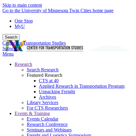
Skip to main content
Go to the University of Minnesota Twin Cities home page
One Stop
MyU
Search
Center for Transportation Studies
Subscribe
Menu
Research
Search Research
Featured Research
CTS at 40
Applied Research in Transportation Program
Unpacking Freight
Archives
Library Services
For CTS Researchers
Events & Training
Events Calendar
Research Conference
Seminars and Webinars
Freight and Logistics Symposium