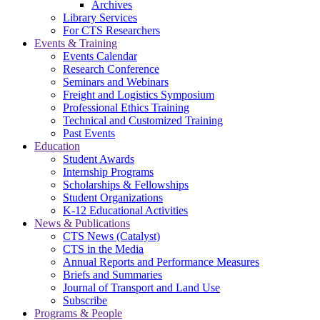
Archives
Library Services
For CTS Researchers
Events & Training
Events Calendar
Research Conference
Seminars and Webinars
Freight and Logistics Symposium
Professional Ethics Training
Technical and Customized Training
Past Events
Education
Student Awards
Internship Programs
Scholarships & Fellowships
Student Organizations
K-12 Educational Activities
News & Publications
CTS News (Catalyst)
CTS in the Media
Annual Reports and Performance Measures
Briefs and Summaries
Journal of Transport and Land Use
Subscribe
Programs & People