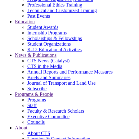
Professional Ethics Training
Technical and Customized Training
Past Events
Education
Student Awards
Internship Programs
Scholarships & Fellowships
Student Organizations
K-12 Educational Activities
News & Publications
CTS News (Catalyst)
CTS in the Media
Annual Reports and Performance Measures
Briefs and Summaries
Journal of Transport and Land Use
Subscribe
Programs & People
Programs
Staff
Faculty & Research Scholars
Executive Committee
Councils
About
About CTS
Location & Contact Information