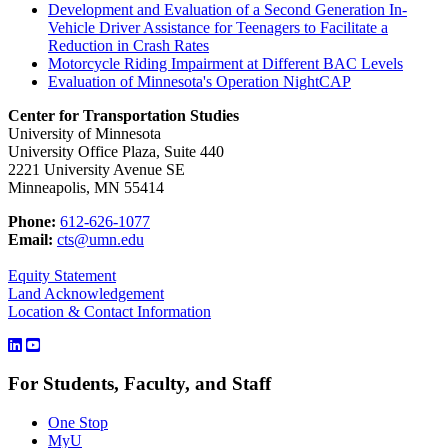
Development and Evaluation of a Second Generation In-
Vehicle Driver Assistance for Teenagers to Facilitate a
Reduction in Crash Rates
Motorcycle Riding Impairment at Different BAC Levels
Evaluation of Minnesota's Operation NightCAP
Center for Transportation Studies
University of Minnesota
University Office Plaza, Suite 440
2221 University Avenue SE
Minneapolis, MN 55414
Phone:
612-626-1077
Email:
cts@umn.edu
Equity Statement
Land Acknowledgement
Location & Contact Information
For Students, Faculty, and Staff
One Stop
MyU