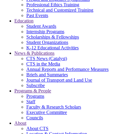
Professional Ethics Training
Technical and Customized Training
Past Events
Education
Student Awards
Internship Programs
Scholarships & Fellowships
Student Organizations
K-12 Educational Activities
News & Publications
CTS News (Catalyst)
CTS in the Media
Annual Reports and Performance Measures
Briefs and Summaries
Journal of Transport and Land Use
Subscribe
Programs & People
Programs
Staff
Faculty & Research Scholars
Executive Committee
Councils
About
About CTS
Location & Contact Information