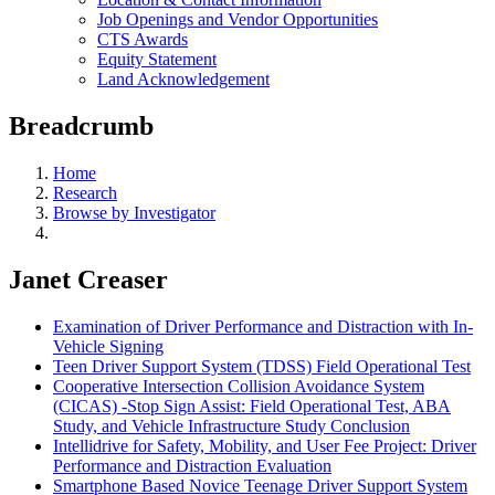
Job Openings and Vendor Opportunities
CTS Awards
Equity Statement
Land Acknowledgement
Breadcrumb
Home
Research
Browse by Investigator
Janet Creaser
Examination of Driver Performance and Distraction with In-
Vehicle Signing
Teen Driver Support System (TDSS) Field Operational Test
Cooperative Intersection Collision Avoidance System
(CICAS) -Stop Sign Assist: Field Operational Test, ABA
Study, and Vehicle Infrastructure Study Conclusion
Intellidrive for Safety, Mobility, and User Fee Project: Driver
Performance and Distraction Evaluation
Smartphone Based Novice Teenage Driver Support System