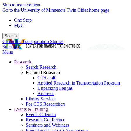
Skip to main content
Go to the University of Minnesota Twin Cities home page
One Stop
MyU
Search
Center for Transportation Studies
Subscribe
Menu
Research
Search Research
Featured Research
CTS at 40
Applied Research in Transportation Program
Unpacking Freight
Archives
Library Services
For CTS Researchers
Events & Training
Events Calendar
Research Conference
Seminars and Webinars
Freight and Logistics Symposium