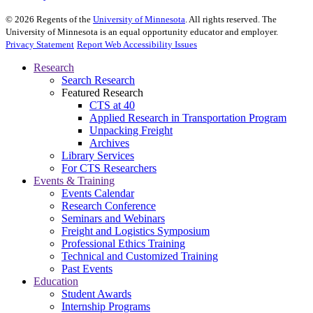
©
2026
Regents of the
University of Minnesota
. All rights reserved. The
University of Minnesota is an equal opportunity educator and employer.
Privacy Statement
Report Web Accessibility Issues
Research
Search Research
Featured Research
CTS at 40
Applied Research in Transportation Program
Unpacking Freight
Archives
Library Services
For CTS Researchers
Events & Training
Events Calendar
Research Conference
Seminars and Webinars
Freight and Logistics Symposium
Professional Ethics Training
Technical and Customized Training
Past Events
Education
Student Awards
Internship Programs