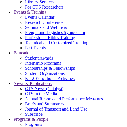
Library Services
For CTS Researchers
Events & Training
Events Calendar
Research Conference
Seminars and Webinars
Freight and Logistics Symposium
Professional Ethics Training
Technical and Customized Training
Past Events
Education
Student Awards
Internship Programs
Scholarships & Fellowships
Student Organizations
K-12 Educational Activities
News & Publications
CTS News (Catalyst)
CTS in the Media
Annual Reports and Performance Measures
Briefs and Summaries
Journal of Transport and Land Use
Subscribe
Programs & People
Programs