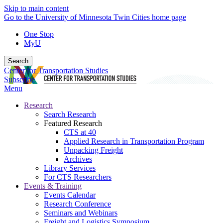
Skip to main content
Go to the University of Minnesota Twin Cities home page
One Stop
MyU
Search
Center for Transportation Studies
Subscribe
Menu
Research
Search Research
Featured Research
CTS at 40
Applied Research in Transportation Program
Unpacking Freight
Archives
Library Services
For CTS Researchers
Events & Training
Events Calendar
Research Conference
Seminars and Webinars
Freight and Logistics Symposium