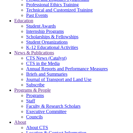
Professional Ethics Training
Technical and Customized Training
Past Events
Education
Student Awards
Internship Programs
Scholarships & Fellowships
Student Organizations
K-12 Educational Activities
News & Publications
CTS News (Catalyst)
CTS in the Media
Annual Reports and Performance Measures
Briefs and Summaries
Journal of Transport and Land Use
Subscribe
Programs & People
Programs
Staff
Faculty & Research Scholars
Executive Committee
Councils
About
About CTS
Location & Contact Information