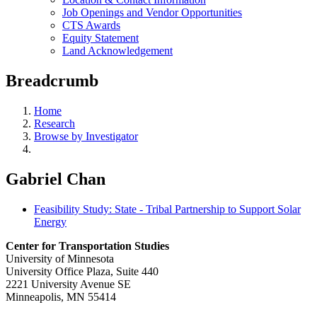
Job Openings and Vendor Opportunities
CTS Awards
Equity Statement
Land Acknowledgement
Breadcrumb
Home
Research
Browse by Investigator
Gabriel Chan
Feasibility Study: State - Tribal Partnership to Support Solar
Energy
Center for Transportation Studies
University of Minnesota
University Office Plaza, Suite 440
2221 University Avenue SE
Minneapolis, MN 55414