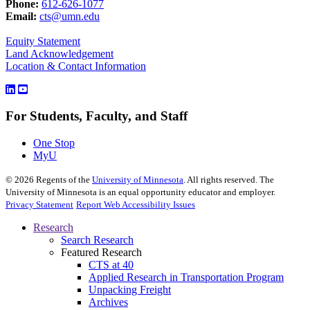
Phone:
612-626-1077
Email:
cts@umn.edu
Equity Statement
Land Acknowledgement
Location & Contact Information
For Students, Faculty, and Staff
One Stop
MyU
©
2026
Regents of the
University of Minnesota
. All rights reserved. The
University of Minnesota is an equal opportunity educator and employer.
Privacy Statement
Report Web Accessibility Issues
Research
Search Research
Featured Research
CTS at 40
Applied Research in Transportation Program
Unpacking Freight
Archives