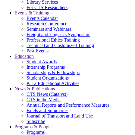
Library Services
For CTS Researchers
Events & Training
Events Calendar
Research Conference
Seminars and Webinars
Freight and Logistics Symposium
Professional Ethics Training
Technical and Customized Training
Past Events
Education
Student Awards
Internship Programs
Scholarships & Fellowships
Student Organizations
K-12 Educational Activities
News & Publications
CTS News (Catalyst)
CTS in the Media
Annual Reports and Performance Measures
Briefs and Summaries
Journal of Transport and Land Use
Subscribe
Programs & People
Programs