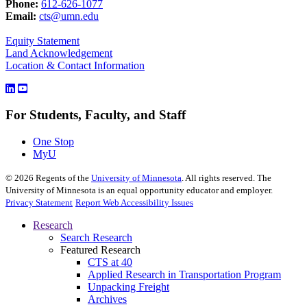
Phone:
612-626-1077
Email:
cts@umn.edu
Equity Statement
Land Acknowledgement
Location & Contact Information
For Students, Faculty, and Staff
One Stop
MyU
©
2026
Regents of the
University of Minnesota
. All rights reserved. The
University of Minnesota is an equal opportunity educator and employer.
Privacy Statement
Report Web Accessibility Issues
Research
Search Research
Featured Research
CTS at 40
Applied Research in Transportation Program
Unpacking Freight
Archives