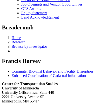
Job Openings and Vendor Opportunities
CTS Awards
Equity Statement
Land Acknowledgement
Breadcrumb
Home
Research
Browse by Investigator
Francis Harvey
Commuter Bicyclist Behavior and Facility Disruption
Enhanced Coordination of Cadastral Information
Center for Transportation Studies
University of Minnesota
University Office Plaza, Suite 440
2221 University Avenue SE
Minneapolis, MN 55414