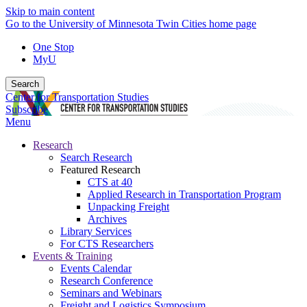
Skip to main content
Go to the University of Minnesota Twin Cities home page
One Stop
MyU
Search
Center for Transportation Studies
Subscribe
Menu
Research
Search Research
Featured Research
CTS at 40
Applied Research in Transportation Program
Unpacking Freight
Archives
Library Services
For CTS Researchers
Events & Training
Events Calendar
Research Conference
Seminars and Webinars
Freight and Logistics Symposium