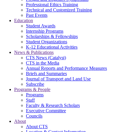
Professional Ethics Training
Technical and Customized Training
Past Events
Education
Student Awards
Internship Programs
Scholarships & Fellowships
Student Organizations
K-12 Educational Activities
News & Publications
CTS News (Catalyst)
CTS in the Media
Annual Reports and Performance Measures
Briefs and Summaries
Journal of Transport and Land Use
Subscribe
Programs & People
Programs
Staff
Faculty & Research Scholars
Executive Committee
Councils
About
About CTS
Location & Contact Information