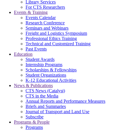
Library Services
For CTS Researchers
Events & Training
Events Calendar
Research Conference
Seminars and Webinars
Freight and Logistics Symposium
Professional Ethics Training
Technical and Customized Training
Past Events
Education
Student Awards
Internship Programs
Scholarships & Fellowships
Student Organizations
K-12 Educational Activities
News & Publications
CTS News (Catalyst)
CTS in the Media
Annual Reports and Performance Measures
Briefs and Summaries
Journal of Transport and Land Use
Subscribe
Programs & People
Programs