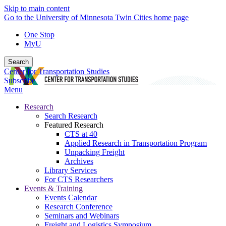
Skip to main content
Go to the University of Minnesota Twin Cities home page
One Stop
MyU
Search
Center for Transportation Studies
Subscribe
Menu
Research
Search Research
Featured Research
CTS at 40
Applied Research in Transportation Program
Unpacking Freight
Archives
Library Services
For CTS Researchers
Events & Training
Events Calendar
Research Conference
Seminars and Webinars
Freight and Logistics Symposium