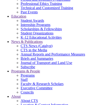
Professional Ethics Training
Technical and Customized Training
Past Events
Education
Student Awards
Internship Programs
Scholarships & Fellowships
Student Organizations
K-12 Educational Activities
News & Publications
CTS News (Catalyst)
CTS in the Media
Annual Reports and Performance Measures
Briefs and Summaries
Journal of Transport and Land Use
Subscribe
Programs & People
Programs
Staff
Faculty & Research Scholars
Executive Committee
Councils
About
About CTS
Location & Contact Information