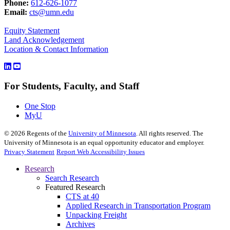
Phone:
612-626-1077
Email:
cts@umn.edu
Equity Statement
Land Acknowledgement
Location & Contact Information
For Students, Faculty, and Staff
One Stop
MyU
©
2026
Regents of the
University of Minnesota
. All rights reserved. The
University of Minnesota is an equal opportunity educator and employer.
Privacy Statement
Report Web Accessibility Issues
Research
Search Research
Featured Research
CTS at 40
Applied Research in Transportation Program
Unpacking Freight
Archives