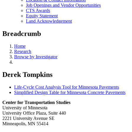
Job Openings and Vendor Opportunities
CTS Awards
Equity Statement
Land Acknowledgement
Breadcrumb
Home
Research
Browse by Investigator
Derek Tompkins
Life-Cycle Cost Analysis Tool for Minnesota Pavements
Simplified Design Table for Minnesota Concrete Pavements
Center for Transportation Studies
University of Minnesota
University Office Plaza, Suite 440
2221 University Avenue SE
Minneapolis, MN 55414