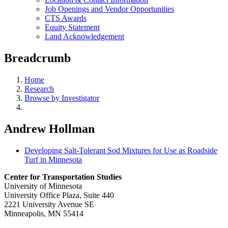
Job Openings and Vendor Opportunities
CTS Awards
Equity Statement
Land Acknowledgement
Breadcrumb
Home
Research
Browse by Investigator
Andrew Hollman
Developing Salt-Tolerant Sod Mixtures for Use as Roadside
Turf in Minnesota
Center for Transportation Studies
University of Minnesota
University Office Plaza, Suite 440
2221 University Avenue SE
Minneapolis, MN 55414