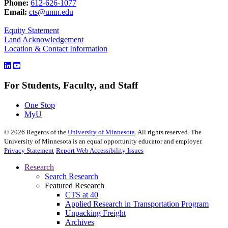
Phone:
612-626-1077
Email:
cts@umn.edu
Equity Statement
Land Acknowledgement
Location & Contact Information
For Students, Faculty, and Staff
One Stop
MyU
©
2026
Regents of the
University of Minnesota
. All rights reserved. The
University of Minnesota is an equal opportunity educator and employer.
Privacy Statement
Report Web Accessibility Issues
Research
Search Research
Featured Research
CTS at 40
Applied Research in Transportation Program
Unpacking Freight
Archives