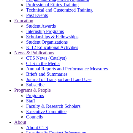
Professional Ethics Training
Technical and Customized Training
Past Events
Education
Student Awards
Internship Programs
Scholarships & Fellowships
Student Organizations
K-12 Educational Activities
News & Publications
CTS News (Catalyst)
CTS in the Media
Annual Reports and Performance Measures
Briefs and Summaries
Journal of Transport and Land Use
Subscribe
Programs & People
Programs
Staff
Faculty & Research Scholars
Executive Committee
Councils
About
About CTS
Location & Contact Information