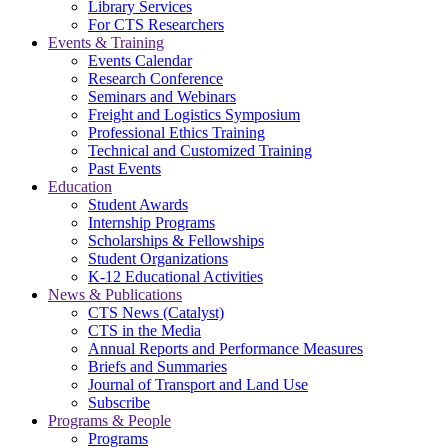
Library Services
For CTS Researchers
Events & Training
Events Calendar
Research Conference
Seminars and Webinars
Freight and Logistics Symposium
Professional Ethics Training
Technical and Customized Training
Past Events
Education
Student Awards
Internship Programs
Scholarships & Fellowships
Student Organizations
K-12 Educational Activities
News & Publications
CTS News (Catalyst)
CTS in the Media
Annual Reports and Performance Measures
Briefs and Summaries
Journal of Transport and Land Use
Subscribe
Programs & People
Programs