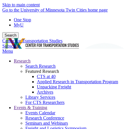
Skip to main content
Go to the University of Minnesota Twin Cities home page
One Stop
MyU
Search
Center for Transportation Studies
Subscribe
Menu
Research
Search Research
Featured Research
CTS at 40
Applied Research in Transportation Program
Unpacking Freight
Archives
Library Services
For CTS Researchers
Events & Training
Events Calendar
Research Conference
Seminars and Webinars
Freight and Logistics Symposium