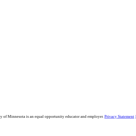
sity of Minnesota is an equal opportunity educator and employer.
Privacy Statement