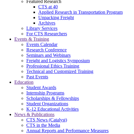
Featured Research
CTS at 40
Applied Research in Transportation Program
Unpacking Freight
Archives
Library Services
For CTS Researchers
Events & Training
Events Calendar
Research Conference
Seminars and Webinars
Freight and Logistics Symposium
Professional Ethics Training
Technical and Customized Training
Past Events
Education
Student Awards
Internship Programs
Scholarships & Fellowships
Student Organizations
K-12 Educational Activities
News & Publications
CTS News (Catalyst)
CTS in the Media
Annual Reports and Performance Measures