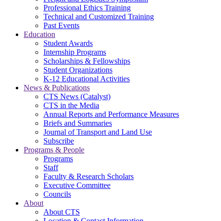
Professional Ethics Training
Technical and Customized Training
Past Events
Education
Student Awards
Internship Programs
Scholarships & Fellowships
Student Organizations
K-12 Educational Activities
News & Publications
CTS News (Catalyst)
CTS in the Media
Annual Reports and Performance Measures
Briefs and Summaries
Journal of Transport and Land Use
Subscribe
Programs & People
Programs
Staff
Faculty & Research Scholars
Executive Committee
Councils
About
About CTS
Location & Contact Information