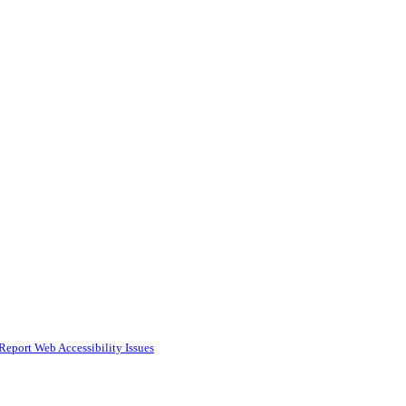
Report Web Accessibility Issues