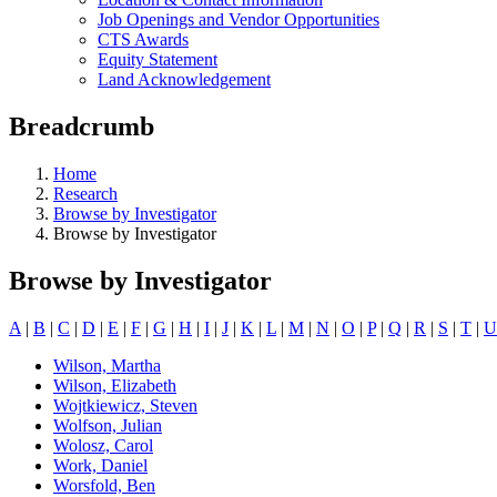
Job Openings and Vendor Opportunities
CTS Awards
Equity Statement
Land Acknowledgement
Breadcrumb
Home
Research
Browse by Investigator
Browse by Investigator
Browse by Investigator
A
|
B
|
C
|
D
|
E
|
F
|
G
|
H
|
I
|
J
|
K
|
L
|
M
|
N
|
O
|
P
|
Q
|
R
|
S
|
T
|
U
Wilson, Martha
Wilson, Elizabeth
Wojtkiewicz, Steven
Wolfson, Julian
Wolosz, Carol
Work, Daniel
Worsfold, Ben