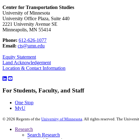
Center for Transportation Studies
University of Minnesota
University Office Plaza, Suite 440
2221 University Avenue SE
Minneapolis, MN 55414
Phone:
612-626-1077
Email:
cts@umn.edu
Equity Statement
Land Acknowledgement
Location & Contact Information
For Students, Faculty, and Staff
One Stop
MyU
©
2026
Regents of the
University of Minnesota
. All rights reserved. The Univer
Research
Search Research