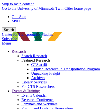
Skip to main content
Go to the University of Minnesota Twin Cities home page
One Stop
MyU
Search
Center for Transportation Studies
Subscribe
Menu
Research
Search Research
Featured Research
CTS at 40
Applied Research in Transportation Program
Unpacking Freight
Archives
Library Services
For CTS Researchers
Events & Training
Events Calendar
Research Conference
Seminars and Webinars
Freight and Logistics Symposium