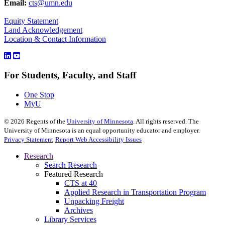
Email:
cts@umn.edu
Equity Statement
Land Acknowledgement
Location & Contact Information
For Students, Faculty, and Staff
One Stop
MyU
©
2026
Regents of the
University of Minnesota
. All rights reserved. The
University of Minnesota is an equal opportunity educator and employer.
Privacy Statement
Report Web Accessibility Issues
Research
Search Research
Featured Research
CTS at 40
Applied Research in Transportation Program
Unpacking Freight
Archives
Library Services