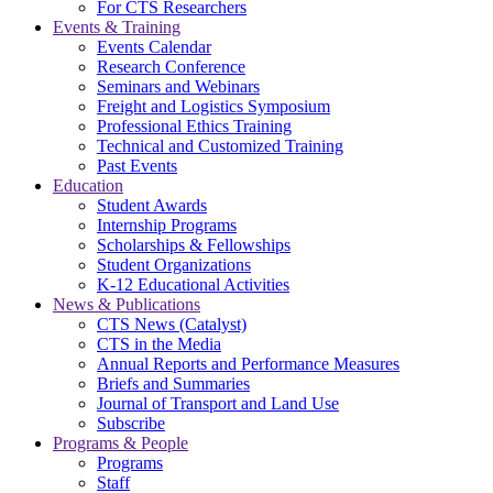
For CTS Researchers
Events & Training
Events Calendar
Research Conference
Seminars and Webinars
Freight and Logistics Symposium
Professional Ethics Training
Technical and Customized Training
Past Events
Education
Student Awards
Internship Programs
Scholarships & Fellowships
Student Organizations
K-12 Educational Activities
News & Publications
CTS News (Catalyst)
CTS in the Media
Annual Reports and Performance Measures
Briefs and Summaries
Journal of Transport and Land Use
Subscribe
Programs & People
Programs
Staff