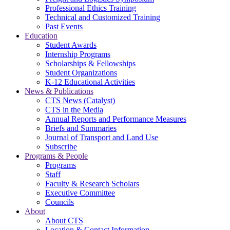
Professional Ethics Training
Technical and Customized Training
Past Events
Education
Student Awards
Internship Programs
Scholarships & Fellowships
Student Organizations
K-12 Educational Activities
News & Publications
CTS News (Catalyst)
CTS in the Media
Annual Reports and Performance Measures
Briefs and Summaries
Journal of Transport and Land Use
Subscribe
Programs & People
Programs
Staff
Faculty & Research Scholars
Executive Committee
Councils
About
About CTS
Location & Contact Information