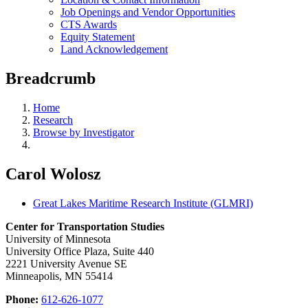
Job Openings and Vendor Opportunities
CTS Awards
Equity Statement
Land Acknowledgement
Breadcrumb
Home
Research
Browse by Investigator
Carol Wolosz
Great Lakes Maritime Research Institute (GLMRI)
Center for Transportation Studies
University of Minnesota
University Office Plaza, Suite 440
2221 University Avenue SE
Minneapolis, MN 55414
Phone:
612-626-1077