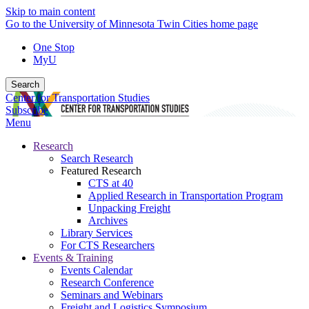
Skip to main content
Go to the University of Minnesota Twin Cities home page
One Stop
MyU
Search
Center for Transportation Studies
Subscribe
Menu
Research
Search Research
Featured Research
CTS at 40
Applied Research in Transportation Program
Unpacking Freight
Archives
Library Services
For CTS Researchers
Events & Training
Events Calendar
Research Conference
Seminars and Webinars
Freight and Logistics Symposium