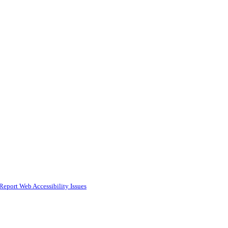
Report Web Accessibility Issues