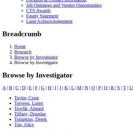
Job Openings and Vendor Opportunities
CTS Awards
Equity Statement
Land Acknowledgement
Breadcrumb
Home
Research
Browse by Investigator
Browse by Investigator
Browse by Investigator
A
|
B
|
C
|
D
|
E
|
F
|
G
|
H
|
I
|
J
|
K
|
L
|
M
|
N
|
O
|
P
|
Q
|
R
|
S
|
T
|
U
Taylor, Craig
Terveen, Loren
Tewfik, Ahmed
Tiffany, Douglas
Tompkins, Derek
Ton, Alice