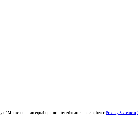
sity of Minnesota is an equal opportunity educator and employer.
Privacy Statement