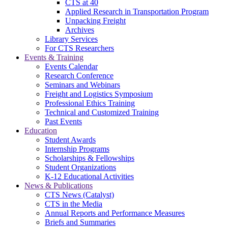
CTS at 40
Applied Research in Transportation Program
Unpacking Freight
Archives
Library Services
For CTS Researchers
Events & Training
Events Calendar
Research Conference
Seminars and Webinars
Freight and Logistics Symposium
Professional Ethics Training
Technical and Customized Training
Past Events
Education
Student Awards
Internship Programs
Scholarships & Fellowships
Student Organizations
K-12 Educational Activities
News & Publications
CTS News (Catalyst)
CTS in the Media
Annual Reports and Performance Measures
Briefs and Summaries