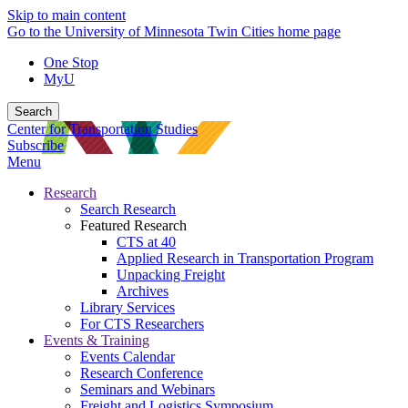
Skip to main content
Go to the University of Minnesota Twin Cities home page
One Stop
MyU
Search
Center for Transportation Studies
Subscribe
Menu
Research
Search Research
Featured Research
CTS at 40
Applied Research in Transportation Program
Unpacking Freight
Archives
Library Services
For CTS Researchers
Events & Training
Events Calendar
Research Conference
Seminars and Webinars
Freight and Logistics Symposium