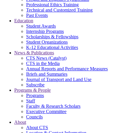
Professional Ethics Training
Technical and Customized Training
Past Events
Education
Student Awards
Internship Programs
Scholarships & Fellowships
Student Organizations
K-12 Educational Activities
News & Publications
CTS News (Catalyst)
CTS in the Media
Annual Reports and Performance Measures
Briefs and Summaries
Journal of Transport and Land Use
Subscribe
Programs & People
Programs
Staff
Faculty & Research Scholars
Executive Committee
Councils
About
About CTS
Location & Contact Information