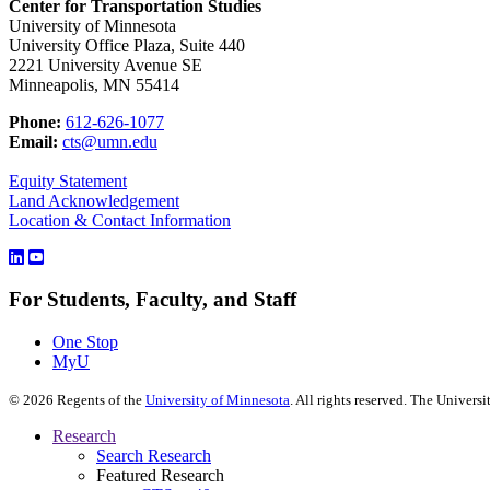
Center for Transportation Studies
University of Minnesota
University Office Plaza, Suite 440
2221 University Avenue SE
Minneapolis, MN 55414
Phone:
612-626-1077
Email:
cts@umn.edu
Equity Statement
Land Acknowledgement
Location & Contact Information
For Students, Faculty, and Staff
One Stop
MyU
©
2026
Regents of the
University of Minnesota
. All rights reserved. The Univer
Research
Search Research
Featured Research