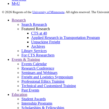
MyU
©
2026
Regents of the
University of Minnesota
. All rights reserved. The Univer
Research
Search Research
Featured Research
CTS at 40
Applied Research in Transportation Program
Unpacking Freight
Archives
Library Services
For CTS Researchers
Events & Training
Events Calendar
Research Conference
Seminars and Webinars
Freight and Logistics Symposium
Professional Ethics Training
Technical and Customized Training
Past Events
Education
Student Awards
Internship Programs
Scholarships & Fellowships