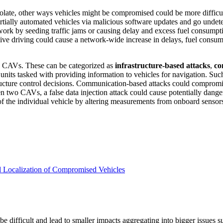
late, other ways vehicles might be compromised could be more difficult to
rtially automated vehicles via malicious software updates and go undete
work by seeding traffic jams or causing delay and excess fuel consumpti
sive driving could cause a network-wide increase in delays, fuel consum
se CAVs. These can be categorized as
infrastructure-based attacks
,
co
units tasked with providing information to vehicles for navigation. Such 
structure control decisions. Communication-based attacks could compro
 two CAVs, a false data injection attack could cause potentially dange
 the individual vehicle by altering measurements from onboard sensors 
 Localization of Compromised Vehicles
 be difficult and lead to smaller impacts aggregating into bigger issues 