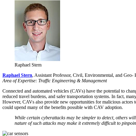
Raphael Stern
Raphael Stern
, Assistant Professor, Civil, Environmental, and Geo-
Area of Expertise: Traffic Engineering & Management
Connected and automated vehicles (CAVs) have the potential to chang
reduced travel burdens, and safer transportation systems. In fact, ma
However, CAVs also provide new opportunities for malicious actors to
could upend many of the benefits possible with CAV adoption.
While certain cyberattacks may be simpler to detect, others will
nature of such attacks may make it extremely difficult to pinpo