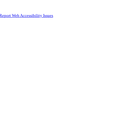
Report Web Accessibility Issues