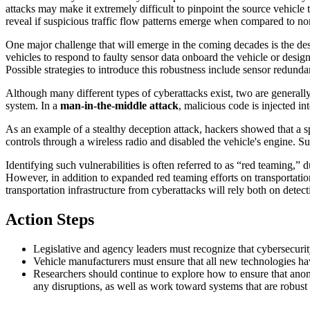
attacks may make it extremely difficult to pinpoint the source vehic
reveal if suspicious traffic flow patterns emerge when compared to n
One major challenge that will emerge in the coming decades is the desi
vehicles to respond to faulty sensor data onboard the vehicle or desig
Possible strategies to introduce this robustness include sensor redund
Although many different types of cyberattacks exist, two are generall
system. In
a
man-in-the-middle
attack
,
malicious code is injected i
As an example of a stealthy deception attack, hackers showed that a
controls through a wireless radio and disabled the vehicle's engine. S
Identifying such vulnerabilities is often referred to as “red teaming,” 
However, in addition to expanded red teaming efforts on transportatio
transportation infrastructure from cyberattacks will rely both on detec
Action Steps
Legislative and agency leaders must recognize that cybersecurit
Vehicle manufacturers must ensure that all new technologies hav
Researchers should continue to explore how to ensure that anom
any disruptions, as well as work toward systems that are robust