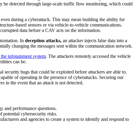
 be detected through large-scale traffic flow monitoring, which could
g even during a cyberattack. This may mean building the ability for
structure-based sensors or via vehicle-to-vehicle communications.
ly corrupted data before a CAV acts on the information.
automation. In
deception attacks,
an attacker injects false data into a
ntially changing the messages sent within the communication network.
n the infotainment system
. The attackers remotely accessed the vehicle
ilities can be.
al security bugs that could be exploited before attackers are able to.
capable of operating in the presence of cyberattacks. Securing our
 in the event that an attack is not detected.
logy and performance questions.
 potential cybersecurity risks.
facturers and agencies to create a system to identify and respond to