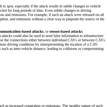
 spot, especially if the attack results in subtle changes to vehicle
cted for long periods of time. Even subtle changes to driving
on and emissions. For example, if such an attack were released on all
ption, and emissions without a clear way to pinpoint the source of the
mmunication-based attacks
, or
sensor-based attacks
.
attacks could also be used to send false information to infrastructure
mise the connections either between individual CAVs or between CAVs
rous driving conditions by misrepresenting the location of a CAV.
such as inter-vehicle distance, leading to collisions or compromising
such as increased congestion or emissions. The stealthy nature of such