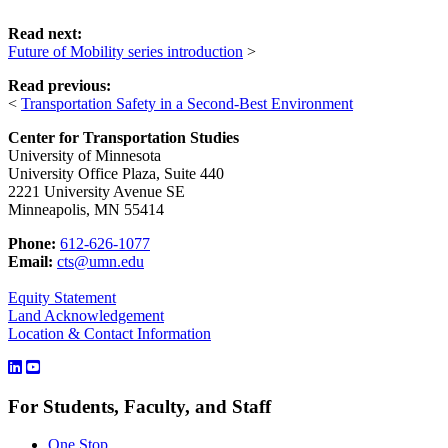
Read next:
Future of Mobility series introduction
>
Read previous:
<
Transportation Safety in a Second-Best Environment
Center for Transportation Studies
University of Minnesota
University Office Plaza, Suite 440
2221 University Avenue SE
Minneapolis, MN 55414
Phone:
612-626-1077
Email:
cts@umn.edu
Equity Statement
Land Acknowledgement
Location & Contact Information
For Students, Faculty, and Staff
One Stop