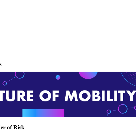
k
er of Risk