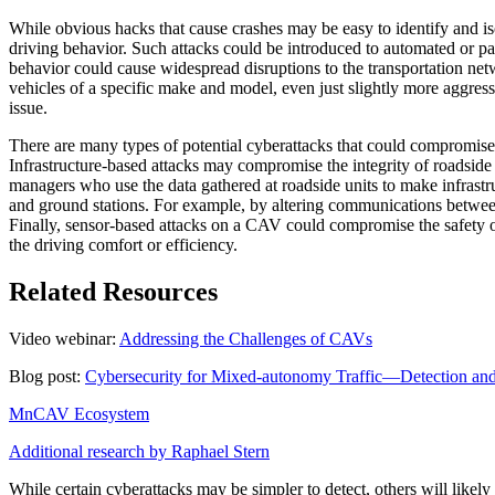
While obvious hacks that cause crashes may be easy to identify and iso
driving behavior. Such attacks could be introduced to automated or pa
behavior could cause widespread disruptions to the transportation net
vehicles of a specific make and model, even just slightly more aggres
issue.
There are many types of potential cyberattacks that could compromi
Infrastructure-based attacks may compromise the integrity of roadside 
managers who use the data gathered at roadside units to make infra
and ground stations. For example, by altering communications between
Finally, sensor-based attacks on a CAV could compromise the safety of
the driving comfort or efficiency.
Related Resources
Video webinar:
Addressing the Challenges of CAVs
Blog post:
Cybersecurity for Mixed-autonomy Traffic—Detection and
MnCAV Ecosystem
Additional research by Raphael Stern
While certain cyberattacks may be simpler to detect, others will likely