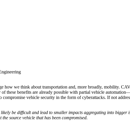
 Engineering
e how we think about transportation and, more broadly, mobility. CAV
ny of these benefits are already possible with partial vehicle automati
 compromise vehicle security in the form of cyberattacks. If not addres
 likely be difficult and lead to smaller impacts aggregating into bigger
int the source vehicle that has been compromised.