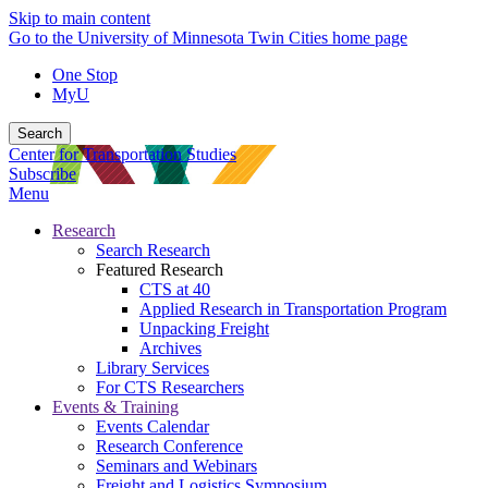
Skip to main content
Go to the University of Minnesota Twin Cities home page
One Stop
MyU
Search
Center for Transportation Studies
Subscribe
Menu
Research
Search Research
Featured Research
CTS at 40
Applied Research in Transportation Program
Unpacking Freight
Archives
Library Services
For CTS Researchers
Events & Training
Events Calendar
Research Conference
Seminars and Webinars
Freight and Logistics Symposium