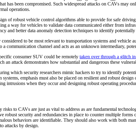
le that has been compromised. Such widespread attacks on CAVs may only
ormal operations.
gn of robust vehicle control algorithms able to provide for safe drivin
ning a way for vehicles to validate data communicated either from infra
ancy and better data anomaly detection techniques to identify potential
y considered to be most relevant to transportation systems and vehicle 
nto a communication channel and acts as an unknown intermediary, pote
 specific consumer SUV could be remotely
taken over through a glitch i
uch an attack demonstrates how substantial and dangerous these vulnerab
during which security researchers mimic hackers to try to identify potenti
n systems, emphasis must also be placed on resilient and robust design 
ting intrusions when they occur and designing robust operating procedures
y risks to CAVs are just as vital to address as are fundamental techno
e robust security and redundancies in place to counter multiple forms of
alous behaviors are identifiable. They should also work with both manu
 to attacks by design.