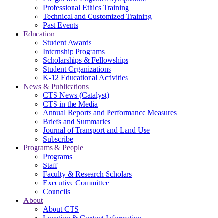
Professional Ethics Training
Technical and Customized Training
Past Events
Education
Student Awards
Internship Programs
Scholarships & Fellowships
Student Organizations
K-12 Educational Activities
News & Publications
CTS News (Catalyst)
CTS in the Media
Annual Reports and Performance Measures
Briefs and Summaries
Journal of Transport and Land Use
Subscribe
Programs & People
Programs
Staff
Faculty & Research Scholars
Executive Committee
Councils
About
About CTS
Location & Contact Information