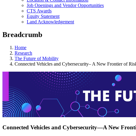
Job Openings and Vendor Opportunities
CTS Awards
Equity Statement
Land Acknowledgement
Breadcrumb
Home
Research
The Future of Mobility
Connected Vehicles and Cybersecurity– A New Frontier of Ris
Connected Vehicles and Cybersecurity—A New Fronti