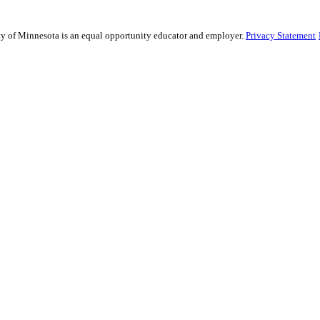
sity of Minnesota is an equal opportunity educator and employer.
Privacy Statement