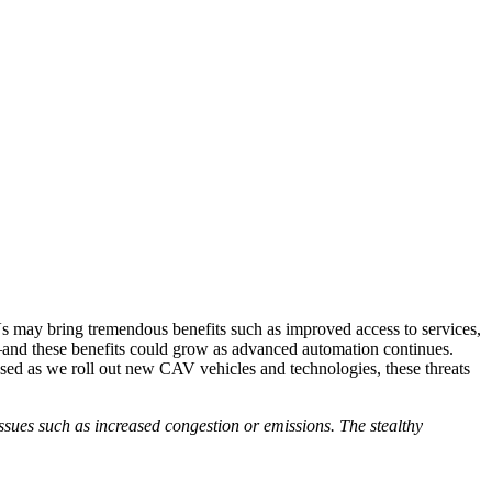
s may bring tremendous benefits such as improved access to services,
on—and these benefits could grow as advanced automation continues.
sed as we roll out new CAV vehicles and technologies, these threats
 issues such as increased congestion or emissions. The stealthy