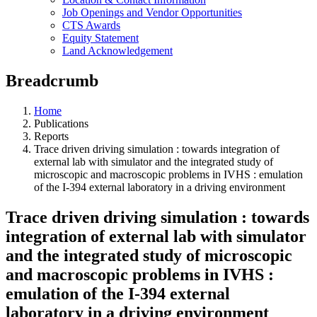
Job Openings and Vendor Opportunities
CTS Awards
Equity Statement
Land Acknowledgement
Breadcrumb
Home
Publications
Reports
Trace driven driving simulation : towards integration of
external lab with simulator and the integrated study of
microscopic and macroscopic problems in IVHS : emulation
of the I-394 external laboratory in a driving environment
Trace driven driving simulation : towards
integration of external lab with simulator
and the integrated study of microscopic
and macroscopic problems in IVHS :
emulation of the I-394 external
laboratory in a driving environment