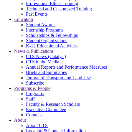
Professional Ethics Training
Technical and Customized Training
Past Events
Education
Student Awards
Internship Programs
Scholarships & Fellowships
Student Organizations
K-12 Educational Activities
News & Publications
CTS News (Catalyst)
CTS in the Media
Annual Reports and Performance Measures
Briefs and Summaries
Journal of Transport and Land Use
Subscribe
Programs & People
Programs
Staff
Faculty & Research Scholars
Executive Committee
Councils
About
About CTS
Location & Contact Information