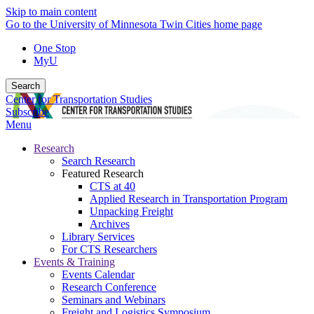
Skip to main content
Go to the University of Minnesota Twin Cities home page
One Stop
MyU
Search
Center for Transportation Studies
Subscribe
Menu
Research
Search Research
Featured Research
CTS at 40
Applied Research in Transportation Program
Unpacking Freight
Archives
Library Services
For CTS Researchers
Events & Training
Events Calendar
Research Conference
Seminars and Webinars
Freight and Logistics Symposium