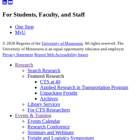
For Students, Faculty, and Staff
One Stop
MyU
©
2026
Regents of the
University of Minnesota
. All rights reserved. The
University of Minnesota is an equal opportunity educator and employer.
Privacy Statement
Report Web Accessibility Issues
Research
Search Research
Featured Research
CTS at 40
Applied Research in Transportation Program
Unpacking Freight
Archives
Library Services
For CTS Researchers
Events & Training
Events Calendar
Research Conference
Seminars and Webinars
Freight and Logistics Symposium