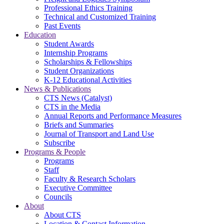
Professional Ethics Training
Technical and Customized Training
Past Events
Education
Student Awards
Internship Programs
Scholarships & Fellowships
Student Organizations
K-12 Educational Activities
News & Publications
CTS News (Catalyst)
CTS in the Media
Annual Reports and Performance Measures
Briefs and Summaries
Journal of Transport and Land Use
Subscribe
Programs & People
Programs
Staff
Faculty & Research Scholars
Executive Committee
Councils
About
About CTS
Location & Contact Information