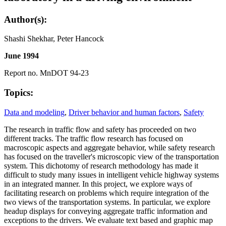
Author(s):
Shashi Shekhar, Peter Hancock
June 1994
Report no. MnDOT 94-23
Topics:
Data and modeling
,
Driver behavior and human factors
,
Safety
The research in traffic flow and safety has proceeded on two
different tracks. The traffic flow research has focused on
macroscopic aspects and aggregate behavior, while safety research
has focused on the traveller's microscopic view of the transportation
system. This dichotomy of research methodology has made it
difficult to study many issues in intelligent vehicle highway systems
in an integrated manner. In this project, we explore ways of
facilitating research on problems which require integration of the
two views of the transportation systems. In particular, we explore
headup displays for conveying aggregate traffic information and
exceptions to the drivers. We evaluate text based and graphic map