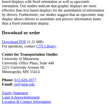
based displays with fixed orientation as well as egocentric
orientation. Our studies indicate that graphic displays are more
effective than text based displays for the assimilation of information
by drivers. Furthermore, our studies suggest that an egocentric map
display allows drivers to assimilate and process information faster
than a fixed orientation display.
Download or order
Download PDF
(1.22 MB)
For questions, contact
CTS Library.
Center for Transportation Studies
University of Minnesota
University Office Plaza, Suite 440
2221 University Avenue SE
Minneapolis, MN 55414
Phone:
612-626-1077
Email:
cts@umn.edu
Equity Statement
Land Acknowledgement
Location & Contact Information