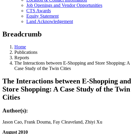
Job Openings and Vendor Opportunities
CTS Awards
Equity Statement
Land Acknowledgement
Breadcrumb
Home
Publications
Reports
The Interactions between E-Shopping and Store Shopping: A
Case Study of the Twin Cities
The Interactions between E-Shopping and
Store Shopping: A Case Study of the Twin
Cities
Author(s):
Jason Cao, Frank Douma, Fay Cleaveland, Zhiyi Xu
August 2010