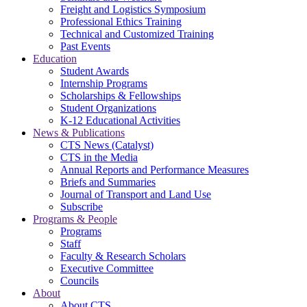
Freight and Logistics Symposium
Professional Ethics Training
Technical and Customized Training
Past Events
Education
Student Awards
Internship Programs
Scholarships & Fellowships
Student Organizations
K-12 Educational Activities
News & Publications
CTS News (Catalyst)
CTS in the Media
Annual Reports and Performance Measures
Briefs and Summaries
Journal of Transport and Land Use
Subscribe
Programs & People
Programs
Staff
Faculty & Research Scholars
Executive Committee
Councils
About
About CTS