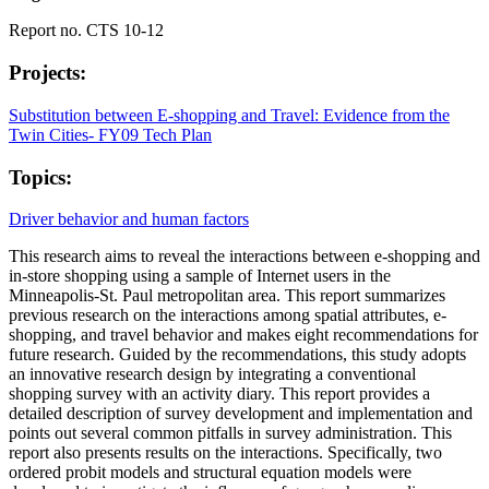
Report no. CTS 10-12
Projects:
Substitution between E-shopping and Travel: Evidence from the
Twin Cities- FY09 Tech Plan
Topics:
Driver behavior and human factors
This research aims to reveal the interactions between e-shopping and
in-store shopping using a sample of Internet users in the
Minneapolis-St. Paul metropolitan area. This report summarizes
previous research on the interactions among spatial attributes, e-
shopping, and travel behavior and makes eight recommendations for
future research. Guided by the recommendations, this study adopts
an innovative research design by integrating a conventional
shopping survey with an activity diary. This report provides a
detailed description of survey development and implementation and
points out several common pitfalls in survey administration. This
report also presents results on the interactions. Specifically, two
ordered probit models and structural equation models were