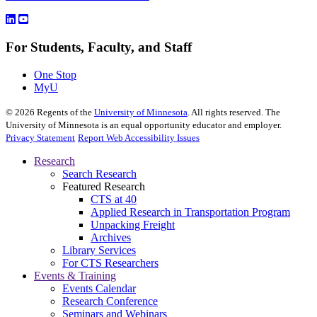
For Students, Faculty, and Staff
One Stop
MyU
©
2026
Regents of the
University of Minnesota
. All rights reserved. The
University of Minnesota is an equal opportunity educator and employer.
Privacy Statement
Report Web Accessibility Issues
Research
Search Research
Featured Research
CTS at 40
Applied Research in Transportation Program
Unpacking Freight
Archives
Library Services
For CTS Researchers
Events & Training
Events Calendar
Research Conference
Seminars and Webinars