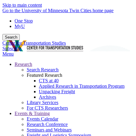
Skip to main content
Go to the University of Minnesota Twin Cities home page
One Stop
MyU
Search
Center for Transportation Studies
Subscribe
Menu
Research
Search Research
Featured Research
CTS at 40
Applied Research in Transportation Program
Unpacking Freight
Archives
Library Services
For CTS Researchers
Events & Training
Events Calendar
Research Conference
Seminars and Webinars
Freight and Logistics Symposium