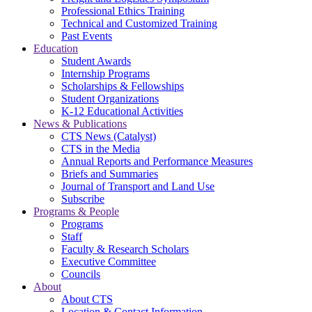
Professional Ethics Training
Technical and Customized Training
Past Events
Education
Student Awards
Internship Programs
Scholarships & Fellowships
Student Organizations
K-12 Educational Activities
News & Publications
CTS News (Catalyst)
CTS in the Media
Annual Reports and Performance Measures
Briefs and Summaries
Journal of Transport and Land Use
Subscribe
Programs & People
Programs
Staff
Faculty & Research Scholars
Executive Committee
Councils
About
About CTS
Location & Contact Information