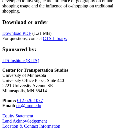
developed to investigate the influence of geography on online
shopping usage and the influence of e-shopping on traditional
shopping.
Download or order
Download PDF
(1.21 MB)
For questions, contact
CTS Library.
Sponsored by:
ITS Institute (RITA)
Center for Transportation Studies
University of Minnesota
University Office Plaza, Suite 440
2221 University Avenue SE
Minneapolis, MN 55414
Phone:
612-626-1077
Email:
cts@umn.edu
Equity Statement
Land Acknowledgement
Location & Contact Information