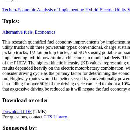
Techno-Economic Analysis of Implementing Hybrid Electric Utility Ve
Topics:
Alternative fuels
,
Economics
This research quantified fuel economy improvements by implementing hyb
utility trucks with three powertrain types: conventional, charge sust
pickup trucks, 1/2-ton pickup trucks, and SUVs using portable onboa
implementing hybrid powertrain architectures in municipal fleets. Th
of the PHEV. The highest kinetic intensity (KI) values, representing 
results depended heavily on the electric motor/battery combination, wi
consider driving cycle as the primary factor for determining the econo
rural/highway routes would be better served by conventionally powered
data. Idling for over 50% of the driving cycle can lead to about a 1
that aggressive driving be reduced as it will negate the fuel economy 
Download or order
Download PDF
(2 MB)
For questions, contact
CTS Library.
Sponsored by: