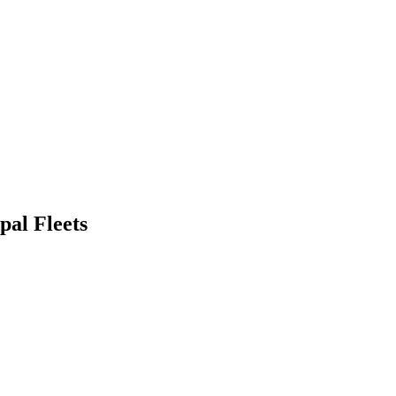
pal Fleets