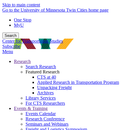
Skip to main content
Go to the University of Minnesota Twin Cities home page
One Stop
MyU
Search
Center for Transportation Studies
Subscribe
Menu
Research
Search Research
Featured Research
CTS at 40
Applied Research in Transportation Program
Unpacking Freight
Archives
Library Services
For CTS Researchers
Events & Training
Events Calendar
Research Conference
Seminars and Webinars
Freight and Logistics Symposium