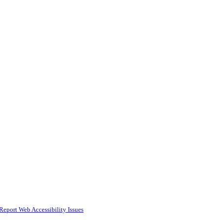
Report Web Accessibility Issues