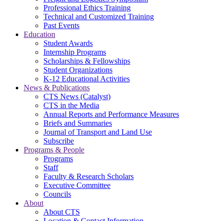
Professional Ethics Training
Technical and Customized Training
Past Events
Education
Student Awards
Internship Programs
Scholarships & Fellowships
Student Organizations
K-12 Educational Activities
News & Publications
CTS News (Catalyst)
CTS in the Media
Annual Reports and Performance Measures
Briefs and Summaries
Journal of Transport and Land Use
Subscribe
Programs & People
Programs
Staff
Faculty & Research Scholars
Executive Committee
Councils
About
About CTS
Location & Contact Information