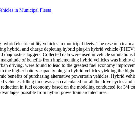
hicles in Municipal Fleets
rid electric utility vehicles in municipal fleets. The research team an
aining hybrid, and charge depleting hybrid plug-in hybrid vehicle (PHEV
rd diagnostics loggers. Collected data were used in vehicle simulation
e magnitude of benefits from implementing hybrid vehicles was highly d
urban driving, were found to lead to the greatest fuel economy improve
th the higher battery capacity plug-in hybrid vehicles yielding the hig
mic benefits of purchasing alternative powertrain vehicles. Hybrid vehi
 vehicles. Idling time was also calculated for all the drive cycles and
0% reduction in fuel economy based on the modeling conducted for 3/4 to
advantages possible from hybrid powertrain architectures.