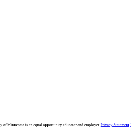
sity of Minnesota is an equal opportunity educator and employer.
Privacy Statement