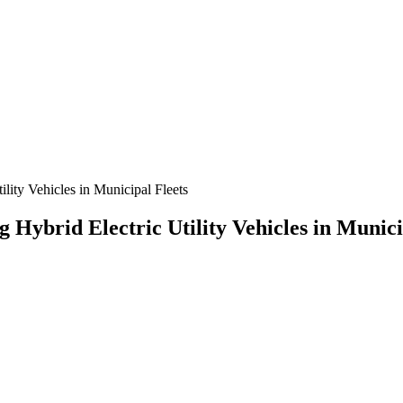
ity Vehicles in Municipal Fleets
Hybrid Electric Utility Vehicles in Munici