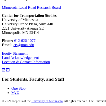
Minnesota Local Road Research Board
Center for Transportation Studies
University of Minnesota
University Office Plaza, Suite 440
2221 University Avenue SE
Minneapolis, MN 55414
Phone:
612-626-1077
Email:
cts@umn.edu
Equity Statement
Land Acknowledgement
Location & Contact Information
For Students, Faculty, and Staff
One Stop
MyU
©
2026
Regents of the
University of Minnesota
. All rights reserved. The Univer