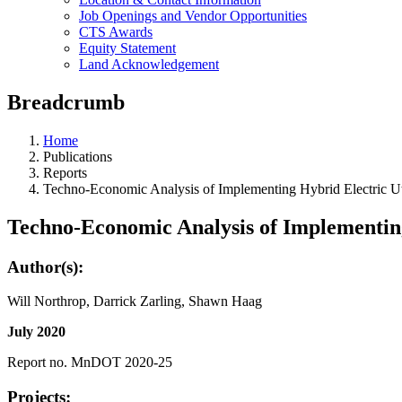
Job Openings and Vendor Opportunities
CTS Awards
Equity Statement
Land Acknowledgement
Breadcrumb
Home
Publications
Reports
Techno-Economic Analysis of Implementing Hybrid Electric Util
Techno-Economic Analysis of Implementing 
Author(s):
Will Northrop, Darrick Zarling, Shawn Haag
July 2020
Report no. MnDOT 2020-25
Projects: