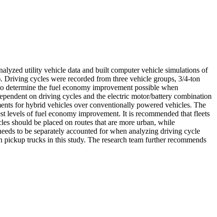
alyzed utility vehicle data and built computer vehicle simulations of
). Driving cycles were recorded from three vehicle groups, 3/4-ton
s to determine the fuel economy improvement possible when
ependent on driving cycles and the electric motor/battery combination
ments for hybrid vehicles over conventionally powered vehicles. The
hest levels of fuel economy improvement. It is recommended that fleets
cles should be placed on routes that are more urban, while
 needs to be separately accounted for when analyzing driving cycle
n pickup trucks in this study. The research team further recommends