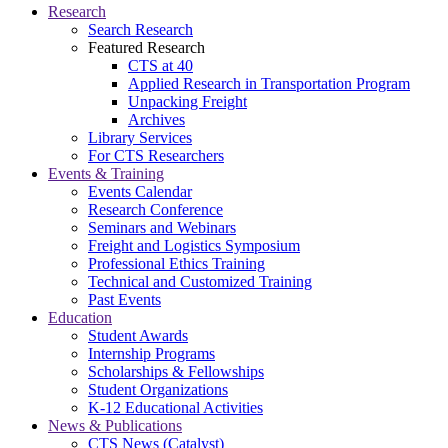
Research
Search Research
Featured Research
CTS at 40
Applied Research in Transportation Program
Unpacking Freight
Archives
Library Services
For CTS Researchers
Events & Training
Events Calendar
Research Conference
Seminars and Webinars
Freight and Logistics Symposium
Professional Ethics Training
Technical and Customized Training
Past Events
Education
Student Awards
Internship Programs
Scholarships & Fellowships
Student Organizations
K-12 Educational Activities
News & Publications
CTS News (Catalyst)