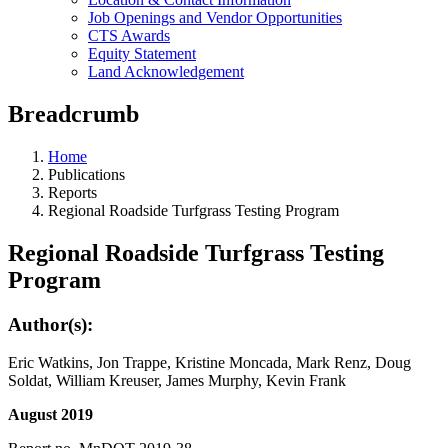
Job Openings and Vendor Opportunities
CTS Awards
Equity Statement
Land Acknowledgement
Breadcrumb
Home
Publications
Reports
Regional Roadside Turfgrass Testing Program
Regional Roadside Turfgrass Testing
Program
Author(s):
Eric Watkins, Jon Trappe, Kristine Moncada, Mark Renz, Doug
Soldat, William Kreuser, James Murphy, Kevin Frank
August 2019