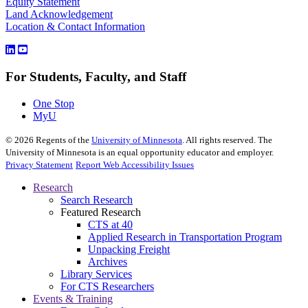
Equity Statement
Land Acknowledgement
Location & Contact Information
For Students, Faculty, and Staff
One Stop
MyU
©
2026
Regents of the
University of Minnesota
. All rights reserved. The
University of Minnesota is an equal opportunity educator and employer.
Privacy Statement
Report Web Accessibility Issues
Research
Search Research
Featured Research
CTS at 40
Applied Research in Transportation Program
Unpacking Freight
Archives
Library Services
For CTS Researchers
Events & Training