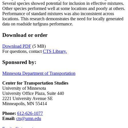
Several species showed potential for inclusion in effective mixtures.
Other species performed well at some locations and poorly at others.
Performance of standard mixtures was also inconsistent across
locations. This research demonstrates the need for locally generated
data on roadside turfgrass performance.
Download or order
Download PDF
(5 MB)
For questions, contact
CTS Library.
Sponsored by:
Minnesota Department of Transportation
Center for Transportation Studies
University of Minnesota
University Office Plaza, Suite 440
2221 University Avenue SE
Minneapolis, MN 55414
Phone:
612-626-1077
Email:
cts@umn.edu