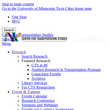
Skip to main content
Go to the University of Minnesota Twin Cities home page
One Stop
MyU
Search
Center for Transportation Studies
Subscribe
Menu
Research
Search Research
Featured Research
CTS at 40
Applied Research in Transportation Program
Unpacking Freight
Archives
Library Services
For CTS Researchers
Events & Training
Events Calendar
Research Conference
Seminars and Webinars
Freight and Logistics Symposium