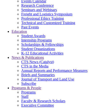
Events Calendar
Research Conference
Seminars and Webinars
Freight and Logistics Symposium
Professional Ethics Training
Technical and Customized Training
Past Events
Education
Student Awards
Internship Programs
Scholarships & Fellowships
Student Organizations
K-12 Educational Activities
News & Publications
CTS News (Catalyst)
CTS in the Media
Annual Reports and Performance Measures
Briefs and Summaries
Journal of Transport and Land Use
Subscribe
Programs & People
Programs
Staff
Faculty & Research Scholars
Executive Committee