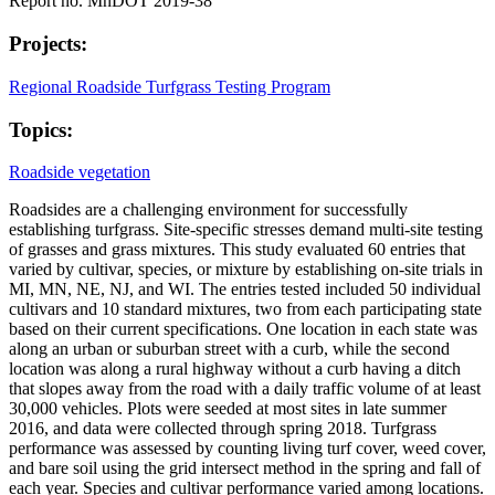
Report no. MnDOT 2019-38
Projects:
Regional Roadside Turfgrass Testing Program
Topics:
Roadside vegetation
Roadsides are a challenging environment for successfully
establishing turfgrass. Site-specific stresses demand multi-site testing
of grasses and grass mixtures. This study evaluated 60 entries that
varied by cultivar, species, or mixture by establishing on-site trials in
MI, MN, NE, NJ, and WI. The entries tested included 50 individual
cultivars and 10 standard mixtures, two from each participating state
based on their current specifications. One location in each state was
along an urban or suburban street with a curb, while the second
location was along a rural highway without a curb having a ditch
that slopes away from the road with a daily traffic volume of at least
30,000 vehicles. Plots were seeded at most sites in late summer
2016, and data were collected through spring 2018. Turfgrass
performance was assessed by counting living turf cover, weed cover,
and bare soil using the grid intersect method in the spring and fall of
each year. Species and cultivar performance varied among locations.