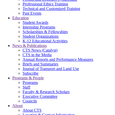
Professional Ethics Training
Technical and Customized Training
Past Events
Education
Student Awards
Internship Programs
Scholarships & Fellowships
Student Organizations
K-12 Educational Activities
News & Publications
CTS News (Catalyst)
CTS in the Media
Annual Reports and Performance Measures
Briefs and Summaries
Journal of Transport and Land Use
Subscribe
Programs & People
Programs
Staff
Faculty & Research Scholars
Executive Committee
Councils
About
About CTS
Location & Contact Information