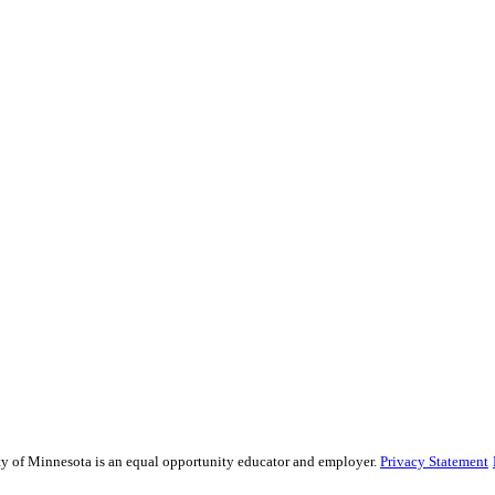
sity of Minnesota is an equal opportunity educator and employer.
Privacy Statement