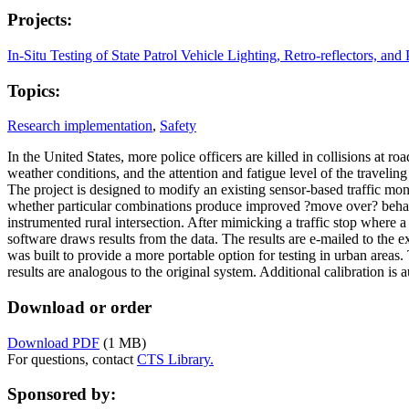
Projects:
In-Situ Testing of State Patrol Vehicle Lighting, Retro-reflectors, and 
Topics:
Research implementation
,
Safety
In the United States, more police officers are killed in collisions at ro
weather conditions, and the attention and fatigue level of the traveling
The project is designed to modify an existing sensor-based traffic monit
whether particular combinations produce improved ?move over? behavior 
instrumented rural intersection. After mimicking a traffic stop where a 
software draws results from the data. The results are e-mailed to the
was built to provide a more portable option for testing in urban area
results are analogous to the original system. Additional calibration is 
Download or order
Download PDF
(1 MB)
For questions, contact
CTS Library.
Sponsored by: