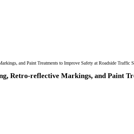
Markings, and Paint Treatments to Improve Safety at Roadside Traffic 
g, Retro-reflective Markings, and Paint Tr