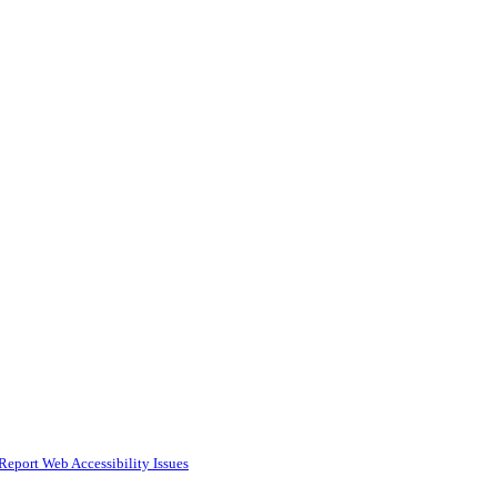
Report Web Accessibility Issues