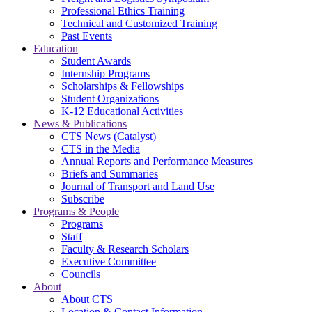
Professional Ethics Training
Technical and Customized Training
Past Events
Education
Student Awards
Internship Programs
Scholarships & Fellowships
Student Organizations
K-12 Educational Activities
News & Publications
CTS News (Catalyst)
CTS in the Media
Annual Reports and Performance Measures
Briefs and Summaries
Journal of Transport and Land Use
Subscribe
Programs & People
Programs
Staff
Faculty & Research Scholars
Executive Committee
Councils
About
About CTS
Location & Contact Information