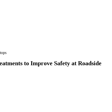
Stops
eatments to Improve Safety at Roadside