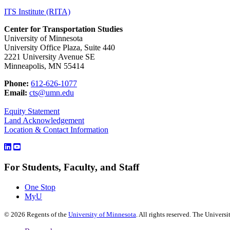
ITS Institute (RITA)
Center for Transportation Studies
University of Minnesota
University Office Plaza, Suite 440
2221 University Avenue SE
Minneapolis, MN 55414
Phone:
612-626-1077
Email:
cts@umn.edu
Equity Statement
Land Acknowledgement
Location & Contact Information
For Students, Faculty, and Staff
One Stop
MyU
©
2026
Regents of the
University of Minnesota
. All rights reserved. The Univer