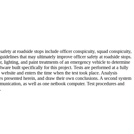
e safety at roadside stops include officer conspicuity, squad conspicuity,
 guidelines that may ultimately improve officer safety at roadside stops.
tor, lighting, and paint treatments of an emergency vehicle to determine
e built specifically for this project. Tests are performed at a fully
 a website and enters the time when the test took place. Analysis
ines presented herein, and draw their own conclusions. A second system
ommunication, as well as one netbook computer. Test procedures and
.