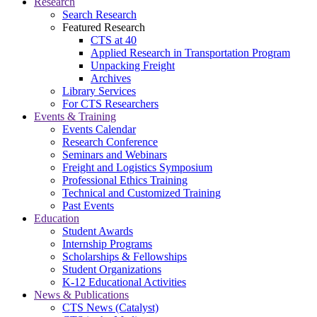
Research
Search Research
Featured Research
CTS at 40
Applied Research in Transportation Program
Unpacking Freight
Archives
Library Services
For CTS Researchers
Events & Training
Events Calendar
Research Conference
Seminars and Webinars
Freight and Logistics Symposium
Professional Ethics Training
Technical and Customized Training
Past Events
Education
Student Awards
Internship Programs
Scholarships & Fellowships
Student Organizations
K-12 Educational Activities
News & Publications
CTS News (Catalyst)