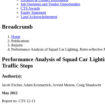
Job Openings and Vendor Opportunities
CTS Awards
Equity Statement
Land Acknowledgement
Breadcrumb
Home
Publications
Reports
Performance Analysis of Squad Car Lighting, Retro-reflective 
Performance Analysis of Squad Car Lightin
Traffic Stops
Author(s):
Jacob Fischer, Adam Krzmarzick, Arvind Menon, Craig Shankwitz
May 2012
Report no. CTS 12-13