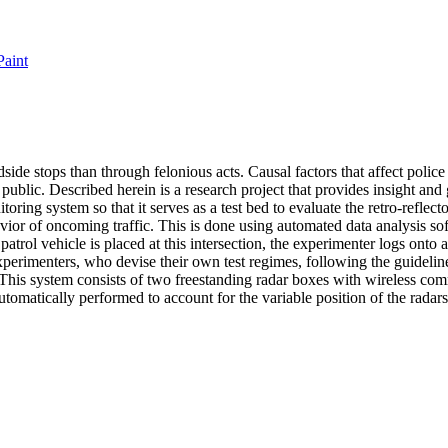
Paint
adside stops than through felonious acts. Causal factors that affect polic
 public. Described herein is a research project that provides insight and
oring system so that it serves as a test bed to evaluate the retro-reflec
of oncoming traffic. This is done using automated data analysis softwar
patrol vehicle is placed at this intersection, the experimenter logs onto
 experimenters, who devise their own test regimes, following the guidel
s. This system consists of two freestanding radar boxes with wireless c
automatically performed to account for the variable position of the radars