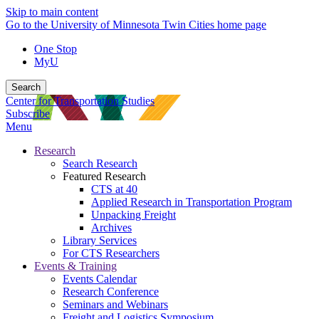
Skip to main content
Go to the University of Minnesota Twin Cities home page
One Stop
MyU
Search
Center for Transportation Studies
Subscribe
Menu
Research
Search Research
Featured Research
CTS at 40
Applied Research in Transportation Program
Unpacking Freight
Archives
Library Services
For CTS Researchers
Events & Training
Events Calendar
Research Conference
Seminars and Webinars
Freight and Logistics Symposium