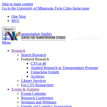
Skip to main content
Go to the University of Minnesota Twin Cities home page
One Stop
MyU
Search
Center for Transportation Studies
Subscribe
Menu
Research
Search Research
Featured Research
CTS at 40
Applied Research in Transportation Program
Unpacking Freight
Archives
Library Services
For CTS Researchers
Events & Training
Events Calendar
Research Conference
Seminars and Webinars
Freight and Logistics Symposium