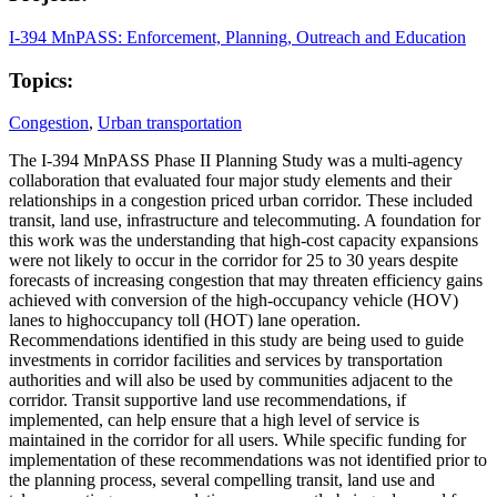
I-394 MnPASS: Enforcement, Planning, Outreach and Education
Topics:
Congestion
,
Urban transportation
The I-394 MnPASS Phase II Planning Study was a multi-agency
collaboration that evaluated four major study elements and their
relationships in a congestion priced urban corridor. These included
transit, land use, infrastructure and telecommuting. A foundation for
this work was the understanding that high-cost capacity expansions
were not likely to occur in the corridor for 25 to 30 years despite
forecasts of increasing congestion that may threaten efficiency gains
achieved with conversion of the high-occupancy vehicle (HOV)
lanes to highoccupancy toll (HOT) lane operation.
Recommendations identified in this study are being used to guide
investments in corridor facilities and services by transportation
authorities and will also be used by communities adjacent to the
corridor. Transit supportive land use recommendations, if
implemented, can help ensure that a high level of service is
maintained in the corridor for all users. While specific funding for
implementation of these recommendations was not identified prior to
the planning process, several compelling transit, land use and