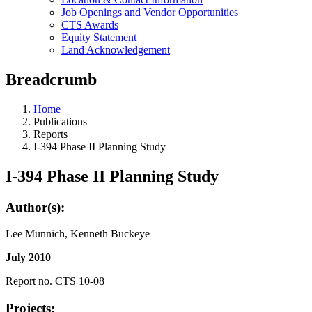
Job Openings and Vendor Opportunities
CTS Awards
Equity Statement
Land Acknowledgement
Breadcrumb
Home
Publications
Reports
I-394 Phase II Planning Study
I-394 Phase II Planning Study
Author(s):
Lee Munnich, Kenneth Buckeye
July 2010
Report no. CTS 10-08
Projects: