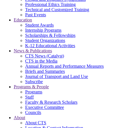
Professional Ethics Training
Technical and Customized Training
Past Events
Education
Student Awards
Internship Programs
Scholarships & Fellowships
Student Organizations
K-12 Educational Activities
News & Publications
CTS News (Catalyst)
CTS in the Media
Annual Reports and Performance Measures
Briefs and Summaries
Journal of Transport and Land Use
Subscribe
Programs & People
Programs
Staff
Faculty & Research Scholars
Executive Committee
Councils
About
About CTS
Location & Contact Information