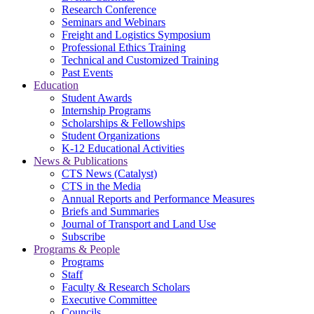
Research Conference
Seminars and Webinars
Freight and Logistics Symposium
Professional Ethics Training
Technical and Customized Training
Past Events
Education
Student Awards
Internship Programs
Scholarships & Fellowships
Student Organizations
K-12 Educational Activities
News & Publications
CTS News (Catalyst)
CTS in the Media
Annual Reports and Performance Measures
Briefs and Summaries
Journal of Transport and Land Use
Subscribe
Programs & People
Programs
Staff
Faculty & Research Scholars
Executive Committee
Councils