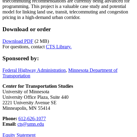
telecommuting recommendations are currently being advanced for
programming. This project is a valuable case study and potential
model for linking land use, transit, telecommuting and congestion
pricing in a high-demand urban corridor.
Download or order
Download PDF
(2 MB)
For questions, contact
CTS Library.
Sponsored by:
Federal Highway Administration
,
Minnesota Department of
Transportation
Center for Transportation Studies
University of Minnesota
University Office Plaza, Suite 440
2221 University Avenue SE
Minneapolis, MN 55414
Phone:
612-626-1077
Email:
cts@umn.edu
Equity Statement