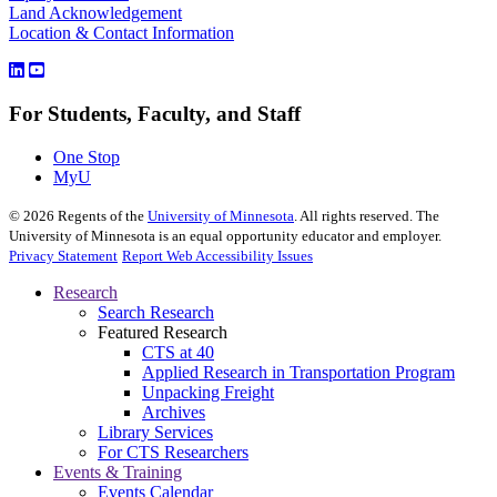
Land Acknowledgement
Location & Contact Information
For Students, Faculty, and Staff
One Stop
MyU
©
2026
Regents of the
University of Minnesota
. All rights reserved. The
University of Minnesota is an equal opportunity educator and employer.
Privacy Statement
Report Web Accessibility Issues
Research
Search Research
Featured Research
CTS at 40
Applied Research in Transportation Program
Unpacking Freight
Archives
Library Services
For CTS Researchers
Events & Training
Events Calendar