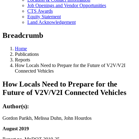
Job Openings and Vendor Opportunities
CTS Awards
Equity Statement
Land Acknowledgement
Breadcrumb
Home
Publications
Reports
How Locals Need to Prepare for the Future of V2V/V2I
Connected Vehicles
How Locals Need to Prepare for the
Future of V2V/V2I Connected Vehicles
Author(s):
Gordon Parikh, Melissa Duhn, John Hourdos
August 2019