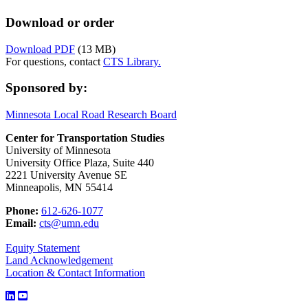
Download or order
Download PDF
(13 MB)
For questions, contact
CTS Library.
Sponsored by:
Minnesota Local Road Research Board
Center for Transportation Studies
University of Minnesota
University Office Plaza, Suite 440
2221 University Avenue SE
Minneapolis, MN 55414
Phone:
612-626-1077
Email:
cts@umn.edu
Equity Statement
Land Acknowledgement
Location & Contact Information