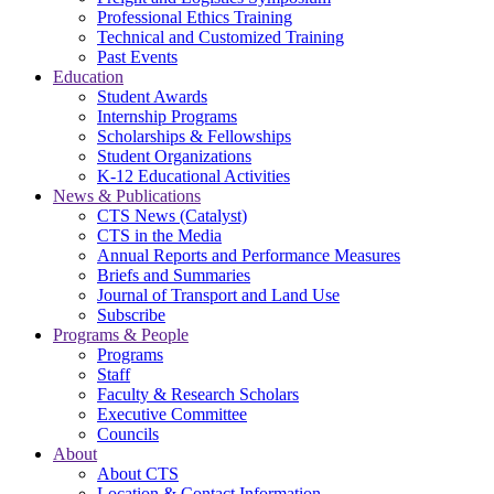
Professional Ethics Training
Technical and Customized Training
Past Events
Education
Student Awards
Internship Programs
Scholarships & Fellowships
Student Organizations
K-12 Educational Activities
News & Publications
CTS News (Catalyst)
CTS in the Media
Annual Reports and Performance Measures
Briefs and Summaries
Journal of Transport and Land Use
Subscribe
Programs & People
Programs
Staff
Faculty & Research Scholars
Executive Committee
Councils
About
About CTS
Location & Contact Information