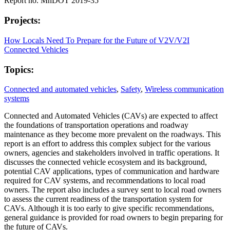
Report no. MnDOT 2019-35
Projects:
How Locals Need To Prepare for the Future of V2V/V2I
Connected Vehicles
Topics:
Connected and automated vehicles
,
Safety
,
Wireless communication
systems
Connected and Automated Vehicles (CAVs) are expected to affect
the foundations of transportation operations and roadway
maintenance as they become more prevalent on the roadways. This
report is an effort to address this complex subject for the various
owners, agencies and stakeholders involved in traffic operations. It
discusses the connected vehicle ecosystem and its background,
potential CAV applications, types of communication and hardware
required for CAV systems, and recommendations to local road
owners. The report also includes a survey sent to local road owners
to assess the current readiness of the transportation system for
CAVs. Although it is too early to give specific recommendations,
general guidance is provided for road owners to begin preparing for
the future of CAVs.