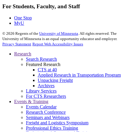
For Students, Faculty, and Staff
One Stop
MyU
©
2026
Regents of the
University of Minnesota
. All rights reserved. The
University of Minnesota is an equal opportunity educator and employer.
Privacy Statement
Report Web Accessibility Issues
Research
Search Research
Featured Research
CTS at 40
Applied Research in Transportation Program
Unpacking Freight
Archives
Library Services
For CTS Researchers
Events & Training
Events Calendar
Research Conference
Seminars and Webinars
Freight and Logistics Symposium
Professional Ethics Training