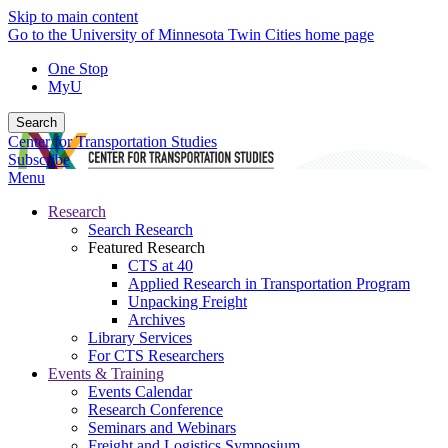
Skip to main content
Go to the University of Minnesota Twin Cities home page
One Stop
MyU
Search
Center for Transportation Studies
Subscribe
Menu
Research
Search Research
Featured Research
CTS at 40
Applied Research in Transportation Program
Unpacking Freight
Archives
Library Services
For CTS Researchers
Events & Training
Events Calendar
Research Conference
Seminars and Webinars
Freight and Logistics Symposium