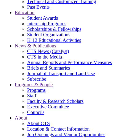
Technical and Customized Training
Past Events
Education
Student Awards
Internship Programs
Scholarships & Fellowships
Student Organizations
K-12 Educational Activities
News & Publications
CTS News (Catalyst)
CTS in the Media
Annual Reports and Performance Measures
Briefs and Summaries
Journal of Transport and Land Use
Subscribe
Programs & People
Programs
Staff
Faculty & Research Scholars
Executive Committee
Councils
About
About CTS
Location & Contact Information
Job Openings and Vendor Opportunities