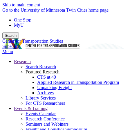
Skip to main content
Go to the University of Minnesota Twin Cities home page
One Stop
MyU
Search
Center for Transportation Studies
Subscribe
Menu
Research
Search Research
Featured Research
CTS at 40
Applied Research in Transportation Program
Unpacking Freight
Archives
Library Services
For CTS Researchers
Events & Training
Events Calendar
Research Conference
Seminars and Webinars
Freight and Logistics Symposium