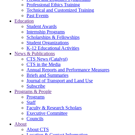
Professional Ethics Training
Technical and Customized Training
Past Events
Education
Student Awards
Internship Programs
Scholarships & Fellowships
Student Organizations
K-12 Educational Activities
News & Publications
CTS News (Catalyst)
CTS in the Media
Annual Reports and Performance Measures
Briefs and Summaries
Journal of Transport and Land Use
Subscribe
Programs & People
Programs
Staff
Faculty & Research Scholars
Executive Committee
Councils
About
About CTS
Location & Contact Information