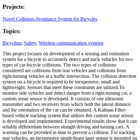
Projects:
Novel Collision-Avoidance System for Bicycles
Topics:
Bicycling
,
Safety
,
Wireless communication systems
This project focuses on development of a sensing and estimation
system for a bicycle to accurately detect and track vehicles for two
types of car-bicycle collisions. The two types of collisions
considered are collisions from rear vehicles and collisions from
right-turning vehicles at a traffic intersection. The collision detection
system on a bicycle is required to be inexpensive, small and
lightweight. Sensors that meet these constraints are utilized.To
monitor side vehicles and detect danger from a right-turning car, a
custom sonar sensor is developed. It consists of one ultrasonic
transmitter and two receivers from which both the lateral distance
and the orientation of the car can be obtained. A Kalman Filter-
based vehicle tracking system that utilizes this custom sonar sensor
is developed and implemented. Experimental results show that it can
reliably differentiate between straight driving and turning cars. A
warning can be provided in time to prevent a collision. For tracking
rear vehicles, an inexpensive single-beam laser sensor is mounted on