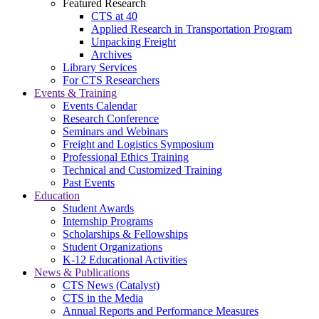
Featured Research
CTS at 40
Applied Research in Transportation Program
Unpacking Freight
Archives
Library Services
For CTS Researchers
Events & Training
Events Calendar
Research Conference
Seminars and Webinars
Freight and Logistics Symposium
Professional Ethics Training
Technical and Customized Training
Past Events
Education
Student Awards
Internship Programs
Scholarships & Fellowships
Student Organizations
K-12 Educational Activities
News & Publications
CTS News (Catalyst)
CTS in the Media
Annual Reports and Performance Measures