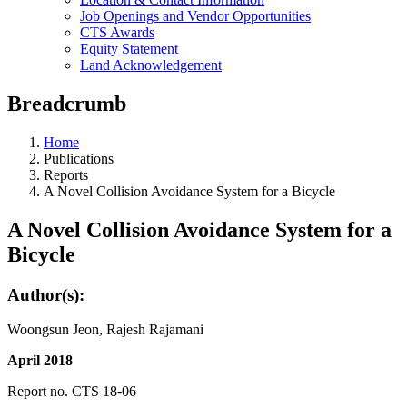
Job Openings and Vendor Opportunities
CTS Awards
Equity Statement
Land Acknowledgement
Breadcrumb
Home
Publications
Reports
A Novel Collision Avoidance System for a Bicycle
A Novel Collision Avoidance System for a
Bicycle
Author(s):
Woongsun Jeon, Rajesh Rajamani
April 2018
Report no. CTS 18-06