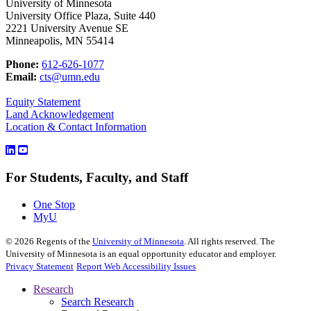
University of Minnesota
University Office Plaza, Suite 440
2221 University Avenue SE
Minneapolis, MN 55414
Phone:
612-626-1077
Email:
cts@umn.edu
Equity Statement
Land Acknowledgement
Location & Contact Information
For Students, Faculty, and Staff
One Stop
MyU
©
2026
Regents of the
University of Minnesota
. All rights reserved. The
University of Minnesota is an equal opportunity educator and employer.
Privacy Statement
Report Web Accessibility Issues
Research
Search Research