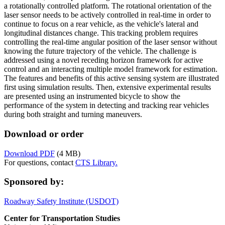
a rotationally controlled platform. The rotational orientation of the
laser sensor needs to be actively controlled in real-time in order to
continue to focus on a rear vehicle, as the vehicle's lateral and
longitudinal distances change. This tracking problem requires
controlling the real-time angular position of the laser sensor without
knowing the future trajectory of the vehicle. The challenge is
addressed using a novel receding horizon framework for active
control and an interacting multiple model framework for estimation.
The features and benefits of this active sensing system are illustrated
first using simulation results. Then, extensive experimental results
are presented using an instrumented bicycle to show the
performance of the system in detecting and tracking rear vehicles
during both straight and turning maneuvers.
Download or order
Download PDF
(4 MB)
For questions, contact
CTS Library.
Sponsored by:
Roadway Safety Institute (USDOT)
Center for Transportation Studies