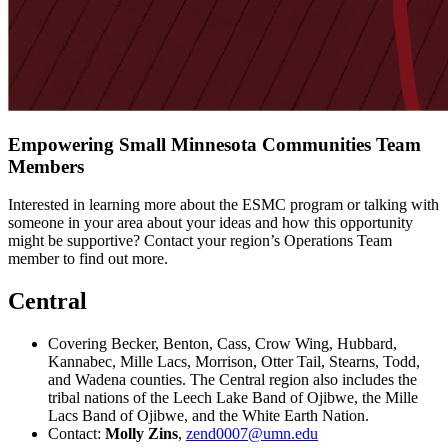
Empowering Small Minnesota Communities Team
Members
Interested in learning more about the ESMC program or talking with
someone in your area about your ideas and how this opportunity
might be supportive? Contact your region’s Operations Team
member to find out more.
Central
Covering Becker, Benton, Cass, Crow Wing, Hubbard,
Kannabec, Mille Lacs, Morrison, Otter Tail, Stearns, Todd,
and Wadena counties. The Central region also includes the
tribal nations of the Leech Lake Band of Ojibwe, the Mille
Lacs Band of Ojibwe, and the White Earth Nation.
Contact:
Molly Zins
,
zend0007@umn.edu