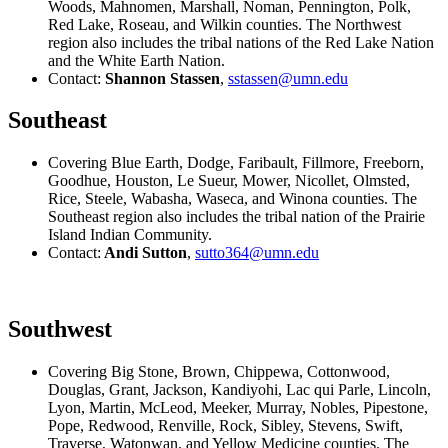
Woods, Mahnomen, Marshall, Noman, Pennington, Polk,
Red Lake, Roseau, and Wilkin counties. The Northwest
region also includes the tribal nations of the Red Lake Nation
and the White Earth Nation.
Contact:
Shannon Stassen
,
sstassen@umn.edu
Southeast
Covering Blue Earth, Dodge, Faribault, Fillmore, Freeborn,
Goodhue, Houston, Le Sueur, Mower, Nicollet, Olmsted,
Rice, Steele, Wabasha, Waseca, and Winona counties. The
Southeast region also includes the tribal nation of the Prairie
Island Indian Community.
Contact:
Andi Sutton
,
sutto364@umn.edu
Southwest
Covering Big Stone, Brown, Chippewa, Cottonwood,
Douglas, Grant, Jackson, Kandiyohi, Lac qui Parle, Lincoln,
Lyon, Martin, McLeod, Meeker, Murray, Nobles, Pipestone,
Pope, Redwood, Renville, Rock, Sibley, Stevens, Swift,
Traverse, Watonwan, and Yellow Medicine counties. The