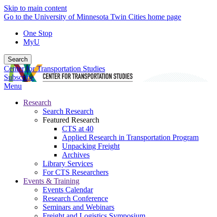
Skip to main content
Go to the University of Minnesota Twin Cities home page
One Stop
MyU
Search
Center for Transportation Studies
Subscribe
Menu
Research
Search Research
Featured Research
CTS at 40
Applied Research in Transportation Program
Unpacking Freight
Archives
Library Services
For CTS Researchers
Events & Training
Events Calendar
Research Conference
Seminars and Webinars
Freight and Logistics Symposium