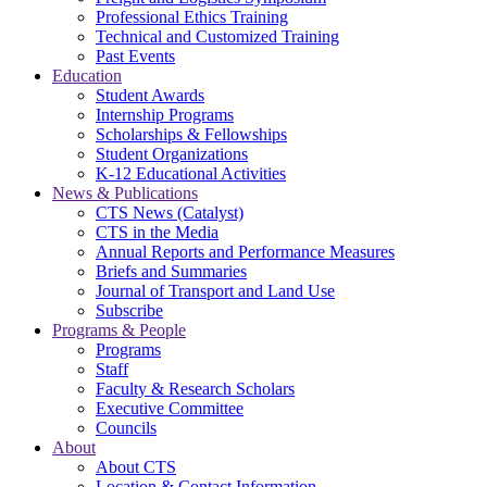
Professional Ethics Training
Technical and Customized Training
Past Events
Education
Student Awards
Internship Programs
Scholarships & Fellowships
Student Organizations
K-12 Educational Activities
News & Publications
CTS News (Catalyst)
CTS in the Media
Annual Reports and Performance Measures
Briefs and Summaries
Journal of Transport and Land Use
Subscribe
Programs & People
Programs
Staff
Faculty & Research Scholars
Executive Committee
Councils
About
About CTS
Location & Contact Information