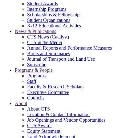
Student Awards
Internship Programs
Scholarships & Fellowships
Student Organizations
K-12 Educational Activities
News & Publications
CTS News (Catalyst)
CTS in the Media
Annual Reports and Performance Measures
Briefs and Summaries
Journal of Transport and Land Use
Subscribe
Programs & People
Programs
Staff
Faculty & Research Scholars
Executive Committee
Councils
About
About CTS
Location & Contact Information
Job Openings and Vendor Opportunities
CTS Awards
Equity Statement
Land Acknowledgement