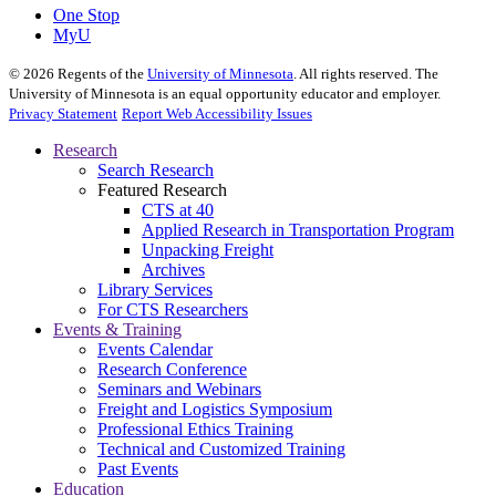
One Stop
MyU
©
2026
Regents of the
University of Minnesota
. All rights reserved. The
University of Minnesota is an equal opportunity educator and employer.
Privacy Statement
Report Web Accessibility Issues
Research
Search Research
Featured Research
CTS at 40
Applied Research in Transportation Program
Unpacking Freight
Archives
Library Services
For CTS Researchers
Events & Training
Events Calendar
Research Conference
Seminars and Webinars
Freight and Logistics Symposium
Professional Ethics Training
Technical and Customized Training
Past Events
Education