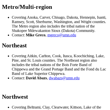
Metro/Multi-region
Covering Anoka, Carver, Chisago, Dakota, Hennepin, Isanti,
Ramsey, Scott, Sherburne, Washington, and Wright counties.
The Metro region also includes the tribal nation of the
Shakopee Mdewakanton Sioux (Dakota) Community.
Contact:
Mike Greco
,
mgreco@umn.edu
Northeast
Covering Aitkin, Carlton, Cook, Itasca, Koochiching, Lake,
Pine, and St. Louis counties. The Northeast region also
includes the tribal nations of the Bois Forte Band of
Chippewa and the Grand Portage Band and the Fond du Lac
Band of Lake Superior Chippewa.
Contact:
David Abazs
,
dwabazs@umn.edu
Northwest
Covering Beltrami, Clay, Clearwater, Kittson, Lake of the