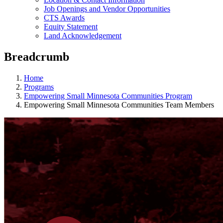
Job Openings and Vendor Opportunities
CTS Awards
Equity Statement
Land Acknowledgement
Breadcrumb
Home
Programs
Empowering Small Minnesota Communities Program
Empowering Small Minnesota Communities Team Members