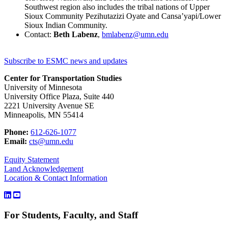
Southwest region also includes the tribal nations of Upper
Sioux Community Pezihutazizi Oyate and Cansa’yapi/Lower
Sioux Indian Community.
Contact:
Beth Labenz
,
bmlabenz@umn.edu
Subscribe to ESMC news and updates
Center for Transportation Studies
University of Minnesota
University Office Plaza, Suite 440
2221 University Avenue SE
Minneapolis, MN 55414
Phone:
612-626-1077
Email:
cts@umn.edu
Equity Statement
Land Acknowledgement
Location & Contact Information
For Students, Faculty, and Staff