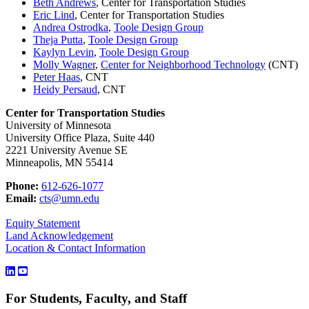
Beth Andrews
, Center for Transportation Studies
Eric Lind
, Center for Transportation Studies
Andrea Ostrodka
,
Toole Design Group
Theja Putta
,
Toole Design Group
Kaylyn Levin
,
Toole Design Group
Molly Wagner
,
Center for Neighborhood Technology
(CNT)
Peter Haas
, CNT
Heidy Persaud
, CNT
Center for Transportation Studies
University of Minnesota
University Office Plaza, Suite 440
2221 University Avenue SE
Minneapolis, MN 55414
Phone:
612-626-1077
Email:
cts@umn.edu
Equity Statement
Land Acknowledgement
Location & Contact Information
For Students, Faculty, and Staff