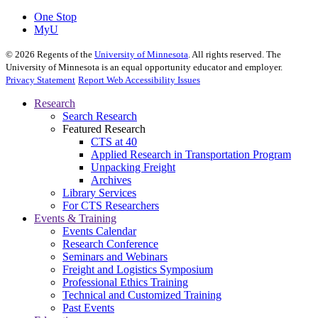
One Stop
MyU
©
2026
Regents of the
University of Minnesota
. All rights reserved. The
University of Minnesota is an equal opportunity educator and employer.
Privacy Statement
Report Web Accessibility Issues
Research
Search Research
Featured Research
CTS at 40
Applied Research in Transportation Program
Unpacking Freight
Archives
Library Services
For CTS Researchers
Events & Training
Events Calendar
Research Conference
Seminars and Webinars
Freight and Logistics Symposium
Professional Ethics Training
Technical and Customized Training
Past Events