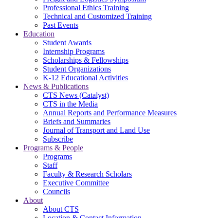
Professional Ethics Training
Technical and Customized Training
Past Events
Education
Student Awards
Internship Programs
Scholarships & Fellowships
Student Organizations
K-12 Educational Activities
News & Publications
CTS News (Catalyst)
CTS in the Media
Annual Reports and Performance Measures
Briefs and Summaries
Journal of Transport and Land Use
Subscribe
Programs & People
Programs
Staff
Faculty & Research Scholars
Executive Committee
Councils
About
About CTS
Location & Contact Information