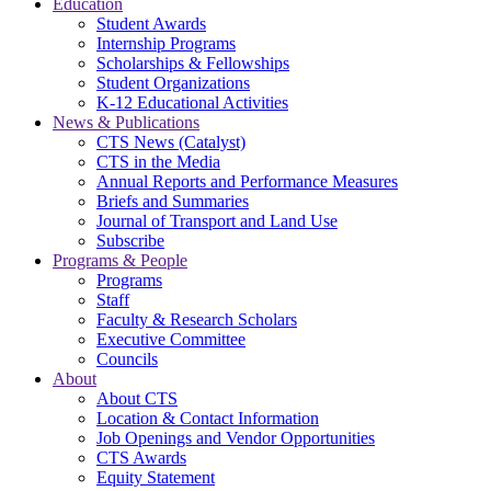
Education
Student Awards
Internship Programs
Scholarships & Fellowships
Student Organizations
K-12 Educational Activities
News & Publications
CTS News (Catalyst)
CTS in the Media
Annual Reports and Performance Measures
Briefs and Summaries
Journal of Transport and Land Use
Subscribe
Programs & People
Programs
Staff
Faculty & Research Scholars
Executive Committee
Councils
About
About CTS
Location & Contact Information
Job Openings and Vendor Opportunities
CTS Awards
Equity Statement