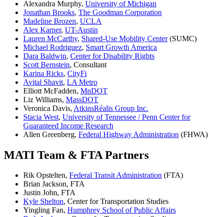
Alexandra Murphy,
University of Michigan
Jonathan Brooks
,
The Goodman Corporation
Madeline Brozen
,
UCLA
Alex Karner
,
UT-Austin
Lauren McCarthy
,
Shared-Use Mobility Center
(SUMC)
Michael Rodriguez
,
Smart Growth America
Dara Baldwin
,
Center for Disability Rights
Scott Bernstein
, Consultant
Karina Ricks
,
CityFi
Avital Shavit
,
LA Metro
Elliott McFadden,
MnDOT
Liz Williams,
MassDOT
Veronica Davis,
AtkinsRéalis Group Inc.
Stacia West
,
University of Tennessee / Penn Center for
Guaranteed Income Research
Allen Greenberg,
Federal Highway Administration
(FHWA)
MATI Team & FTA Partners
Rik Opstelten,
Federal Transit Administration
(FTA)
Brian Jackson, FTA
Justin John, FTA
Kyle Shelton
, Center for Transportation Studies
Yingling Fan,
Humphrey School of Public Affairs