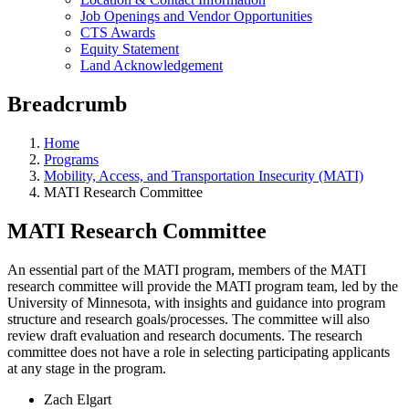
Job Openings and Vendor Opportunities
CTS Awards
Equity Statement
Land Acknowledgement
Breadcrumb
Home
Programs
Mobility, Access, and Transportation Insecurity (MATI)
MATI Research Committee
MATI Research Committee
An essential part of the MATI program, members of the MATI
research committee will provide the MATI program team, led by the
University of Minnesota, with insights and guidance into program
structure and research goals/processes. The committee will also
review draft evaluation and research documents. The research
committee does not have a role in selecting participating applicants
at any stage in the program.
Zach Elgart