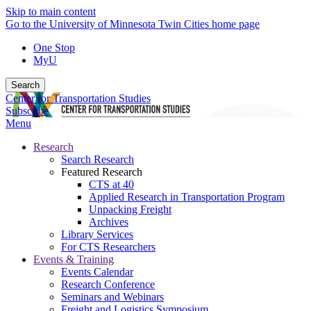
Skip to main content
Go to the University of Minnesota Twin Cities home page
One Stop
MyU
Search
Center for Transportation Studies
Subscribe
Menu
Research
Search Research
Featured Research
CTS at 40
Applied Research in Transportation Program
Unpacking Freight
Archives
Library Services
For CTS Researchers
Events & Training
Events Calendar
Research Conference
Seminars and Webinars
Freight and Logistics Symposium