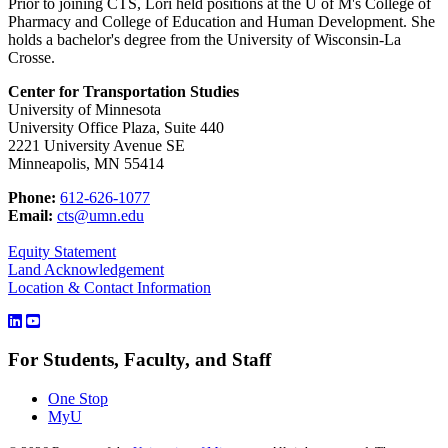
Prior to joining CTS, Lori held positions at the U of M's College of
Pharmacy and
College of Education and Human Development. She
holds a bachelor's degree from the University of Wisconsin-La
Crosse.
Center for Transportation Studies
University of Minnesota
University Office Plaza, Suite 440
2221 University Avenue SE
Minneapolis, MN 55414
Phone:
612-626-1077
Email:
cts@umn.edu
Equity Statement
Land Acknowledgement
Location & Contact Information
For Students, Faculty, and Staff
One Stop
MyU