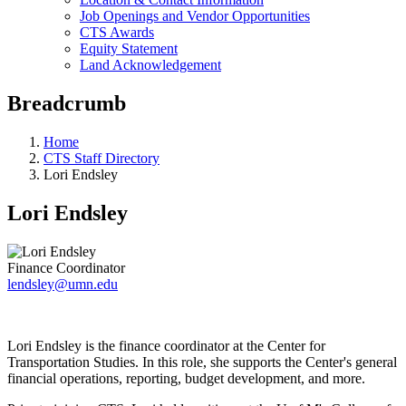
Job Openings and Vendor Opportunities
CTS Awards
Equity Statement
Land Acknowledgement
Breadcrumb
Home
CTS Staff Directory
Lori Endsley
Lori Endsley
Finance Coordinator
lendsley@umn.edu
Lori Endsley is the finance coordinator at the Center for
Transportation Studies. In this role, she supports the Center's general
financial operations, reporting, budget development, and more.