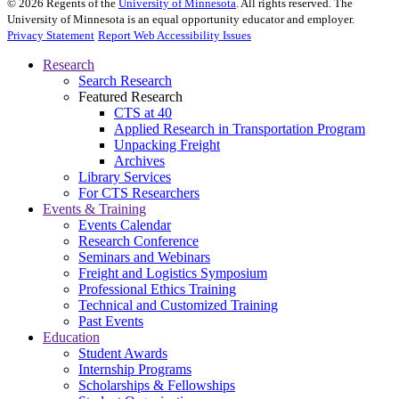
©
2026
Regents of the
University of Minnesota
. All rights reserved. The
University of Minnesota is an equal opportunity educator and employer.
Privacy Statement
Report Web Accessibility Issues
Research
Search Research
Featured Research
CTS at 40
Applied Research in Transportation Program
Unpacking Freight
Archives
Library Services
For CTS Researchers
Events & Training
Events Calendar
Research Conference
Seminars and Webinars
Freight and Logistics Symposium
Professional Ethics Training
Technical and Customized Training
Past Events
Education
Student Awards
Internship Programs
Scholarships & Fellowships