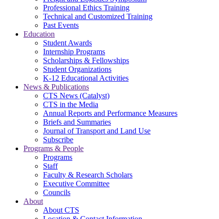
Professional Ethics Training
Technical and Customized Training
Past Events
Education
Student Awards
Internship Programs
Scholarships & Fellowships
Student Organizations
K-12 Educational Activities
News & Publications
CTS News (Catalyst)
CTS in the Media
Annual Reports and Performance Measures
Briefs and Summaries
Journal of Transport and Land Use
Subscribe
Programs & People
Programs
Staff
Faculty & Research Scholars
Executive Committee
Councils
About
About CTS
Location & Contact Information