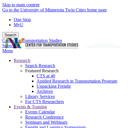
Skip to main content
Go to the University of Minnesota Twin Cities home page
One Stop
MyU
Search
Center for Transportation Studies
Subscribe
Menu
Research
Search Research
Featured Research
CTS at 40
Applied Research in Transportation Program
Unpacking Freight
Archives
Library Services
For CTS Researchers
Events & Training
Events Calendar
Research Conference
Seminars and Webinars
Freight and Logistics Symposium