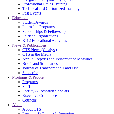
Professional Ethics Training
Technical and Customized Training
Past Events
Education
Student Awards
Internship Programs
Scholarships & Fellowships
Student Organizations
K-12 Educational Activities
News & Publications
CTS News (Catalyst)
CTS in the Media
Annual Reports and Performance Measures
Briefs and Summaries
Journal of Transport and Land Use
Subscribe
Programs & People
Programs
Staff
Faculty & Research Scholars
Executive Committee
Councils
About
About CTS
Location & Contact Information