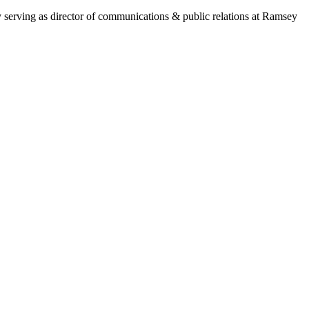
y serving as director of communications & public relations at Ramsey