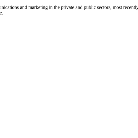
nications and marketing in the private and public sectors, most recentl
e.