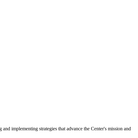
ng and implementing strategies that advance the Center's mission and