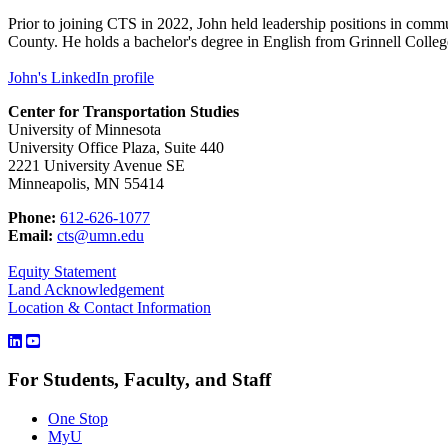
Prior to joining CTS in 2022, John held leadership positions in commu
County. He holds a bachelor's degree in English from Grinnell Colleg
John's LinkedIn profile
Center for Transportation Studies
University of Minnesota
University Office Plaza, Suite 440
2221 University Avenue SE
Minneapolis, MN 55414
Phone:
612-626-1077
Email:
cts@umn.edu
Equity Statement
Land Acknowledgement
Location & Contact Information
For Students, Faculty, and Staff
One Stop
MyU