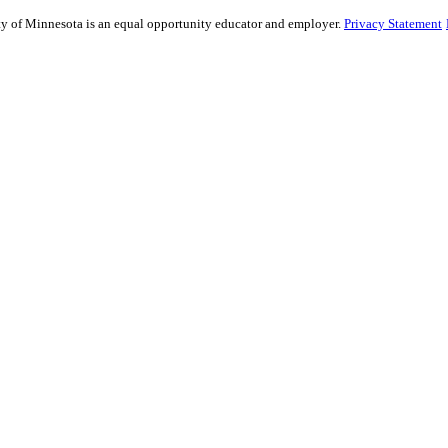
sity of Minnesota is an equal opportunity educator and employer.
Privacy Statement