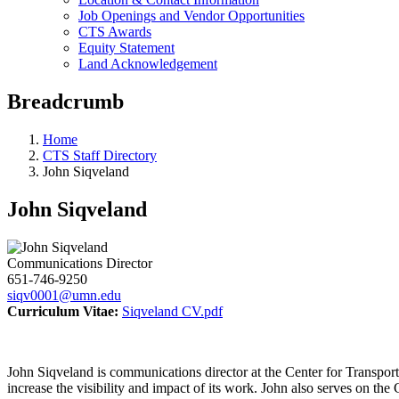
Job Openings and Vendor Opportunities
CTS Awards
Equity Statement
Land Acknowledgement
Breadcrumb
Home
CTS Staff Directory
John Siqveland
John Siqveland
Communications Director
651-746-9250
siqv0001@umn.edu
Curriculum Vitae:
Siqveland CV.pdf
John Siqveland is communications director at the Center for Transport
increase the visibility and impact of its work. John also serves on the 