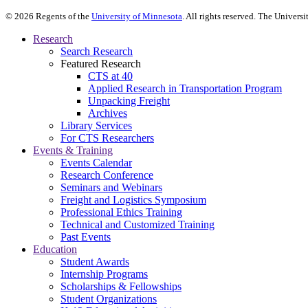
©
2026
Regents of the
University of Minnesota
. All rights reserved. The Univer
Research
Search Research
Featured Research
CTS at 40
Applied Research in Transportation Program
Unpacking Freight
Archives
Library Services
For CTS Researchers
Events & Training
Events Calendar
Research Conference
Seminars and Webinars
Freight and Logistics Symposium
Professional Ethics Training
Technical and Customized Training
Past Events
Education
Student Awards
Internship Programs
Scholarships & Fellowships
Student Organizations