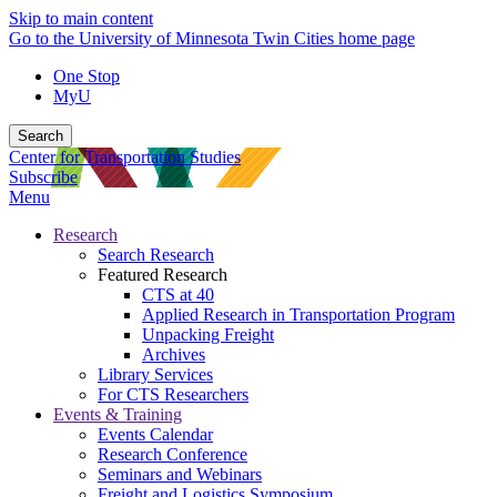
Skip to main content
Go to the University of Minnesota Twin Cities home page
One Stop
MyU
Search
Center for Transportation Studies
Subscribe
Menu
Research
Search Research
Featured Research
CTS at 40
Applied Research in Transportation Program
Unpacking Freight
Archives
Library Services
For CTS Researchers
Events & Training
Events Calendar
Research Conference
Seminars and Webinars
Freight and Logistics Symposium