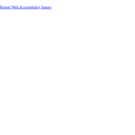
Report Web Accessibility Issues