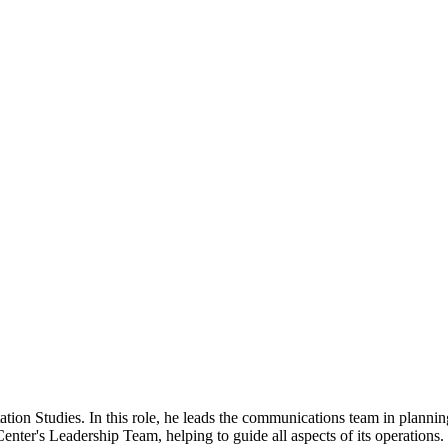
ation Studies. In this role, he leads the communications team in planni
Center's Leadership Team, helping to guide all aspects of its operations.