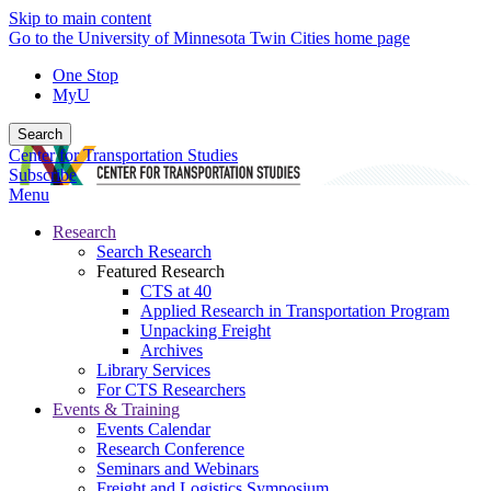
Skip to main content
Go to the University of Minnesota Twin Cities home page
One Stop
MyU
Search
Center for Transportation Studies
Subscribe
Menu
Research
Search Research
Featured Research
CTS at 40
Applied Research in Transportation Program
Unpacking Freight
Archives
Library Services
For CTS Researchers
Events & Training
Events Calendar
Research Conference
Seminars and Webinars
Freight and Logistics Symposium