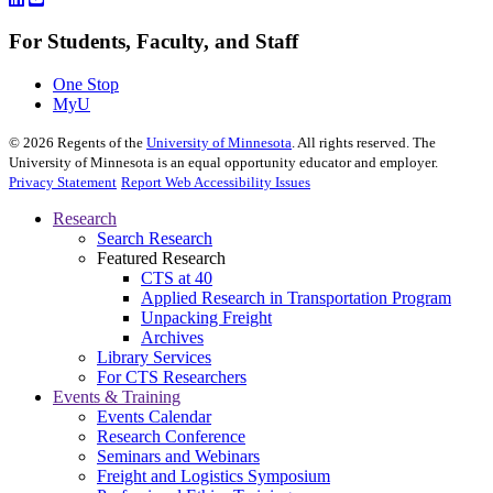
For Students, Faculty, and Staff
One Stop
MyU
©
2026
Regents of the
University of Minnesota
. All rights reserved. The
University of Minnesota is an equal opportunity educator and employer.
Privacy Statement
Report Web Accessibility Issues
Research
Search Research
Featured Research
CTS at 40
Applied Research in Transportation Program
Unpacking Freight
Archives
Library Services
For CTS Researchers
Events & Training
Events Calendar
Research Conference
Seminars and Webinars
Freight and Logistics Symposium