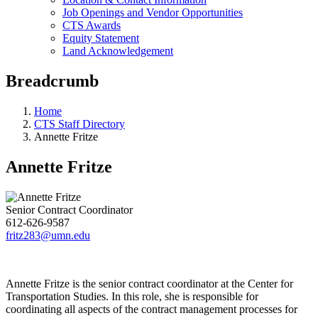
Job Openings and Vendor Opportunities
CTS Awards
Equity Statement
Land Acknowledgement
Breadcrumb
Home
CTS Staff Directory
Annette Fritze
Annette Fritze
Senior Contract Coordinator
612-626-9587
fritz283@umn.edu
Annette Fritze is the senior contract coordinator at the Center for
Transportation Studies. In this role, she is responsible for
coordinating all aspects of the contract management processes for