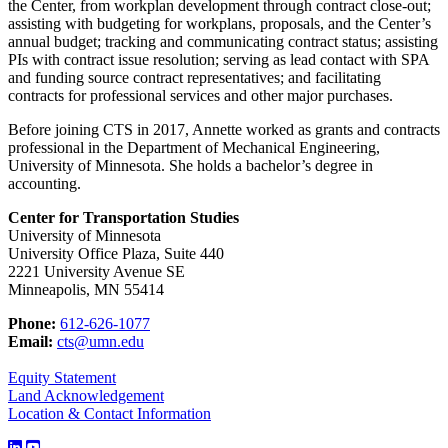
the Center, from workplan development through contract close-out;
assisting with budgeting for workplans, proposals, and the Center’s
annual budget; tracking and communicating contract status; assisting
PIs with contract issue resolution; serving as lead contact with SPA
and funding source contract representatives; and facilitating
contracts for professional services and other major purchases.
Before joining CTS in 2017, Annette worked as grants and contracts
professional in the Department of Mechanical Engineering,
University of Minnesota. She holds a bachelor’s degree in
accounting.
Center for Transportation Studies
University of Minnesota
University Office Plaza, Suite 440
2221 University Avenue SE
Minneapolis, MN 55414
Phone:
612-626-1077
Email:
cts@umn.edu
Equity Statement
Land Acknowledgement
Location & Contact Information