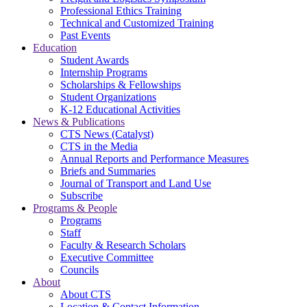
Professional Ethics Training
Technical and Customized Training
Past Events
Education
Student Awards
Internship Programs
Scholarships & Fellowships
Student Organizations
K-12 Educational Activities
News & Publications
CTS News (Catalyst)
CTS in the Media
Annual Reports and Performance Measures
Briefs and Summaries
Journal of Transport and Land Use
Subscribe
Programs & People
Programs
Staff
Faculty & Research Scholars
Executive Committee
Councils
About
About CTS
Location & Contact Information