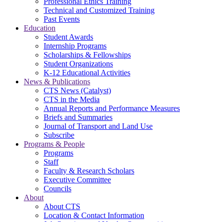
Professional Ethics Training
Technical and Customized Training
Past Events
Education
Student Awards
Internship Programs
Scholarships & Fellowships
Student Organizations
K-12 Educational Activities
News & Publications
CTS News (Catalyst)
CTS in the Media
Annual Reports and Performance Measures
Briefs and Summaries
Journal of Transport and Land Use
Subscribe
Programs & People
Programs
Staff
Faculty & Research Scholars
Executive Committee
Councils
About
About CTS
Location & Contact Information