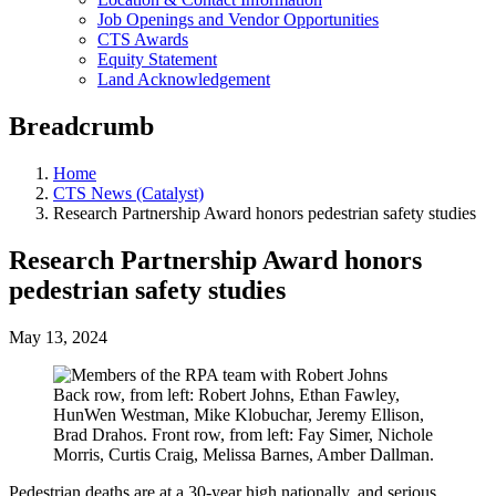
Job Openings and Vendor Opportunities
CTS Awards
Equity Statement
Land Acknowledgement
Breadcrumb
Home
CTS News (Catalyst)
Research Partnership Award honors pedestrian safety studies
Research Partnership Award honors
pedestrian safety studies
May 13, 2024
Back row, from left: Robert Johns, Ethan Fawley,
HunWen Westman, Mike Klobuchar, Jeremy Ellison,
Brad Drahos. Front row, from left: Fay Simer, Nichole
Morris, Curtis Craig, Melissa Barnes, Amber Dallman.
Pedestrian deaths are at a 30-year high nationally, and serious