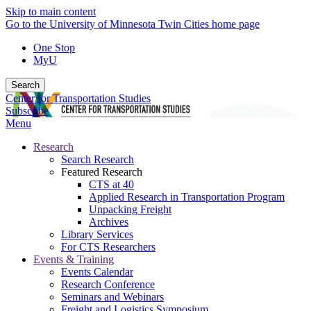
Skip to main content
Go to the University of Minnesota Twin Cities home page
One Stop
MyU
Search
Center for Transportation Studies
Subscribe
Menu
Research
Search Research
Featured Research
CTS at 40
Applied Research in Transportation Program
Unpacking Freight
Archives
Library Services
For CTS Researchers
Events & Training
Events Calendar
Research Conference
Seminars and Webinars
Freight and Logistics Symposium