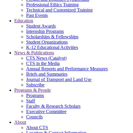
Professional Ethics Training
Technical and Customized Training
Past Events
Education
Student Awards
Internship Programs
Scholarships & Fellowships
Student Organizations
K-12 Educational Activities
News & Publications
CTS News (Catalyst)
CTS in the Media
Annual Reports and Performance Measures
Briefs and Summaries
Journal of Transport and Land Use
Subscribe
Programs & People
Programs
Staff
Faculty & Research Scholars
Executive Committee
Councils
About
About CTS
Location & Contact Information