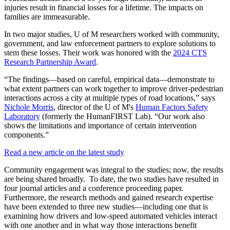
injuries result in financial losses for a lifetime. The impacts on
families are immeasurable.
In two major studies, U of M researchers worked with community,
government, and law enforcement partners to explore solutions to
stem these losses. Their work was honored with the
2024 CTS
Research Partnership Award
.
“The findings—based on careful, empirical data—demonstrate to
what extent partners can work together to improve driver-pedestrian
interactions across a city at multiple types of road locations,” says
Nichole Morris
, director of the U of M's
Human Factors Safety
Laboratory
(formerly the HumanFIRST Lab). “Our work also
shows the limitations and importance of certain intervention
components.”
Read a new article on the latest study
Community engagement was integral to the studies; now, the results
are being shared broadly.
To date, the two studies have resulted in
four journal articles and a conference proceeding paper.
Furthermore, the research methods and gained research expertise
have been extended to three new studies—including one that is
examining how drivers and low-speed automated vehicles interact
with one another and in what way those interactions benefit