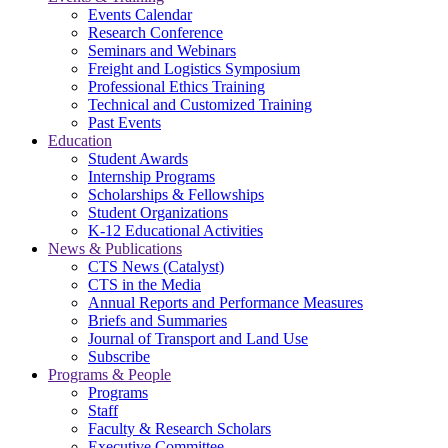
Events Calendar
Research Conference
Seminars and Webinars
Freight and Logistics Symposium
Professional Ethics Training
Technical and Customized Training
Past Events
Education
Student Awards
Internship Programs
Scholarships & Fellowships
Student Organizations
K-12 Educational Activities
News & Publications
CTS News (Catalyst)
CTS in the Media
Annual Reports and Performance Measures
Briefs and Summaries
Journal of Transport and Land Use
Subscribe
Programs & People
Programs
Staff
Faculty & Research Scholars
Executive Committee