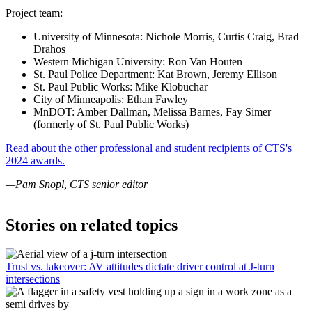
Project team:
University of Minnesota: Nichole Morris, Curtis Craig, Brad
Drahos
Western Michigan University: Ron Van Houten
St. Paul Police Department: Kat Brown, Jeremy Ellison
St. Paul Public Works: Mike Klobuchar
City of Minneapolis: Ethan Fawley
MnDOT: Amber Dallman, Melissa Barnes, Fay Simer
(formerly of St. Paul Public Works)
Read about the other professional and student recipients of CTS's
2024 awards.
—Pam Snopl, CTS senior editor
Stories on related topics
Trust vs. takeover: AV attitudes dictate driver control at J-turn
intersections