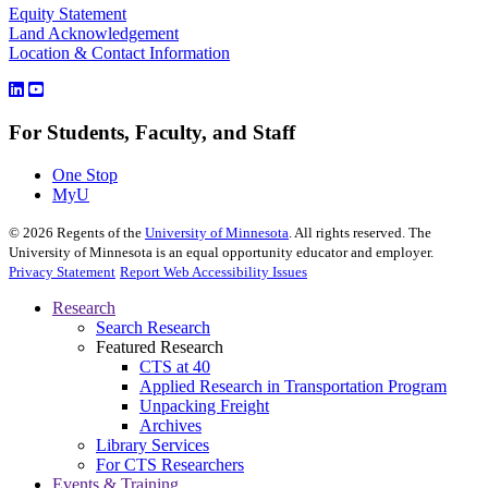
Equity Statement
Land Acknowledgement
Location & Contact Information
For Students, Faculty, and Staff
One Stop
MyU
©
2026
Regents of the
University of Minnesota
. All rights reserved. The
University of Minnesota is an equal opportunity educator and employer.
Privacy Statement
Report Web Accessibility Issues
Research
Search Research
Featured Research
CTS at 40
Applied Research in Transportation Program
Unpacking Freight
Archives
Library Services
For CTS Researchers
Events & Training