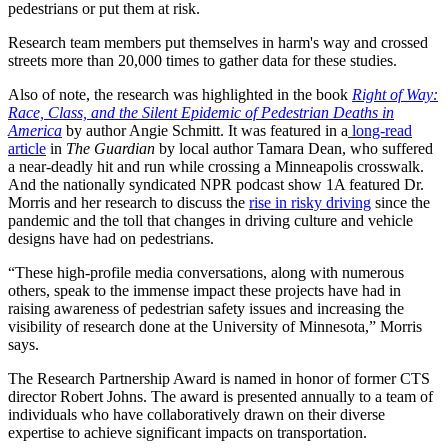
pedestrians or put them at risk.
Research team members put themselves in harm's way and crossed
streets more than 20,000 times to gather data for these studies.
Also of note, the research was highlighted in the book
Right of Way:
Race, Class, and the Silent Epidemic of Pedestrian Deaths in
America
by author Angie Schmitt. It was featured in a
long-read
article
in
The
Guardian
by local author Tamara Dean, who suffered
a near-deadly hit and run while crossing a Minneapolis crosswalk.
And the nationally syndicated NPR podcast show
1A
featured Dr.
Morris and her research to discuss the
rise in risky driving
since the
pandemic and the toll that changes in driving culture and vehicle
designs have had on pedestrians.
“These high-profile media conversations, along with numerous
others, speak to the immense impact these projects have had in
raising awareness of pedestrian safety issues and increasing the
visibility of research done at the University of Minnesota,” Morris
says.
The Research Partnership Award is named in honor of former CTS
director Robert Johns. The award is presented annually to a team of
individuals who have collaboratively drawn on their diverse
expertise to achieve significant impacts on transportation.