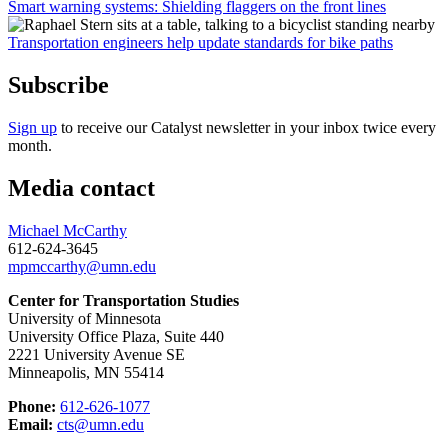
Smart warning systems: Shielding flaggers on the front lines
Transportation engineers help update standards for bike paths
Subscribe
Sign up
to receive our Catalyst newsletter in your inbox twice every
month.
Media contact
Michael McCarthy
612-624-3645
mpmccarthy@umn.edu
Center for Transportation Studies
University of Minnesota
University Office Plaza, Suite 440
2221 University Avenue SE
Minneapolis, MN 55414
Phone:
612-626-1077
Email:
cts@umn.edu