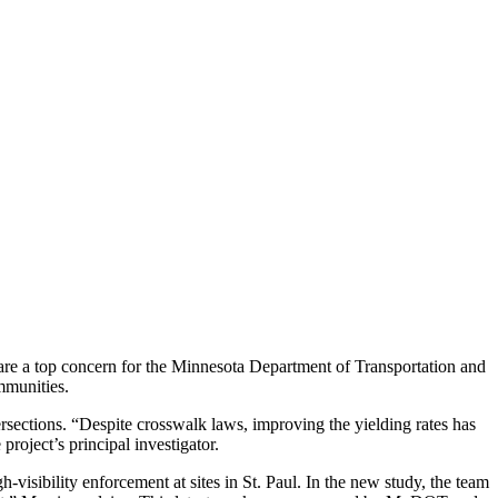
s are a top concern for the Minnesota Department of Transportation and
mmunities.
rsections. “Despite crosswalk laws, improving the yielding rates has
oject’s principal investigator.
visibility enforcement at sites in St. Paul. In the new study, the team