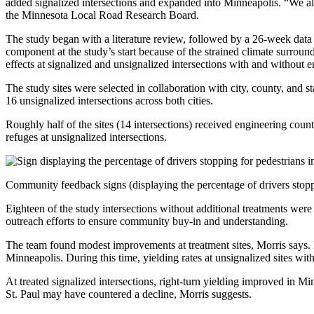
added signalized intersections and expanded into Minneapolis. “We a
the Minnesota Local Road Research Board.
The study began with a literature review, followed by a 26-week data 
component at the study’s start because of the strained climate surroun
effects at signalized and unsignalized intersections with and without e
The study sites were selected in collaboration with city, county, and st
16 unsignalized intersections across both cities.
Roughly half of the sites (14 intersections) received engineering coun
refuges at unsignalized intersections.
Community feedback signs (displaying the percentage of drivers stoppin
Eighteen of the study intersections without additional treatments were u
outreach efforts to ensure community buy-in and understanding.
The team found modest improvements at treatment sites, Morris says. F
Minneapolis. During this time, yielding rates at unsignalized sites wit
At treated signalized intersections, right-turn yielding improved in Min
St. Paul may have countered a decline, Morris suggests.