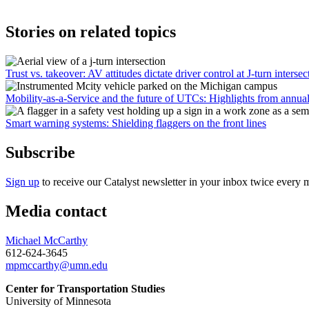
Stories on related topics
Trust vs. takeover: AV attitudes dictate driver control at J-turn intersec
Mobility-as-a-Service and the future of UTCs: Highlights from annua
Smart warning systems: Shielding flaggers on the front lines
Subscribe
Sign up
to receive our Catalyst newsletter in your inbox twice every 
Media contact
Michael McCarthy
612-624-3645
mpmccarthy@umn.edu
Center for Transportation Studies
University of Minnesota