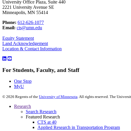
University Office Plaza, Suite 440
2221 University Avenue SE
Minneapolis, MN 55414
Phone:
612-626-1077
Email:
cts@umn.edu
Equity Statement
Land Acknowledgement
Location & Contact Information
For Students, Faculty, and Staff
One Stop
MyU
©
2026
Regents of the
University of Minnesota
. All rights reserved. The Univer
Research
Search Research
Featured Research
CTS at 40
Applied Research in Transportation Program