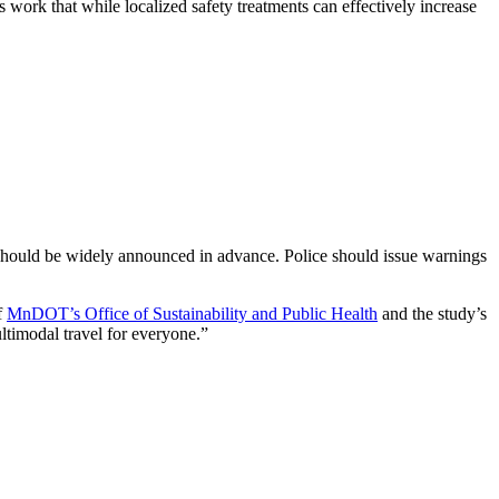
s work that while localized safety treatments can effectively increase
t should be widely announced in advance. Police should issue warnings
of
MnDOT’s Office of Sustainability and Public Health
and the study’s
ultimodal travel for everyone.”