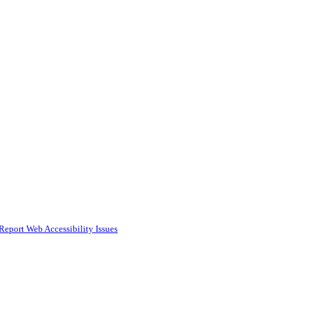
Report Web Accessibility Issues