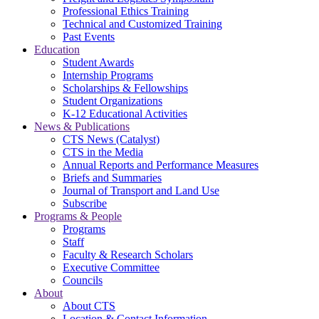
Professional Ethics Training
Technical and Customized Training
Past Events
Education
Student Awards
Internship Programs
Scholarships & Fellowships
Student Organizations
K-12 Educational Activities
News & Publications
CTS News (Catalyst)
CTS in the Media
Annual Reports and Performance Measures
Briefs and Summaries
Journal of Transport and Land Use
Subscribe
Programs & People
Programs
Staff
Faculty & Research Scholars
Executive Committee
Councils
About
About CTS
Location & Contact Information