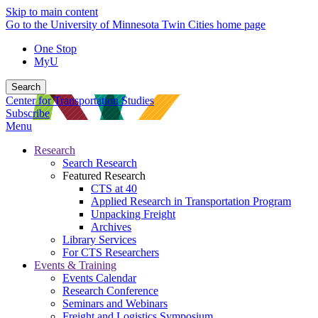
Skip to main content
Go to the University of Minnesota Twin Cities home page
One Stop
MyU
Search
Center for Transportation Studies
Subscribe
Menu
Research
Search Research
Featured Research
CTS at 40
Applied Research in Transportation Program
Unpacking Freight
Archives
Library Services
For CTS Researchers
Events & Training
Events Calendar
Research Conference
Seminars and Webinars
Freight and Logistics Symposium