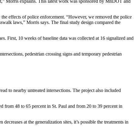
ent,” Morris explains. This latest work was sponsored by MnDOT and
te the effects of police enforcement. “However, we removed the police
rosswalk laws,” Morris says. The final study design compared the
shes. First, 10 weeks of baseline data was collected at 16 signalized and
intersections, pedestrian crossing signs and temporary pedestrian
pread to nearby untreated intersections. The project also included
d from 48 to 65 percent in St. Paul and from 20 to 39 percent in
 decreases at the generalization sites, it’s possible the treatments in