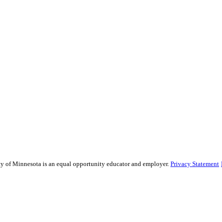
sity of Minnesota is an equal opportunity educator and employer.
Privacy Statement