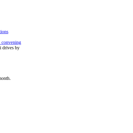
tions
l convening
month.