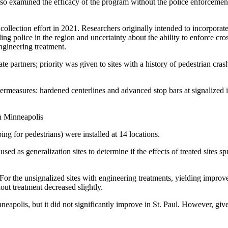
lso examined the efficacy of the program without the police enforcem
collection effort in 2021. Researchers originally intended to incorpora
ding police in the region and uncertainty about the ability to enforce c
ngineering treatment.
ate partners; priority was given to sites with a history of pedestrian cra
termeasures: hardened centerlines and advanced stop bars at signalized 
g for pedestrians) were installed at 14 locations.
sed as generalization sites to determine if the effects of treated sites s
or the unsignalized sites with engineering treatments, yielding improve
hout treatment decreased slightly.
neapolis, but it did not significantly improve in St. Paul. However, given