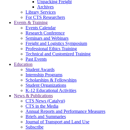
Unpacking Freight
Archives
Library Services
For CTS Researchers
Events & Training
Events Calendar
Research Conference
Seminars and Webinars
Freight and Logistics Symposium
Professional Ethics Training
Technical and Customized Training
Past Events
Education
Student Awards
Internship Programs
Scholarships & Fellowships
Student Organizations
K-12 Educational Activities
News & Publications
CTS News (Catalyst)
CTS in the Media
Annual Reports and Performance Measures
Briefs and Summaries
Journal of Transport and Land Use
Subscribe