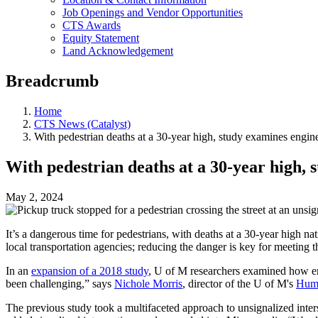
Job Openings and Vendor Opportunities
CTS Awards
Equity Statement
Land Acknowledgement
Breadcrumb
Home
CTS News (Catalyst)
With pedestrian deaths at a 30-year high, study examines engine
With pedestrian deaths at a 30-year high, 
May 2, 2024
It’s a dangerous time for pedestrians, with deaths at a 30-year high n
local transportation agencies; reducing the danger is key for meeting t
In an
expansion of a 2018 study
, U of M researchers examined how eng
been challenging,” says
Nichole Morris
, director of the U of M's
Huma
The previous study took a multifaceted approach to unsignalized inters