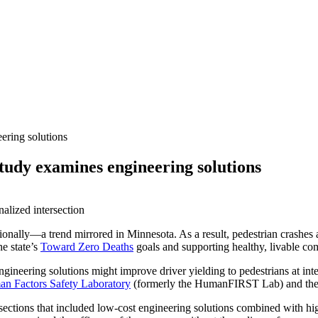
ering solutions
study examines engineering solutions
ationally—a trend mirrored in Minnesota. As a result, pedestrian crashe
he state’s
Toward Zero Deaths
goals and supporting healthy, livable co
ineering solutions might improve driver yielding to pedestrians at inte
n Factors Safety Laboratory
(formerly the HumanFIRST Lab) and the pr
ections that included low-cost engineering solutions combined with high-