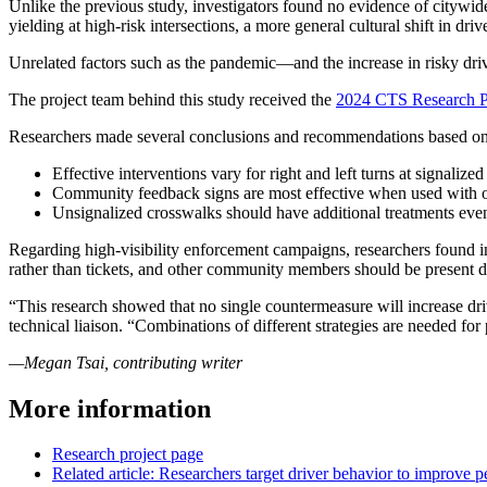
Unlike the previous study, investigators found no evidence of citywide 
yielding at high-risk intersections, a more general cultural shift in dr
Unrelated factors such as the pandemic—and the increase in risky dr
The project team behind this study received the
2024 CTS Research P
Researchers made several conclusions and recommendations based on 
Effective interventions vary for right and left turns at signalized
Community feedback signs are most effective when used with ot
Unsignalized crosswalks should have additional treatments ev
Regarding high-visibility enforcement campaigns, researchers found in
rather than tickets, and other community members should be present 
“This research showed that no single countermeasure will increase dri
technical liaison. “Combinations of different strategies are needed for
—Megan Tsai, contributing writer
More information
Research project page
Related article: Researchers target driver behavior to improve p