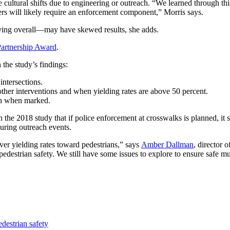
cultural shifts due to engi­neering or outreach. “We learned through thi
ivers will likely require an enforcement component,” Morris says.
iving overall—may have skewed results, she adds.
artnership Award
.
the study’s findings:
 intersections.
her interventions and when yielding rates are above 50 percent.
en when marked.
 the 2018 study that if police enforcement at crosswalks is planned, i
during outreach events.
ver yielding rates toward pedestrians,” says
Amber Dallman
, director 
 pedestrian safety. We still have some issues to explore to ensure safe m
edestrian safety