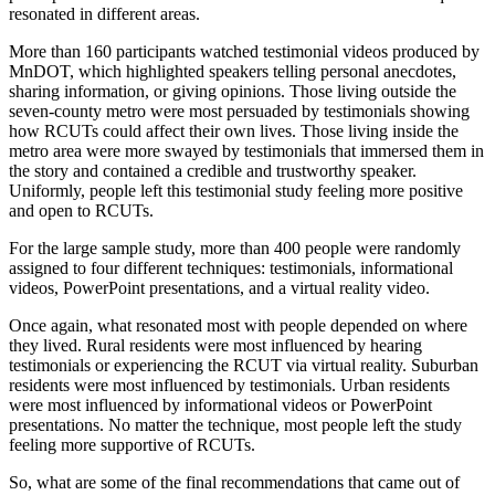
resonated in different areas.
More than 160 participants watched testimonial videos produced by
MnDOT, which highlighted speakers telling personal anecdotes,
sharing information, or giving opinions. Those living outside the
seven-county metro were most persuaded by testimonials showing
how RCUTs could affect their own lives. Those living inside the
metro area were more swayed by testimonials that immersed them in
the story and contained a credible and trustworthy speaker.
Uniformly, people left this testimonial study feeling more positive
and open to RCUTs.
For the large sample study, more than 400 people were randomly
assigned to four different techniques: testimonials, informational
videos, PowerPoint presentations, and a virtual reality video.
Once again, what resonated most with people depended on where
they lived. Rural residents were most influenced by hearing
testimonials or experiencing the RCUT via virtual reality. Suburban
residents were most influenced by testimonials. Urban residents
were most influenced by informational videos or PowerPoint
presentations. No matter the technique, most people left the study
feeling more supportive of RCUTs.
So, what are some of the final recommendations that came out of