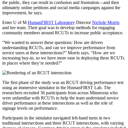
the public, they can result in confusion and frustration—and then
ultimately online petitions and social media campaigns against the
improvement, he says.
Enter U of M
HumanFIRST Laboratory
Director
Nichole Morris
and her team. Their goal was to develop methods for engaging
community members around RCUTs to increase public acceptance.
“We wanted to answer these questions: How are drivers
understanding RCUTs, and can we improve performance from
novice users at these intersections?” Morris says. “How are we
increasing buy-in, so we have more ease in deploying these RCUTs
in places where they’re needed?”
The first phase of the study was an RCUT driving performance test
using an immersive simulator in the HumanFIRST Lab. The
researchers recruited 36 participants from across Minnesota who
were unfamiliar with RCUTs to help the team understand novice
driver performance at these intersections as well as the role of
signage levels on performance.
Participants in the simulator navigated left-hand turns in two
traditional intersections and three RCUT intersections, with varying