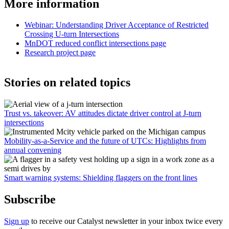
More information
Webinar: Understanding Driver Acceptance of Restricted
Crossing U-turn Intersections
MnDOT reduced conflict intersections page
Research project page
Stories on related topics
Trust vs. takeover: AV attitudes dictate driver control at J-turn
intersections
Mobility-as-a-Service and the future of UTCs: Highlights from
annual convening
Smart warning systems: Shielding flaggers on the front lines
Subscribe
Sign up
to receive our Catalyst newsletter in your inbox twice every