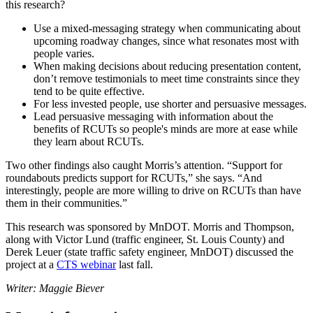
this research?
Use a mixed-messaging strategy when communicating about
upcoming roadway changes, since what resonates most with
people varies.
When making decisions about reducing presentation content,
don’t remove testimonials to meet time constraints since they
tend to be quite effective.
For less invested people, use shorter and persuasive messages.
Lead persuasive messaging with information about the
benefits of RCUTs so people's minds are more at ease while
they learn about RCUTs.
Two other findings also caught Morris’s attention. “Support for
roundabouts predicts support for RCUTs,” she says. “And
interestingly, people are more willing to drive on RCUTs than have
them in their communities.”
This research was sponsored by MnDOT. Morris and Thompson,
along with Victor Lund (traffic engineer, St. Louis County) and
Derek Leuer (state traffic safety engineer, MnDOT) discussed the
project at a
CTS webinar
last fall.
Writer: Maggie Biever