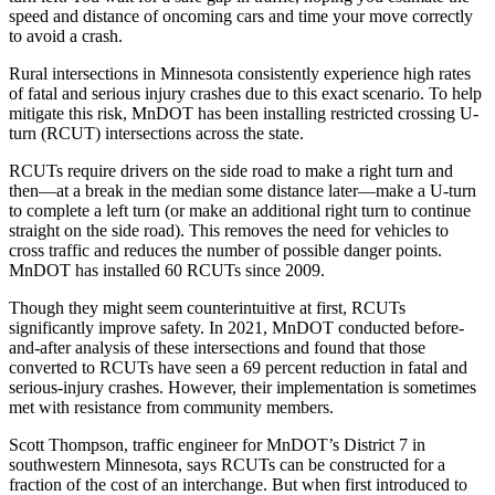
speed and distance of oncoming cars and time your move correctly
to avoid a crash.
Rural intersections in Minnesota consistently experience high rates
of fatal and serious injury crashes due to this exact scenario. To help
mitigate this risk, MnDOT has been installing restricted crossing U-
turn (RCUT) intersections across the state.
RCUTs require drivers on the side road to make a right turn and
then—at a break in the median some distance later—make a U-turn
to complete a left turn (or make an additional right turn to continue
straight on the side road). This removes the need for vehicles to
cross traffic and reduces the number of possible danger points.
MnDOT has installed 60 RCUTs since 2009.
Though they might seem counterintuitive at first, RCUTs
significantly improve safety. In 2021, MnDOT conducted before-
and-after analysis of these intersections and found that those
converted to RCUTs have seen a 69 percent reduction in fatal and
serious-injury crashes. However, their implementation is sometimes
met with resistance from community members.
Scott Thompson, traffic engineer for MnDOT’s District 7 in
southwestern Minnesota, says RCUTs can be constructed for a
fraction of the cost of an interchange. But when first introduced to