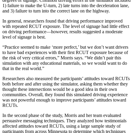
degrees of signage. Common driving errors in the simulator included
1) failure to make the U-turn, 2) late turns into the deceleration lane,
and 3) failure to turn into the correct lane on the highway.
In general, researchers found that driving performance improved
with repeated RCUT exposure. The level of signage had little effect
on driving performance—however, results suggested a moderate
level of signage is best.
“Practice seemed to make ‘more perfect,’ but we don’t want drivers
to have bad experiences with their first RCUT exposure because of
the risk of very critical errors,” Morris says. “We didn’t pair this
simulation with any educational materials, so we would want to do
that in the real world.”
Researchers also measured the participants’ attitudes toward RCUTs
both before and after using the simulator, asking them whether they
thought these intersections would be a good idea in their own
communities. Overall, they found this simulated driving experience
was not powerful enough to improve participants’ attitudes toward
RCUTs.
In the second phase of the study, Morris and her team evaluated
persuasive messaging techniques. They analyzed how testimonials
affected attitudes toward RCUTs, using a large sample study of
participants from across Minnesota to determine which techniques