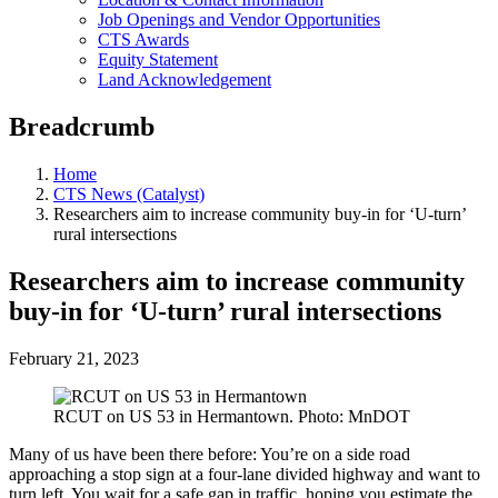
Job Openings and Vendor Opportunities
CTS Awards
Equity Statement
Land Acknowledgement
Breadcrumb
Home
CTS News (Catalyst)
Researchers aim to increase community buy-in for ‘U-turn’
rural intersections
Researchers aim to increase community
buy-in for ‘U-turn’ rural intersections
February 21, 2023
RCUT on US 53 in Hermantown. Photo: MnDOT
Many of us have been there before: You’re on a side road
approaching a stop sign at a four-lane divided highway and want to
turn left. You wait for a safe gap in traffic, hoping you estimate the