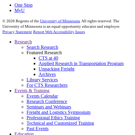
One Stop
MyU
©
2026
Regents of the
University of Minnesota
. All rights reserved. The
University of Minnesota is an equal opportunity educator and employer.
Privacy Statement
Report Web Accessibility Issues
Research
Search Research
Featured Research
CTS at 40
Applied Research in Transportation Program
Unpacking Freight
Archives
Library Services
For CTS Researchers
Events & Training
Events Calendar
Research Conference
Seminars and Webinars
Freight and Logistics Symposium
Professional Ethics Training
Technical and Customized Training
Past Events
Education