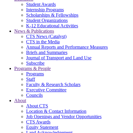
Student Awards
Internship Programs
Scholarships & Fellowships
Student Organizations
K-12 Educational Activities
News & Publications
CTS News (Catalyst)
CTS in the Media
Annual Reports and Performance Measures
Briefs and Summaries
Journal of Transport and Land Use
Subscribe
Programs & People
Programs
Staff
Faculty & Research Scholars
Executive Committee
Councils
About
About CTS
Location & Contact Information
Job Openings and Vendor Opportunities
CTS Awards
Equity Statement
Land Acknowledgement