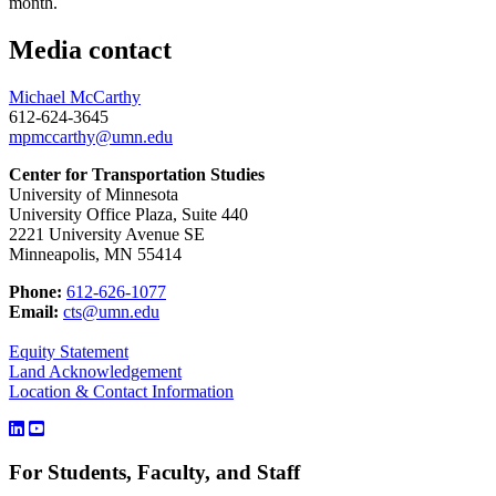
month.
Media contact
Michael McCarthy
612-624-3645
mpmccarthy@umn.edu
Center for Transportation Studies
University of Minnesota
University Office Plaza, Suite 440
2221 University Avenue SE
Minneapolis, MN 55414
Phone:
612-626-1077
Email:
cts@umn.edu
Equity Statement
Land Acknowledgement
Location & Contact Information
For Students, Faculty, and Staff