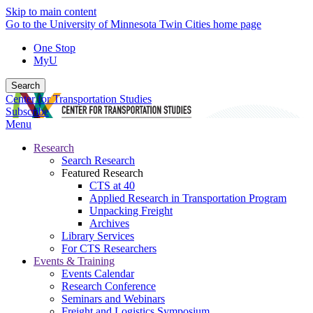
Skip to main content
Go to the University of Minnesota Twin Cities home page
One Stop
MyU
Search
Center for Transportation Studies
Subscribe
Menu
Research
Search Research
Featured Research
CTS at 40
Applied Research in Transportation Program
Unpacking Freight
Archives
Library Services
For CTS Researchers
Events & Training
Events Calendar
Research Conference
Seminars and Webinars
Freight and Logistics Symposium