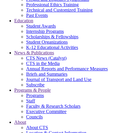
Professional Ethics Training
Technical and Customized Training
Past Events
Education
Student Awards
Internship Programs
Scholarships & Fellowships
Student Organizations
K-12 Educational Activities
News & Publications
CTS News (Catalyst)
CTS in the Media
Annual Reports and Performance Measures
Briefs and Summaries
Journal of Transport and Land Use
Subscribe
Programs & People
Programs
Staff
Faculty & Research Scholars
Executive Committee
Councils
About
About CTS
Location & Contact Information