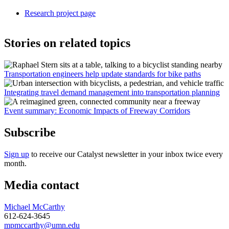
Research project page
Stories on related topics
Transportation engineers help update standards for bike paths
Integrating travel demand management into transportation planning
Event summary: Economic Impacts of Freeway Corridors
Subscribe
Sign up
to receive our Catalyst newsletter in your inbox twice every
month.
Media contact
Michael McCarthy
612-624-3645
mpmccarthy@umn.edu