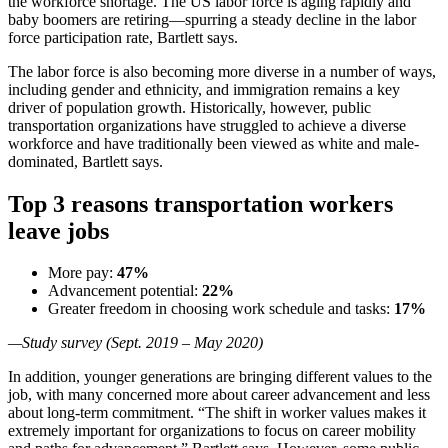
the workforce shortage. The US labor force is aging rapidly and
baby boomers are retiring—spurring a steady decline in the labor
force participation rate, Bartlett says.
The labor force is also becoming more diverse in a number of ways,
including gender and ethnicity, and immigration remains a key
driver of population growth. Historically, however, public
transportation organizations have struggled to achieve a diverse
workforce and have traditionally been viewed as white and male-
dominated, Bartlett says.
Top 3 reasons transportation workers
leave jobs
More pay:
47%
Advancement potential:
22%
Greater freedom in choosing work schedule and tasks:
17%
—Study survey (Sept. 2019 – May 2020)
In addition, younger generations are bringing different values to the
job, with many concerned more about career advancement and less
about long-term commitment. “The shift in worker values makes it
extremely important for organizations to focus on career mobility