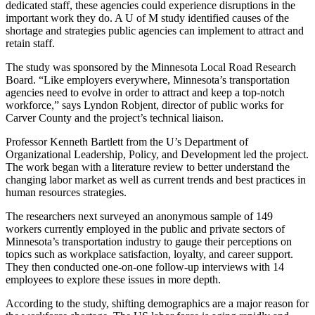
dedicated staff, these agencies could experience disruptions in the
important work they do. A U of M study identified causes of the
shortage and strategies public agencies can implement to attract and
retain staff.
The study was sponsored by the Minnesota Local Road Research
Board. “Like employers everywhere, Minnesota’s transportation
agencies need to evolve in order to attract and keep a top-notch
workforce,” says Lyndon Robjent, director of public works for
Carver County and the project’s technical liaison.
Professor Kenneth Bartlett from the U’s Department of
Organizational Leadership, Policy, and Development led the project.
The work began with a literature review to better understand the
changing labor market as well as current trends and best practices in
human resources strategies.
The researchers next surveyed an anonymous sample of 149
workers currently employed in the public and private sectors of
Minnesota’s transportation industry to gauge their perceptions on
topics such as workplace satisfaction, loyalty, and career support.
They then conducted one-on-one follow-up interviews with 14
employees to explore these issues in more depth.
According to the study, shifting demographics are a major reason for