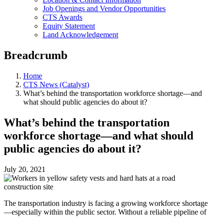
Job Openings and Vendor Opportunities
CTS Awards
Equity Statement
Land Acknowledgement
Breadcrumb
Home
CTS News (Catalyst)
What’s behind the transportation workforce shortage—and
what should public agencies do about it?
What’s behind the transportation
workforce shortage—and what should
public agencies do about it?
July 20, 2021
The transportation industry is facing a growing workforce shortage
—especially within the public sector. Without a reliable pipeline of