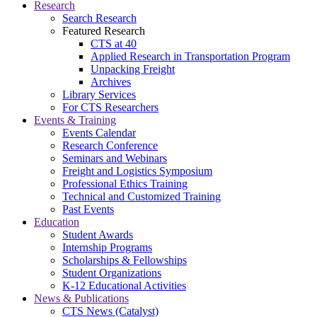
Research
Search Research
Featured Research
CTS at 40
Applied Research in Transportation Program
Unpacking Freight
Archives
Library Services
For CTS Researchers
Events & Training
Events Calendar
Research Conference
Seminars and Webinars
Freight and Logistics Symposium
Professional Ethics Training
Technical and Customized Training
Past Events
Education
Student Awards
Internship Programs
Scholarships & Fellowships
Student Organizations
K-12 Educational Activities
News & Publications
CTS News (Catalyst)