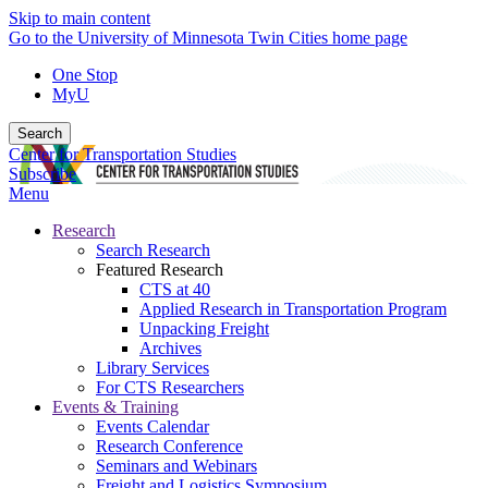
Skip to main content
Go to the University of Minnesota Twin Cities home page
One Stop
MyU
Search
Center for Transportation Studies
Subscribe
Menu
Research
Search Research
Featured Research
CTS at 40
Applied Research in Transportation Program
Unpacking Freight
Archives
Library Services
For CTS Researchers
Events & Training
Events Calendar
Research Conference
Seminars and Webinars
Freight and Logistics Symposium