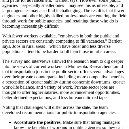
and paths for advancement,” Bartlett says. However, some public
agencies—especially smaller ones—may see this as infeasible, and
larger agencies may also find it challenging
.
The result is that fewer
engineers and other highly skilled professionals are entering the field
through work for public agencies, and retaining those who do is
becoming increasingly difficult.
With fewer workers available, “employers in both the public and
private sectors are constantly competing to fill vacancies,” Bartlett
says. Jobs in rural areas—which have older and less diverse
populations—tend to be harder to fill than those in urban areas.
The survey and interviews allowed the research team to dig deeper
into the views of current workers in Minnesota. Researchers found
that transportation jobs in the public sector offer several advantages
over their private coun­terparts, including more competitive benefits,
a perception of greater stability during economic downturns, greater
work-life balance, and variety of work. Private-sector jobs are
thought to offer higher salaries, more advancement opportunities,
better-defined expectations, and less bureaucratic red tape.
Noting that challenges will differ across the state, the team
developed recommendations for public transportation agencies:
Accentuate the positives.
Make sure that hiring managers
know the benefits of working in public agencies so they can