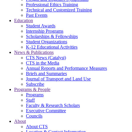
Professional Ethics Training
Technical and Customized Training
Past Events
Education
Student Awards
Internship Programs
Scholarships & Fellowships
Student Organizations
K-12 Educational Activities
News & Publications
CTS News (Catalyst)
CTS in the Media
Annual Reports and Performance Measures
Briefs and Summaries
Journal of Transport and Land Use
Subscribe
Programs & People
Programs
Staff
Faculty & Research Scholars
Executive Committee
Councils
About
About CTS
Location & Contact Information