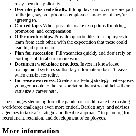
relay them to applicants.
Describe jobs realistically.
If long days and overtime are part
of the job, say so upfront so employees know what they’re
agreeing to.
Cut red tape.
When possible, make exceptions for hiring,
promotion, and compensation.
Offer mentorships.
Provide opportunities for employees to
learn from each other, with the expectation that these could
lead to job promotion.
Plan for succession
. Fill vacancies quickly and don’t rely on
existing staff to absorb more work.
Document workplace practices.
Invest in knowledge
management systems so that key informa­tion doesn’t leave
when employees retire.
Increase awareness.
Create a marketing strategy that exposes
younger people to the transportation industry and helps them
visualize a career path.
The changes stemming from the pandemic could make the existing
workforce challenges even more critical, Bartlett says, and advises
agencies to take a “strategic and flexible approach” to planning for
recruitment, retention, and development of employees.
More information