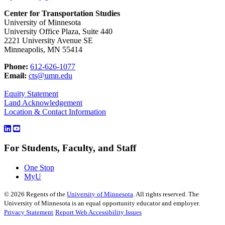
Center for Transportation Studies
University of Minnesota
University Office Plaza, Suite 440
2221 University Avenue SE
Minneapolis, MN 55414
Phone:
612-626-1077
Email:
cts@umn.edu
Equity Statement
Land Acknowledgement
Location & Contact Information
For Students, Faculty, and Staff
One Stop
MyU
©
2026
Regents of the
University of Minnesota
. All rights reserved. The
University of Minnesota is an equal opportunity educator and employer.
Privacy Statement
Report Web Accessibility Issues