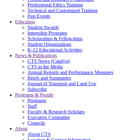
Professional Ethics Training
Technical and Customized Training
Past Events
Education
Student Awards
Internship Programs
Scholarships & Fellowships
Student Organizations
K-12 Educational Activities
News & Publications
CTS News (Catalyst)
CTS in the Media
Annual Reports and Performance Measures
Briefs and Summaries
Journal of Transport and Land Use
Subscribe
Programs & People
Programs
Staff
Faculty & Research Scholars
Executive Committee
Councils
About
About CTS
Location & Contact Information