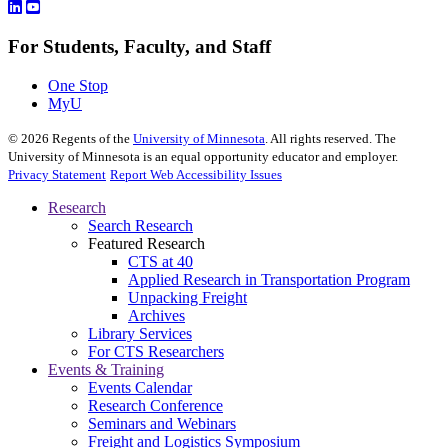
For Students, Faculty, and Staff
One Stop
MyU
©
2026
Regents of the
University of Minnesota
. All rights reserved. The
University of Minnesota is an equal opportunity educator and employer.
Privacy Statement
Report Web Accessibility Issues
Research
Search Research
Featured Research
CTS at 40
Applied Research in Transportation Program
Unpacking Freight
Archives
Library Services
For CTS Researchers
Events & Training
Events Calendar
Research Conference
Seminars and Webinars
Freight and Logistics Symposium