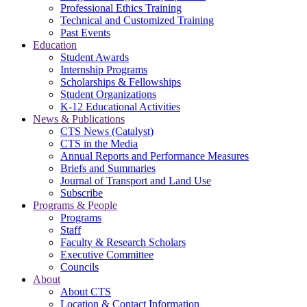
Professional Ethics Training
Technical and Customized Training
Past Events
Education
Student Awards
Internship Programs
Scholarships & Fellowships
Student Organizations
K-12 Educational Activities
News & Publications
CTS News (Catalyst)
CTS in the Media
Annual Reports and Performance Measures
Briefs and Summaries
Journal of Transport and Land Use
Subscribe
Programs & People
Programs
Staff
Faculty & Research Scholars
Executive Committee
Councils
About
About CTS
Location & Contact Information