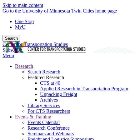
Skip to main content
Go to the University of Minnesota Twin Cities home page
One Stop
MyU
Search
Center for Transportation Studies
Subscribe
Menu
Research
Search Research
Featured Research
CTS at 40
Applied Research in Transportation Program
Unpacking Freight
Archives
Library Services
For CTS Researchers
Events & Training
Events Calendar
Research Conference
Seminars and Webinars
Freight and Logistics Symposium