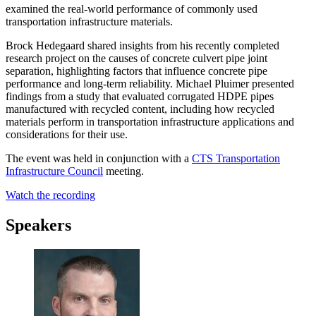
examined the real-world performance of commonly used
transportation infrastructure materials.
Brock Hedegaard shared insights from his recently completed
research project on the
causes of concrete culvert pipe joint
separation
, highlighting factors that influence concrete pipe
performance and long-term reliability. Michael Pluimer presented
findings from a study that evaluated
corrugated HDPE pipes
manufactured with recycled content
, including how recycled
materials perform in transportation infrastructure applications and
considerations for their use.
The event was held in conjunction with a
CTS Transportation
Infrastructure Council
meeting.
Watch the recording
Speakers