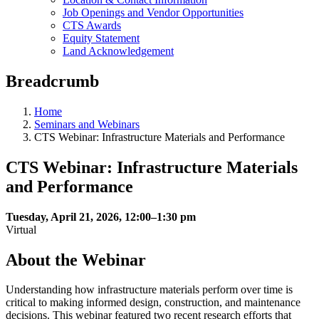
Job Openings and Vendor Opportunities
CTS Awards
Equity Statement
Land Acknowledgement
Breadcrumb
Home
Seminars and Webinars
CTS Webinar: Infrastructure Materials and Performance
CTS Webinar: Infrastructure Materials
and Performance
Tuesday, April 21, 2026, 12:00–1:30 pm
Virtual
About the Webinar
Understanding how infrastructure materials perform over time is
critical to making informed design, construction, and maintenance
decisions. This webinar featured two recent research efforts that