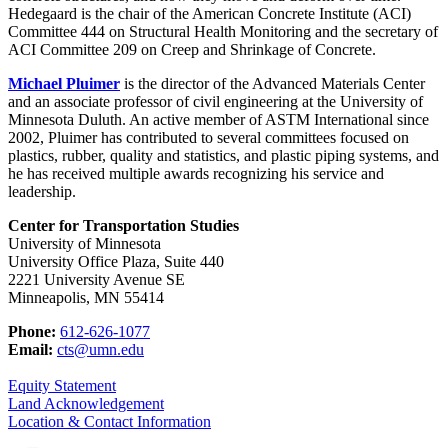
Hedegaard is the chair of the American Concrete Institute (ACI)
Committee 444 on Structural Health Monitoring and the secretary of
ACI Committee 209 on Creep and Shrinkage of Concrete.
Michael Pluimer
is the director of the Advanced Materials Center
and an associate professor of civil engineering at the University of
Minnesota Duluth. An active member of ASTM International since
2002, Pluimer has contributed to several committees focused on
plastics, rubber, quality and statistics, and plastic piping systems, and
he has received multiple awards recognizing his service and
leadership.
Center for Transportation Studies
University of Minnesota
University Office Plaza, Suite 440
2221 University Avenue SE
Minneapolis, MN 55414
Phone:
612-626-1077
Email:
cts@umn.edu
Equity Statement
Land Acknowledgement
Location & Contact Information