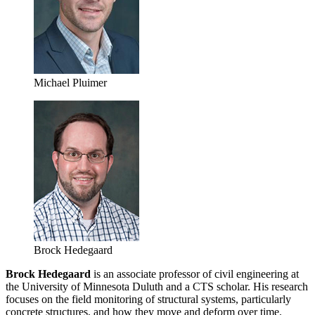
Michael Pluimer
Brock Hedegaard
Brock Hedegaard
is an associate professor of civil engineering at
the University of Minnesota Duluth and a CTS scholar. His research
focuses on the field monitoring of structural systems, particularly
concrete structures, and how they move and deform over time.