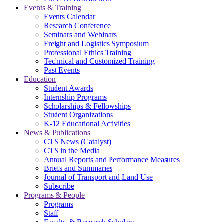
Events & Training
Events Calendar
Research Conference
Seminars and Webinars
Freight and Logistics Symposium
Professional Ethics Training
Technical and Customized Training
Past Events
Education
Student Awards
Internship Programs
Scholarships & Fellowships
Student Organizations
K-12 Educational Activities
News & Publications
CTS News (Catalyst)
CTS in the Media
Annual Reports and Performance Measures
Briefs and Summaries
Journal of Transport and Land Use
Subscribe
Programs & People
Programs
Staff
Faculty & Research Scholars