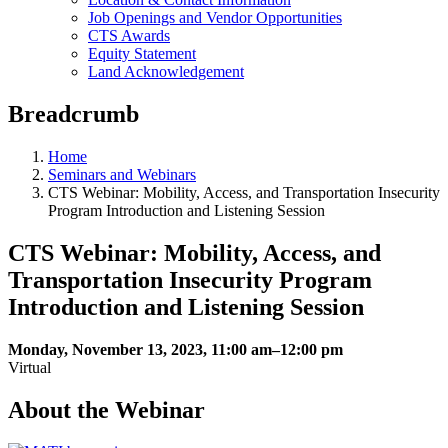
Job Openings and Vendor Opportunities
CTS Awards
Equity Statement
Land Acknowledgement
Breadcrumb
Home
Seminars and Webinars
CTS Webinar: Mobility, Access, and Transportation Insecurity
Program Introduction and Listening Session
CTS Webinar: Mobility, Access, and
Transportation Insecurity Program
Introduction and Listening Session
Monday, November 13, 2023, 11:00 am–12:00 pm
Virtual
About the Webinar