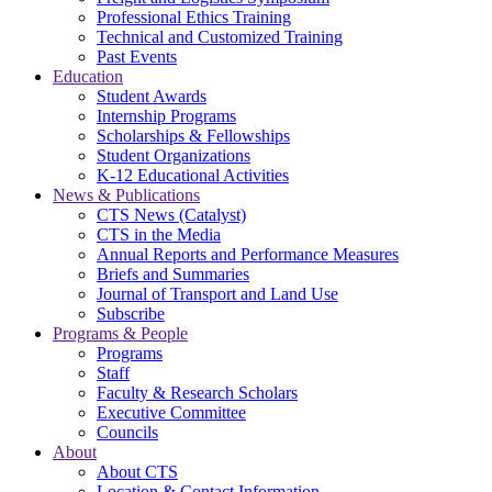
Professional Ethics Training
Technical and Customized Training
Past Events
Education
Student Awards
Internship Programs
Scholarships & Fellowships
Student Organizations
K-12 Educational Activities
News & Publications
CTS News (Catalyst)
CTS in the Media
Annual Reports and Performance Measures
Briefs and Summaries
Journal of Transport and Land Use
Subscribe
Programs & People
Programs
Staff
Faculty & Research Scholars
Executive Committee
Councils
About
About CTS
Location & Contact Information