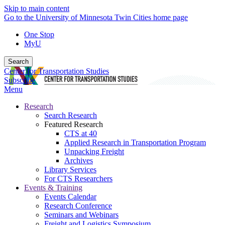
Skip to main content
Go to the University of Minnesota Twin Cities home page
One Stop
MyU
Search
Center for Transportation Studies
Subscribe
Menu
Research
Search Research
Featured Research
CTS at 40
Applied Research in Transportation Program
Unpacking Freight
Archives
Library Services
For CTS Researchers
Events & Training
Events Calendar
Research Conference
Seminars and Webinars
Freight and Logistics Symposium