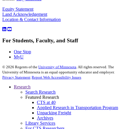
Equity Statement
Land Acknowledgement
Location & Contact Information
For Students, Faculty, and Staff
One Stop
MyU
©
2026
Regents of the
University of Minnesota
. All rights reserved. The
University of Minnesota is an equal opportunity educator and employer.
Privacy Statement
Report Web Accessibility Issues
Research
Search Research
Featured Research
CTS at 40
Applied Research in Transportation Program
Unpacking Freight
Archives
Library Services
For CTS Researchers