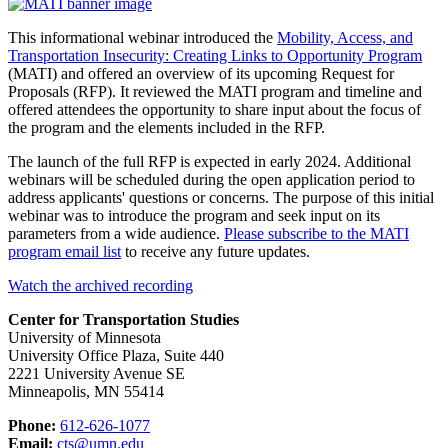
This informational webinar introduced the
Mobility, Access, and
Transportation Insecurity: Creating Links to Opportunity Program
(MATI) and offered an overview of its upcoming Request for
Proposals (RFP). It reviewed the MATI program and timeline and
offered attendees the opportunity to share input about the focus of
the program and the elements included in the RFP.
The launch of the full RFP is expected in early 2024. Additional
webinars will be scheduled during the open application period to
address applicants' questions or concerns. The purpose of this initial
webinar was to introduce the program and seek input on its
parameters from a wide audience.
Please subscribe to the MATI
program email list
to receive any future updates.
Watch the archived recording
Center for Transportation Studies
University of Minnesota
University Office Plaza, Suite 440
2221 University Avenue SE
Minneapolis, MN 55414
Phone:
612-626-1077
Email:
cts@umn.edu