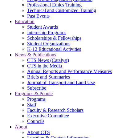
Professional Ethics Training
Technical and Customized Training
Past Events
Education
Student Awards
Internship Programs
Scholarships & Fellowships
Student Organizations
K-12 Educational Activities
News & Publications
CTS News (Catalyst)
CTS in the Media
Annual Reports and Performance Measures
Briefs and Summaries
Journal of Transport and Land Use
Subscribe
Programs & People
Programs
Staff
Faculty & Research Scholars
Executive Committee
Councils
About
About CTS
Location & Contact Information