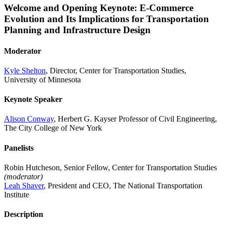
Welcome and Opening Keynote: E-Commerce
Evolution and Its Implications for Transportation
Planning and Infrastructure Design
Moderator
Kyle Shelton
, Director, Center for Transportation Studies,
University of Minnesota
Keynote Speaker
Alison Conway
, Herbert G. Kayser Professor of Civil Engineering,
The City College of New York
Panelists
Robin Hutcheson, Senior Fellow, Center for Transportation Studies
(moderator)
Leah Shaver
, President and CEO, The National Transportation
Institute
Description