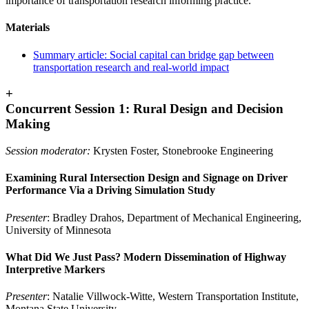
importance of transportation research informing practice.
Materials
Summary article:
Social capital can bridge gap between
transportation research and real-world impact
+
Concurrent Session 1: Rural Design and Decision
Making
Session moderator:
Krysten Foster, Stonebrooke Engineering
Examining Rural Intersection Design and Signage on Driver
Performance Via a Driving Simulation Study
Presenter
: Bradley Drahos, Department of Mechanical Engineering,
University of Minnesota
What Did We Just Pass? Modern Dissemination of Highway
Interpretive Markers
Presenter
: Natalie Villwock-Witte, Western Transportation Institute,
Montana State University