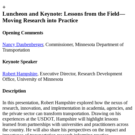
+
Luncheon and Keynote: Lessons from the Field—
Moving Research into Practice
Opening Comments
Nancy Daubenberger
, Commissioner, Minnesota Department of
Transportation
Keynote Speaker
Robert Hampshire
, Executive Director, Research Development
Office, University of Minnesota
Description
In this presentation, Robert Hampshire explored how the nexus of
research, innovation, and implementation in academia, agencies, and
the private sector can transform transportation. Drawing on his
experiences at the USDOT, Hampshire will highlight lessons
learned from partnerships with universities and practitioners across
the country. He will also share his perspectives on the impact and