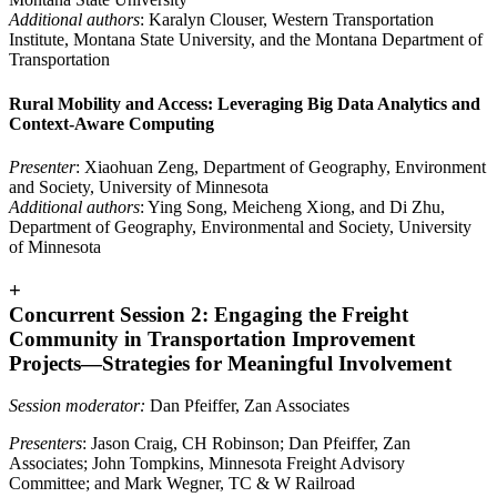
Additional authors
: Karalyn Clouser, Western Transportation
Institute, Montana State University, and the Montana Department of
Transportation
Rural Mobility and Access: Leveraging Big Data Analytics and
Context-Aware Computing
Presenter
: Xiaohuan Zeng, Department of Geography, Environment
and Society, University of Minnesota
Additional authors
: Ying Song, Meicheng Xiong, and Di Zhu,
Department of Geography, Environmental and Society, University
of Minnesota
+
Concurrent Session 2: Engaging the Freight
Community in Transportation Improvement
Projects—Strategies for Meaningful Involvement
Session moderator:
Dan Pfeiffer, Zan Associates
Presenters
: Jason Craig, CH Robinson; Dan Pfeiffer, Zan
Associates; John Tompkins, Minnesota Freight Advisory
Committee; and Mark Wegner, TC & W Railroad