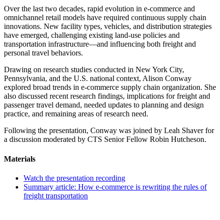
Over the last two decades, rapid evolution in e-commerce and
omnichannel retail models have required continuous supply chain
innovations. New facility types, vehicles, and distribution strategies
have emerged, challenging existing land-use policies and
transportation infrastructure—and influencing both freight and
personal travel behaviors.
Drawing on research studies conducted in New York City,
Pennsylvania, and the U.S. national context, Alison Conway
explored broad trends in e-commerce supply chain organization. She
also discussed recent research findings, implications for freight and
passenger travel demand, needed updates to planning and design
practice, and remaining areas of research need.
Following the presentation, Conway was joined by Leah Shaver for
a discussion moderated by CTS Senior Fellow Robin Hutcheson.
Materials
Watch the presentation recording
Summary article: How e-commerce is rewriting the rules of
freight transportation