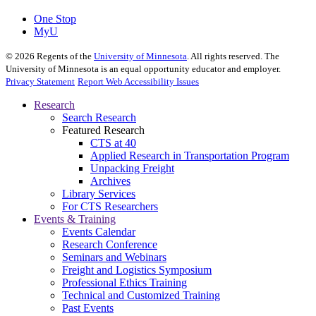
One Stop
MyU
©
2026
Regents of the
University of Minnesota
. All rights reserved. The
University of Minnesota is an equal opportunity educator and employer.
Privacy Statement
Report Web Accessibility Issues
Research
Search Research
Featured Research
CTS at 40
Applied Research in Transportation Program
Unpacking Freight
Archives
Library Services
For CTS Researchers
Events & Training
Events Calendar
Research Conference
Seminars and Webinars
Freight and Logistics Symposium
Professional Ethics Training
Technical and Customized Training
Past Events