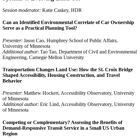
Session moderator:
Katie Caskey, HDR
Can an Identified Environmental Correlate of Car Ownership
Serve as a Practical Planning Tool?
Presenter
: Jason Cao, Humphrey School of Public Affairs,
University of Minnesota
Additional author
: Tao Tao, Department of Civil and Environmental
Engineering, Carnegie Mellon University
Transportation Changes Land Use: How the St. Croix Bridge
Shaped Accessibility, Housing Construction, and Travel
Behavior
Presenter
: Matthew Hockert, Accessibility Observatory, University
of Minnesota
Additional author
: Eric Lind, Accessibility Observatory, University
of Minnesota
Competing or Complementary? Assessing the Benefits of
Demand-Responsive Transit Service in a Small US Urban
Region