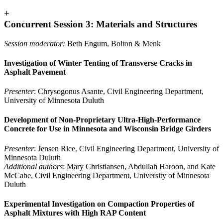
+
Concurrent Session 3: Materials and Structures
Session moderator:
Beth Engum, Bolton & Menk
Investigation of Winter Tenting of Transverse Cracks in
Asphalt Pavement
Presenter
: Chrysogonus Asante, Civil Engineering Department,
University of Minnesota Duluth
Development of Non-Proprietary Ultra-High-Performance
Concrete for Use in Minnesota and Wisconsin Bridge Girders
Presenter
: Jensen Rice, Civil Engineering Department, University of
Minnesota Duluth
Additional authors
: Mary Christiansen, Abdullah Haroon, and Kate
McCabe, Civil Engineering Department, University of Minnesota
Duluth
Experimental Investigation on Compaction Properties of
Asphalt Mixtures with High RAP Content