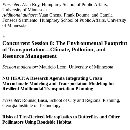
Presenter
: Alan Roy, Humphrey School of Public Affairs,
University of Minnesota
Additional authors
: Yuan Cheng, Frank Douma, and Camila
Fonseca-Sarmiento, Humphrey School of Public Affairs, University
of Minnesota
+
Concurrent Session 8: The Environmental Footprint
of Transportation—Climate, Pollution, and
Resource Management
Session moderator:
Mauricio Leon, University of Minnesota
NO-HEAT: A Research Agenda Integrating Urban
Microclimate Modeling and Transportation Modeling for
Resilient Multimodal Transportation Planning
Presenter
: Rounaq Basu, School of City and Regional Planning,
Georgia Institute of Technology
Risks of Tire-Derived Microplastics to Butterflies and Other
Pollinators Using Roadside Habitat