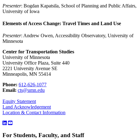
Presenter
: Bogdan Kapatsila, School of Planning and Public Affairs,
University of Iowa
Elements of Access Change: Travel Times and Land Use
Presenter
: Andrew Owen, Accessibility Observatory, University of
Minnesota
Center for Transportation Studies
University of Minnesota
University Office Plaza, Suite 440
2221 University Avenue SE
Minneapolis, MN 55414
Phone:
612-626-1077
Email:
cts@umn.edu
Equity Statement
Land Acknowledgement
Location & Contact Information
For Students, Faculty, and Staff