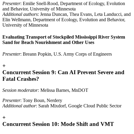
Presenter
: Emilie Snell-Rood, Department of Ecology, Evolution
and Behavior, University of Minnesota
Additional authors
: Jenna Duncan, Thea Evans, Leta Landucci, and
Elin Wellmann, Department of Ecology, Evolution and Behavior,
University of Minnesota
Evaluating Transport of Stockpiled Mississippi River System
Sand for Beach Nourishment and Other Uses
Presenter
: Breann Popkin, U.S. Army Corps of Engineers
+
Concurrent Session 9: Can AI Prevent Severe and
Fatal Crashes?
Session moderator:
Melissa Barnes, MnDOT
Presenter
: Tony Boun, Nerdery
Additional author
: Sarah Mixdorf, Google Cloud Public Sector
+
Concurrent Session 10: Mode Shift and VMT