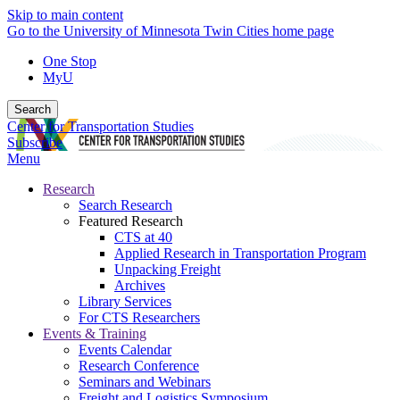
Skip to main content
Go to the University of Minnesota Twin Cities home page
One Stop
MyU
Search
Center for Transportation Studies
Subscribe
Menu
Research
Search Research
Featured Research
CTS at 40
Applied Research in Transportation Program
Unpacking Freight
Archives
Library Services
For CTS Researchers
Events & Training
Events Calendar
Research Conference
Seminars and Webinars
Freight and Logistics Symposium