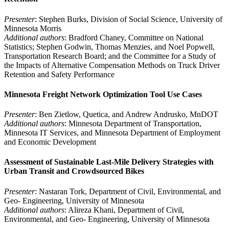
Presenter
: Stephen Burks, Division of Social Science, University of
Minnesota Morris
Additional authors
: Bradford Chaney, Committee on National
Statistics; Stephen Godwin, Thomas Menzies, and Noel Popwell,
Transportation Research Board; and the Committee for a Study of
the Impacts of Alternative Compensation Methods on Truck Driver
Retention and Safety Performance
Minnesota Freight Network Optimization Tool Use Cases
Presenter
: Ben Zietlow, Quetica, and Andrew Andrusko, MnDOT
Additional authors
: Minnesota Department of Transportation,
Minnesota IT Services, and Minnesota Department of Employment
and Economic Development
Assessment of Sustainable Last-Mile Delivery Strategies with
Urban Transit and Crowdsourced Bikes
Presenter
: Nastaran Tork, Department of Civil, Environmental, and
Geo- Engineering, University of Minnesota
Additional authors
: Alireza Khani, Department of Civil,
Environmental, and Geo- Engineering, University of Minnesota