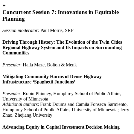
+
Concurrent Session 7: Innovations in Equitable
Planning
Session moderator:
Paul Morris, SRF
Driving Through History: The Evolution of the Twin Cities
Regional Highway System and Its Impacts on Surrounding
Communities
Presenter
: Haila Maze, Bolton & Menk
Mitigating Community Harms of Dense Highway
Infrastructure ‘Spaghetti Junctions’
Presenter
: Robin Phinney, Humphrey School of Public Affairs,
University of Minnesota
Additional authors
: Frank Douma and Camila Fonseca-Sarmiento,
Humphrey School of Public Affairs, University of Minnesota; Jerry
Zhao, Zhejiang University
Advancing Equity in Capital Investment Decision Making