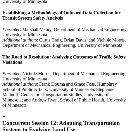
University of Minnesota
Establishing a Methodology of Onboard Data Collection for
Transit System Safety Analysis
Presenter
: Marshall Mabry, Department of Mechanical Engineering,
University of Minnesota
Additional authors
: Curtis Craig, Brian Davis, and Nichole Morris,
Department of Mechanical Engineering, University of Minnesota
The Road to Resolution: Analyzing Outcomes of Traffic Safety
Violations
Presenter
: Nichole Morris, Department of Mechanical Engineering,
University of Minnesota
Additional authors
: Frank Douma and Grace Foss, Humphrey
School of Public Affairs, University of Minnesota; Stephanie
Malinoff, Center for Transportation Studies, University of
Minnesota; and Andrew Ryan, School of Public Health, University
of Minnesota
+
Concurrent Session 12: Adapting Transportation
Systems to Evolving Land Use