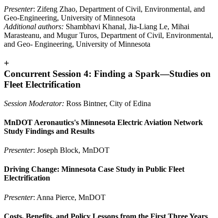
Presenter
: Zifeng Zhao, Department of Civil, Environmental, and
Geo-Engineering, University of Minnesota
Additional authors:
Shambhavi Khanal, Jia-Liang Le, Mihai
Marasteanu, and Mugur Turos, Department of Civil, Environmental,
and Geo- Engineering, University of Minnesota
+
Concurrent Session 4: Finding a Spark—Studies on
Fleet Electrification
Session Moderator:
Ross Bintner, City of Edina
MnDOT Aeronautics's Minnesota Electric Aviation Network
Study Findings and Results
Presenter
: Joseph Block, MnDOT
Driving Change: Minnesota Case Study in Public Fleet
Electrification
Presenter
: Anna Pierce, MnDOT
Costs, Benefits, and Policy Lessons from the First Three Years