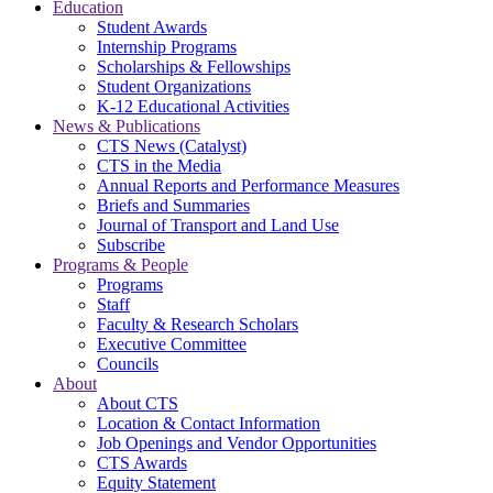
Education
Student Awards
Internship Programs
Scholarships & Fellowships
Student Organizations
K-12 Educational Activities
News & Publications
CTS News (Catalyst)
CTS in the Media
Annual Reports and Performance Measures
Briefs and Summaries
Journal of Transport and Land Use
Subscribe
Programs & People
Programs
Staff
Faculty & Research Scholars
Executive Committee
Councils
About
About CTS
Location & Contact Information
Job Openings and Vendor Opportunities
CTS Awards
Equity Statement