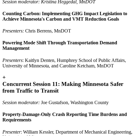
Session moderator: Kristina Heggedal, MnDOT
Counting Carbon: Implementing GHG Impact Legislation to
Achieve Minnesota's Carbon and VMT Reduction Goals
Presenters:
Chris Berrens, MnDOT
Powering Mode Shift Through Transportation Demand
Management
Presenters
: Kaitlyn Denten, Humphrey School of Public Affairs,
University of Minnesota, and Caroline Ketcham, MnDOT
+
Concurrent Session 11: Making Minnesota Safer
from Traffic to Transit
Session moderator:
Joe Gustafson, Washington County
Property-Damage-Only Crash Reporting Time Burdens and
Requirements
Presenter
: William Kessler, Department of Mechanical Engineering,