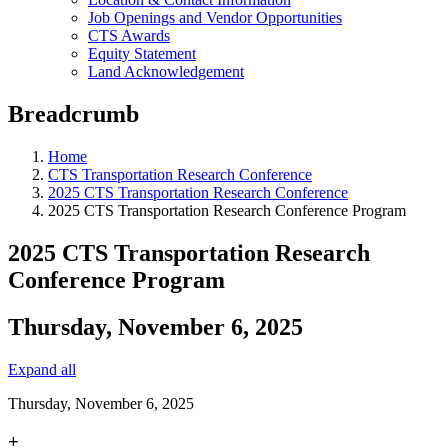
Job Openings and Vendor Opportunities
CTS Awards
Equity Statement
Land Acknowledgement
Breadcrumb
Home
CTS Transportation Research Conference
2025 CTS Transportation Research Conference
2025 CTS Transportation Research Conference Program
2025 CTS Transportation Research
Conference Program
Thursday, November 6, 2025
Expand all
Thursday, November 6, 2025
+