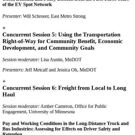
of the EV Spot Network
Presenter
: Will Schroeer, East Metro Strong
+
Concurrent Session 5: Using the Transportation
Right-of-Way for Community Benefit, Economic
Development, and Community Goals
Session moderator:
Lisa Austin, MnDOT
Presenters:
Jeff Metcalf and Jessica Oh, MnDOT
+
Concurrent Session 6: Freight from Local to Long
Haul
Session moderator:
Amber Cameron, Office for Public
Engagement, University of Minnesota
Pay and Working Conditions in the Long-Distance Truck and
Bus Industries: Assessing for Effects on Driver Safety and
Retention