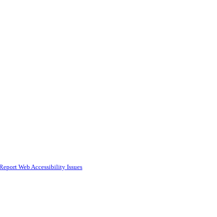
Report Web Accessibility Issues