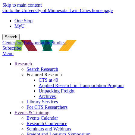
Skip to main content
Go to the University of Minnesota Twin Cities home page
One Stop
MyU
Search
Center for Transportation Studies
Subscribe
Menu
Research
Search Research
Featured Research
CTS at 40
Applied Research in Transportation Program
Unpacking Freight
Archives
Library Services
For CTS Researchers
Events & Training
Events Calendar
Research Conference
Seminars and Webinars
Freight and Logistics Symposium