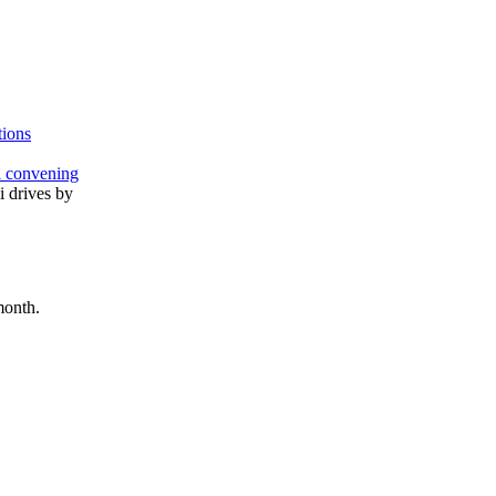
tions
l convening
month.