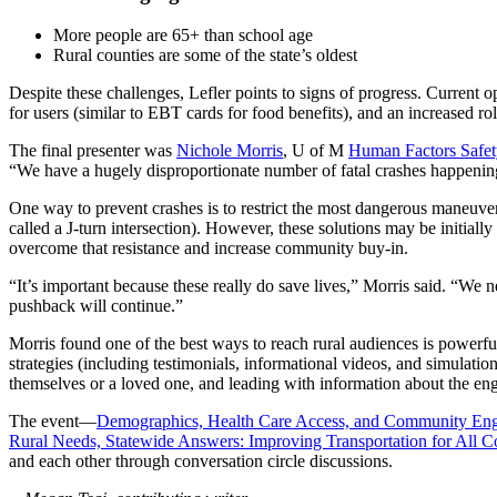
More people are 65+ than school age
Rural counties are some of the state’s oldest
Despite these challenges, Lefler points to signs of progress. Current 
for users (similar to EBT cards for food benefits), and an increased r
The final presenter was
Nichole Morris
, U of M
Human Factors Safet
“We have a hugely disproportionate number of fatal crashes happening i
One way to prevent crashes is to restrict the most dangerous maneuve
called a J-turn intersection). However, these solutions may be initial
overcome that resistance and increase community buy-in.
“It’s important because these really do save lives,” Morris said. “
pushback will continue.”
Morris found one of the best ways to reach rural audiences is powerfu
strategies (including testimonials, informational videos, and simulati
themselves or a loved one, and leading with information about the engi
The event—
Demographics, Health Care Access, and Community En
Rural Needs, Statewide Answers: Improving Transportation for All 
and each other through conversation circle discussions.