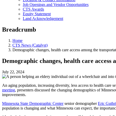
Job Openings and Vendor Opportunities
CTS Awards
Equity Statement
Land Acknowledgement
Breadcrumb
Home
CTS News (Catalyst)
Demographic changes, health care access among the transportat
Demographic changes, health care access a
July 22, 2024
An aging population, increasing diversity, less access to health care 
meeting
, presenters discussed the changing demographics of Minnesota,
improvements.
Minnesota State Demographic Center
senior demographer
Eric Guthr
population is changing and what Minnesota can expect, the importance 