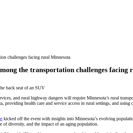
ion challenges facing rural Minnesota
mong the transportation challenges facing 
services, and rural highway dangers will require Minnesota’s rural trans
 providing health care and service access in rural settings, and using 
ie
kicked off the event with insights into Minnesota’s evolving populat
of diversity, and the impact of an aging population.