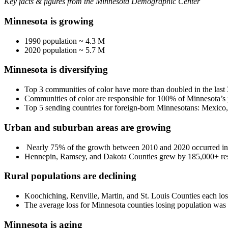
Key facts & figures from the Minnesota Demographic Center
Minnesota is growing
1990 population ~ 4.3 M
2020 population ~ 5.7 M
Minnesota is diversifying
Top 3 communities of color have more than doubled in the last 
Communities of color are responsible for 100% of Minnesota’s 
Top 5 sending countries for foreign-born Minnesotans: Mexico,
Urban and suburban areas are growing
Nearly 75% of the growth between 2010 and 2020 occurred in 
Hennepin, Ramsey, and Dakota Counties grew by 185,000+ res
Rural populations are declining
Koochiching, Renville, Martin, and St. Louis Counties each los
The average loss for Minnesota counties losing population wa
Minnesota is aging