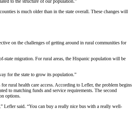
lated to the structure of our population.”
unties is much older than in the state overall. These changes will
pective on the challenges of getting around in rural communities for
of-state migration. For rural areas, the Hispanic population will be
ay for the state to grow its population.”
s for rural health care access. According to Lefler, the problem begins
elated to matching funds and service requirements. The second
on options.
,” Lefler said. “You can buy a really nice bus with a really well-