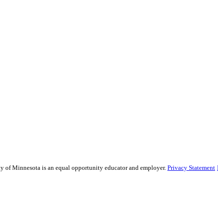
sity of Minnesota is an equal opportunity educator and employer.
Privacy Statement