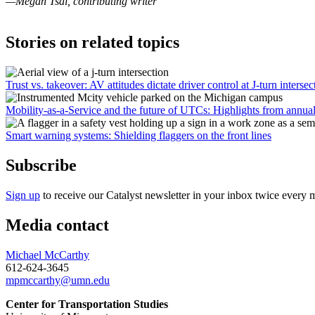
—Megan Tsai, contributing writer
Stories on related topics
Trust vs. takeover: AV attitudes dictate driver control at J-turn intersec
Mobility-as-a-Service and the future of UTCs: Highlights from annua
Smart warning systems: Shielding flaggers on the front lines
Subscribe
Sign up
to receive our Catalyst newsletter in your inbox twice every 
Media contact
Michael McCarthy
612-624-3645
mpmccarthy@umn.edu
Center for Transportation Studies