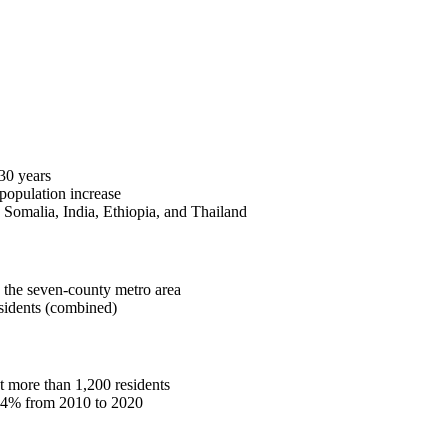
30 years
population increase
 Somalia, India, Ethiopia, and Thailand
the seven-county metro area
idents (combined)
t more than 1,200 residents
s 4% from 2010 to 2020