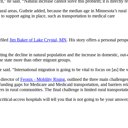
,” he said. “Natural increase cannot solve this problem; it is directly re
al areas, Guthrie added, because the median age in Minnesota’s rural co
 to support aging in place, such as transportation to medical care
filed
Jim Baker of Lake Crystal, MN
. His story offers a personal pers
tting the decline in natural population and the increase in domestic, out-
he state more than other migrant groups.
said. “International migration is going to be vital to focus on [as] the w
 director of
Feonix - Mobility Rising
, outlined the three main challenge
al funding gaps for Medicare and Medicaid transportation, and barriers r
rs in rural communities. The final challenge is limited rural transportati
itical-access hospitals will tell you that is not going to be your answer