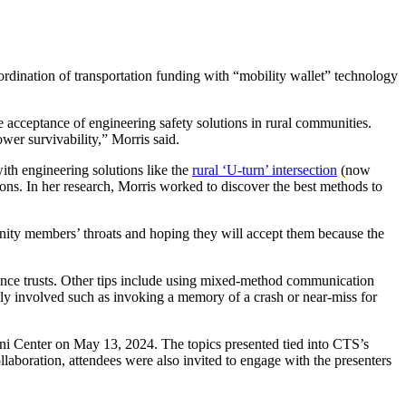
oordination of transportation funding with “mobility wallet” technology
 acceptance of engineering safety solutions in rural communities.
wer survivability,” Morris said.
th engineering solutions like the
rural ‘U-turn’ intersection
(now
sons. In her research, Morris worked to discover the best methods to
nity members’ throats and hoping they will accept them because the
dience trusts. Other tips include using mixed-method communication
ally involved such as invoking a memory of a crash or near-miss for
i Center
on May 13, 2024. The topics presented tied into CTS’s
laboration, attendees were also invited to engage with the presenters