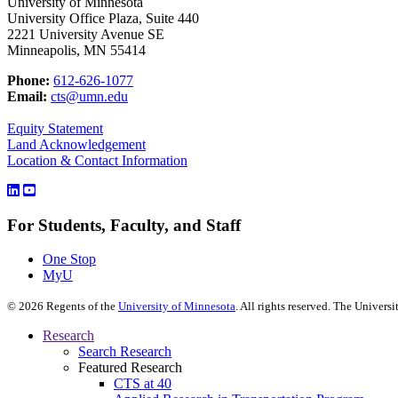
University of Minnesota
University Office Plaza, Suite 440
2221 University Avenue SE
Minneapolis, MN 55414
Phone:
612-626-1077
Email:
cts@umn.edu
Equity Statement
Land Acknowledgement
Location & Contact Information
For Students, Faculty, and Staff
One Stop
MyU
©
2026
Regents of the
University of Minnesota
. All rights reserved. The Univer
Research
Search Research
Featured Research
CTS at 40