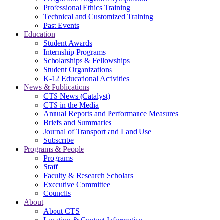
Professional Ethics Training
Technical and Customized Training
Past Events
Education
Student Awards
Internship Programs
Scholarships & Fellowships
Student Organizations
K-12 Educational Activities
News & Publications
CTS News (Catalyst)
CTS in the Media
Annual Reports and Performance Measures
Briefs and Summaries
Journal of Transport and Land Use
Subscribe
Programs & People
Programs
Staff
Faculty & Research Scholars
Executive Committee
Councils
About
About CTS
Location & Contact Information