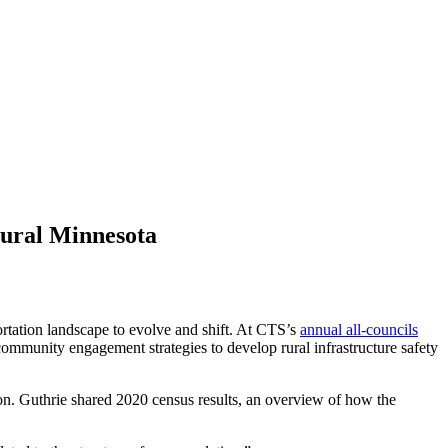
rural Minnesota
portation landscape to evolve and shift. At CTS’s
annual all-councils
community engagement strategies to develop rural infrastructure safety
ion. Guthrie shared 2020 census results, an overview of how the