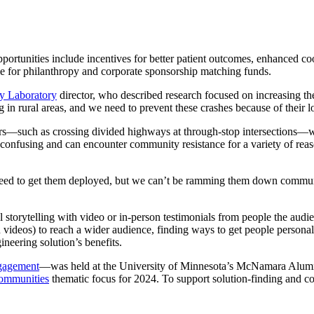
opportunities include incentives for better patient outcomes, enhanced c
ole for philanthropy and corporate sponsorship matching funds.
y Laboratory
director, who described research focused on increasing the
n rural areas, and we need to prevent these crashes because of their lo
rs—such as crossing divided highways at through-stop intersections—wi
ly confusing and can encounter community resistance for a variety of rea
We need to get them deployed, but we can’t be ramming them down commu
l storytelling with video or in-person testimonials from people the au
on videos) to reach a wider audience, finding ways to get people person
neering solution’s benefits.
gagement
—was held at the University of Minnesota’s
McNamara Alumn
Communities
thematic focus for 2024. To support solution-finding and col