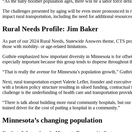
“As the baby boomer population ages, there will be a labor force deficit
The challenges presented by aging will be even more pronounced in rur
impact rural transportation, including the need for additional resources
Rural Needs Profile: Jim Baker
As part of our 2024 Rural Needs, Statewide Answers theme, CTS pro
those with mobility- or age-related limitations.
Guthrie emphasized how important diversity in Minnesota is for
offse
especially important because this group tends to disperse throughout t
“That is really the avenue for Minnesota’s population growth,” Guthrie 
Next, rural transportation expert
Valerie Lefler
, founder and executive
with a broken policy structure resulting in siloed funding, contractu
challenge is the underfunding of health care and transportation provide
“There is talk about building more rural community hospitals, but our cr
trained driver for the cost of putting a hospital in a community.”
Minnesota’s changing population